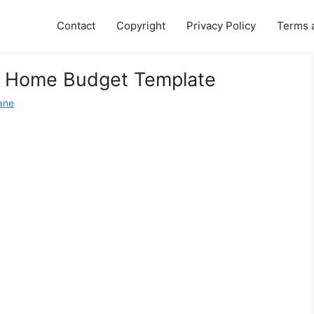
Contact
Copyright
Privacy Policy
Terms 
le Home Budget Template
Jane