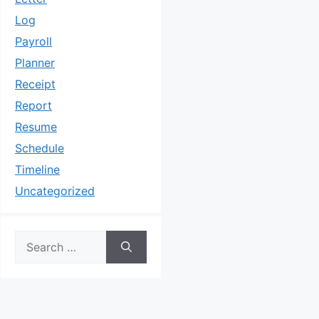
Log
Payroll
Planner
Receipt
Report
Resume
Schedule
Timeline
Uncategorized
Search
for: