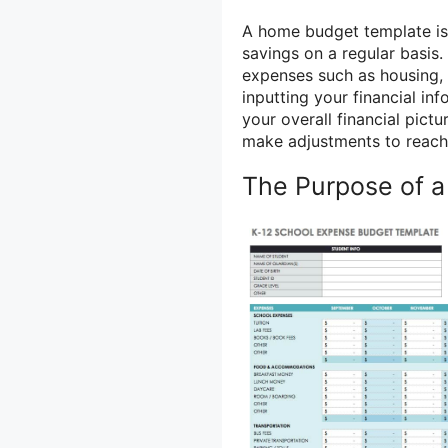
A home budget template is 
savings on a regular basis. 
expenses such as housing, 
inputting your financial in
your overall financial pict
make adjustments to reach 
The Purpose of 