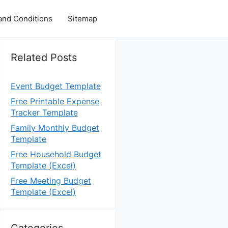
and Conditions
Sitemap
Related Posts
Event Budget Template
Free Printable Expense
Tracker Template
Family Monthly Budget
Template
Free Household Budget
Template (Excel)
Free Meeting Budget
Template (Excel)