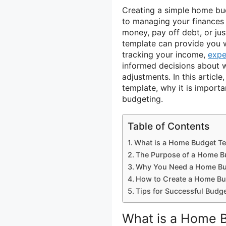
Creating a simple home b
to managing your finances 
money, pay off debt, or ju
template can provide you w
tracking your income,
expe
informed decisions about 
adjustments. In this articl
template, why it is importa
budgeting.
Table of Contents
What is a Home Budget T
The Purpose of a Home B
Why You Need a Home Bu
How to Create a Home Bu
Tips for Successful Budg
What is a Home 