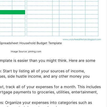
 Spreadsheet Household Budget Template
Image Source: pinimg.com
plate is easier than you might think. Here are some
e: Start by listing all of your sources of income,
uses, side hustle income, and any other money you
xt, track all of your expenses for a month. This includes
tgage payments to groceries, utilities, entertainment,
s: Organize your expenses into categories such as