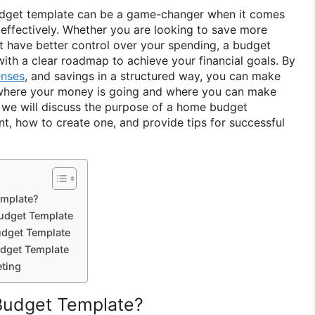
udget template can be a game-changer when it comes
effectively. Whether you are looking to save more
st have better control over your spending, a budget
ith a clear roadmap to achieve your financial goals. By
nses
, and savings in a structured way, you can make
where your money is going and where you can make
e, we will discuss the purpose of a home budget
nt, how to create one, and provide tips for successful
emplate?
udget Template
dget Template
dget Template
eting
Budget Template?