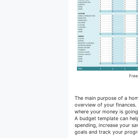
Free
The main purpose of a home
overview of your finances.
where your money is going 
A budget template can hel
spending, increase your sav
goals and track your prog