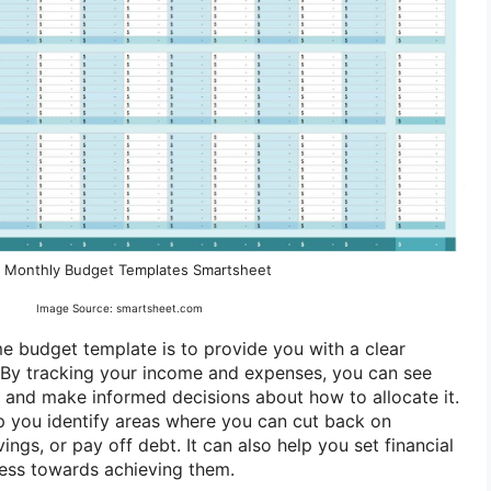
 Monthly Budget Templates Smartsheet
Image Source: smartsheet.com
 budget template is to provide you with a clear
 By tracking your income and expenses, you can see
and make informed decisions about how to allocate it.
p you identify areas where you can cut back on
ings, or pay off debt. It can also help you set financial
ress towards achieving them.