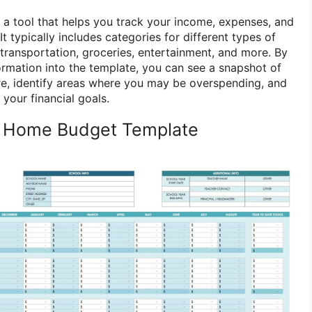
a tool that helps you track your income, expenses, and
It typically includes categories for different types of
transportation, groceries, entertainment, and more. By
formation into the template, you can see a snapshot of
ure, identify areas where you may be overspending, and
your financial goals.
a Home Budget Template