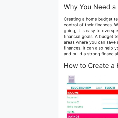
Why You Need a
Creating a home budget tem
control of their finances.
going, it is easy to oversp
financial goals. A budget t
areas where you can save 
finances. It can also help 
and build a strong financial
How to Create a