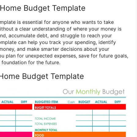
 Home Budget Template
plate is essential for anyone who wants to take
 Without a clear understanding of where your money is
end, accumulate debt, and struggle to reach your
emplate can help you track your spending, identify
money, and make smarter decisions about your
you plan for unexpected expenses, save for future goals,
 foundation for the future.
 Home Budget Template