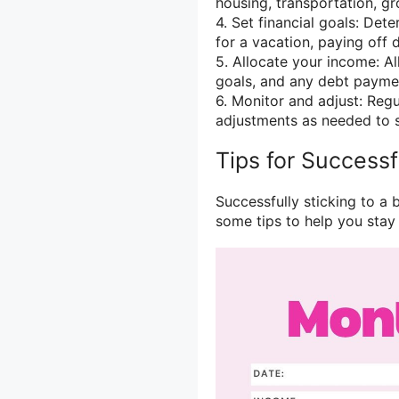
housing, transportation, gr
4. Set financial goals: Dete
for a vacation, paying off 
5. Allocate your income: A
goals, and any debt payme
6. Monitor and adjust: Reg
adjustments as needed to st
Tips for Success
Successfully sticking to a 
some tips to help you stay