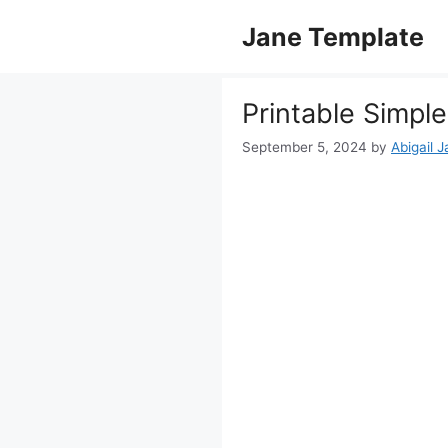
Skip
Jane Template
to
content
Printable Simp
September 5, 2024
by
Abigail 