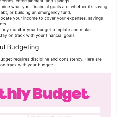
oceries, entertainment, and savings.
rmine what your financial goals are, whether it’s saving
debt, or building an emergency fund.
llocate your income to cover your expenses, savings
nts.
ularly monitor your budget template and make
ay on track with your financial goals.
ful Budgeting
budget requires discipline and consistency. Here are
 on track with your budget: