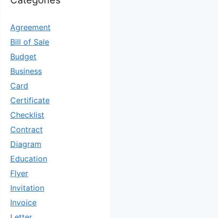
Categories
Agreement
Bill of Sale
Budget
Business
Card
Certificate
Checklist
Contract
Diagram
Education
Flyer
Invitation
Invoice
Letter