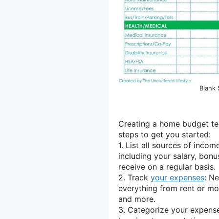
Blank
Creating a home budget tem
steps to get you started:
1. List all sources of incom
including your salary, bon
receive on a regular basis.
2. Track
your expenses
: Ne
everything from rent or mor
and more.
3. Categorize your expense