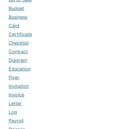
Budget
Business
Card
Certificate
Checklist
Contract
Diagram
Education
Flyer
Invitation
Invoice
Letter
Log
Payroll