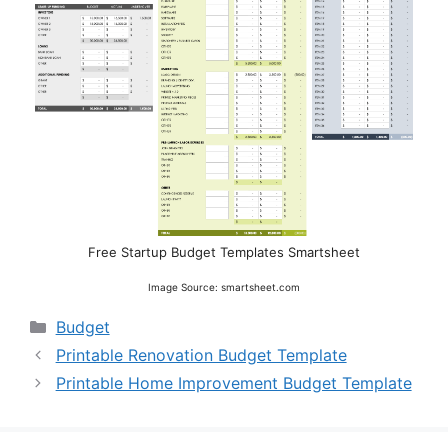
Free Startup Budget Templates Smartsheet
Image Source: smartsheet.com
Categories
Budget
Printable Renovation Budget Template
Printable Home Improvement Budget Template