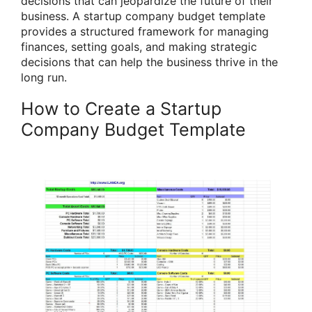
decisions that can jeopardize the future of their
business. A startup company budget template
provides a structured framework for managing
finances, setting goals, and making strategic
decisions that can help the business thrive in the
long run.
How to Create a Startup
Company Budget Template