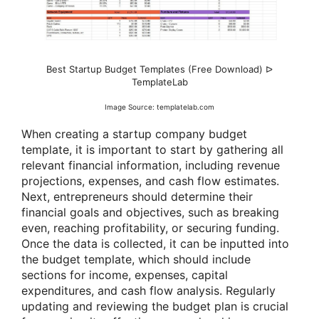
Best Startup Budget Templates (Free Download) ᐅ
TemplateLab
Image Source: templatelab.com
When creating a startup company budget
template, it is important to start by gathering all
relevant financial information, including revenue
projections, expenses, and cash flow estimates.
Next, entrepreneurs should determine their
financial goals and objectives, such as breaking
even, reaching profitability, or securing funding.
Once the data is collected, it can be inputted into
the budget template, which should include
sections for income, expenses, capital
expenditures, and cash flow analysis. Regularly
updating and reviewing the budget plan is crucial