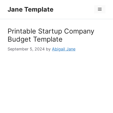
Skip
Jane Template
to
Menu
content
Printable Startup Company
Budget Template
September 5, 2024
by
Abigail Jane