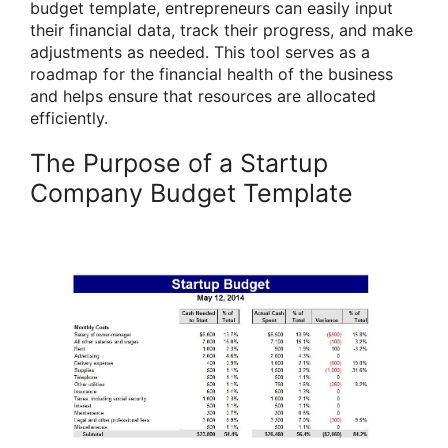
budget template, entrepreneurs can easily input
their financial data, track their progress, and make
adjustments as needed. This tool serves as a
roadmap for the financial health of the business
and helps ensure that resources are allocated
efficiently.
The Purpose of a Startup
Company Budget Template