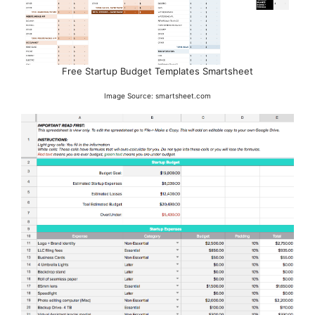
Free Startup Budget Templates Smartsheet
Image Source: smartsheet.com