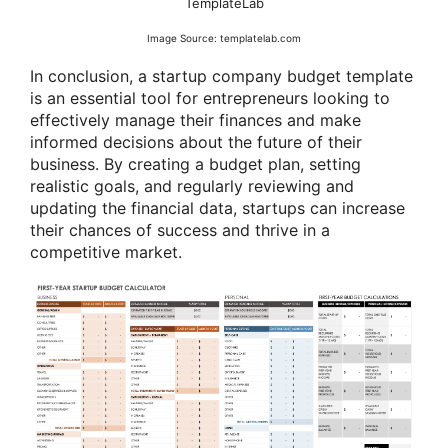
TemplateLab
Image Source: templatelab.com
In conclusion, a startup company budget template
is an essential tool for entrepreneurs looking to
effectively manage their finances and make
informed decisions about the future of their
business. By creating a budget plan, setting
realistic goals, and regularly reviewing and
updating the financial data, startups can increase
their chances of success and thrive in a
competitive market.