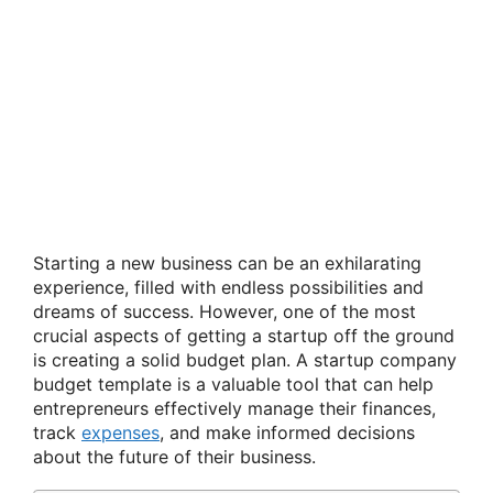
Starting a new business can be an exhilarating
experience, filled with endless possibilities and
dreams of success. However, one of the most
crucial aspects of getting a startup off the ground
is creating a solid budget plan. A startup company
budget template is a valuable tool that can help
entrepreneurs effectively manage their finances,
track
expenses
, and make informed decisions
about the future of their business.