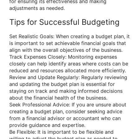
for ensuring its effectiveness and making
adjustments as needed.
Tips for Successful Budgeting
Set Realistic Goals: When creating a budget plan, it
is important to set achievable financial goals that
align with the overall objectives of the business.
Track Expenses Closely: Monitoring expenses
closely can help identify areas where costs can be
reduced and resources allocated more efficiently.
Review and Update Regularly: Regularly reviewing
and updating the budget plan is essential for
staying on track and making informed decisions
about the financial health of the business.
Seek Professional Advice: If you are unsure about
creating a budget plan, consider seeking advice
from a financial advisor or accountant who can
provide guidance and expertise.
Be Flexible: It is important to be flexible and
willing to adjust the budget plan as needed to