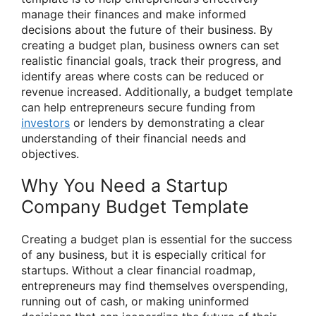
manage their finances and make informed
decisions about the future of their business. By
creating a budget plan, business owners can set
realistic financial goals, track their progress, and
identify areas where costs can be reduced or
revenue increased. Additionally, a budget template
can help entrepreneurs secure funding from
investors
or lenders by demonstrating a clear
understanding of their financial needs and
objectives.
Why You Need a Startup
Company Budget Template
Creating a budget plan is essential for the success
of any business, but it is especially critical for
startups. Without a clear financial roadmap,
entrepreneurs may find themselves overspending,
running out of cash, or making uninformed