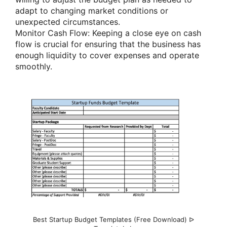
adapt to changing market conditions or
unexpected circumstances.
Monitor Cash Flow: Keeping a close eye on cash
flow is crucial for ensuring that the business has
enough liquidity to cover expenses and operate
smoothly.
Best Startup Budget Templates (Free Download) ᐅ