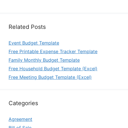
Related Posts
Event Budget Template
Free Printable Expense Tracker Template
Family Monthly Budget Template
Free Household Budget Template (Excel)
Free Meeting Budget Template (Excel)
Categories
Agreement
Bill of Sale