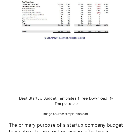
Best Startup Budget Templates (Free Download) ᐅ
TemplateLab
Image Source: templatelab.com
The primary purpose of a startup company budget
template is to help entrepreneurs effectively