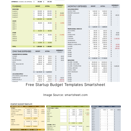
Free Startup Budget Templates Smartsheet
Image Source: smartsheet.com