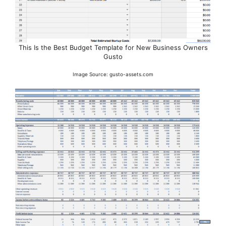
This Is the Best Budget Template for New Business Owners
Gusto
Image Source: gusto-assets.com