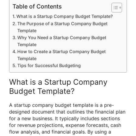
Table of Contents
What is a Startup Company Budget Template?
The Purpose of a Startup Company Budget
Template
Why You Need a Startup Company Budget
Template
How to Create a Startup Company Budget
Template
Tips for Successful Budgeting
What is a Startup Company
Budget Template?
A startup company budget template is a pre-
designed document that outlines the financial plan
for a new business. It typically includes sections
for revenue projections, expense forecasts, cash
flow analysis, and financial goals. By using a