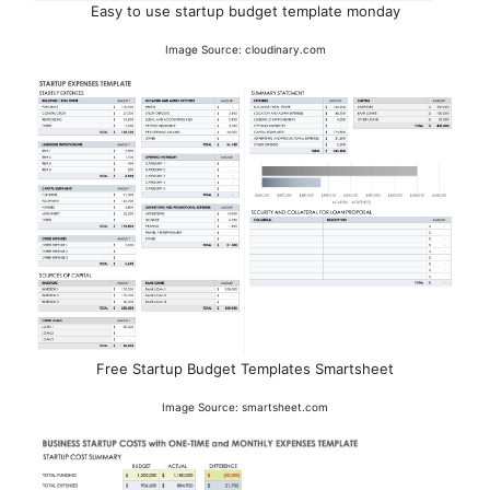
Easy to use startup budget template monday
Image Source: cloudinary.com
Free Startup Budget Templates Smartsheet
Image Source: smartsheet.com