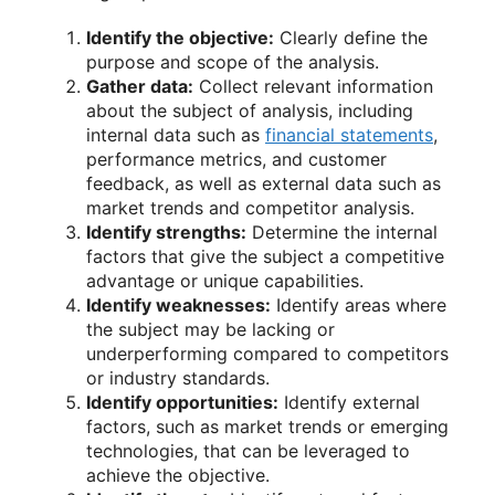
Identify the objective:
Clearly define the
purpose and scope of the analysis.
Gather data:
Collect relevant information
about the subject of analysis, including
internal data such as
financial statements
,
performance metrics, and customer
feedback, as well as external data such as
market trends and competitor analysis.
Identify strengths:
Determine the internal
factors that give the subject a competitive
advantage or unique capabilities.
Identify weaknesses:
Identify areas where
the subject may be lacking or
underperforming compared to competitors
or industry standards.
Identify opportunities:
Identify external
factors, such as market trends or emerging
technologies, that can be leveraged to
achieve the objective.