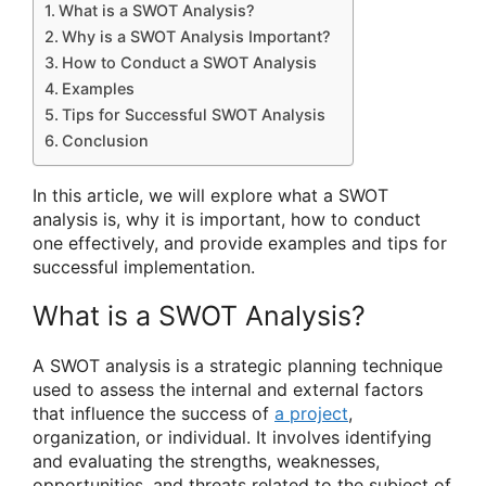
What is a SWOT Analysis?
Why is a SWOT Analysis Important?
How to Conduct a SWOT Analysis
Examples
Tips for Successful SWOT Analysis
Conclusion
In this article, we will explore what a SWOT
analysis is, why it is important, how to conduct
one effectively, and provide examples and tips for
successful implementation.
What is a SWOT Analysis?
A SWOT analysis is a strategic planning technique
used to assess the internal and external factors
that influence the success of
a project
,
organization, or individual. It involves identifying
and evaluating the strengths, weaknesses,
opportunities, and threats related to the subject of