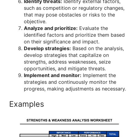
Identify threats:
Identify external factors,
such as competition or regulatory changes,
that may pose obstacles or risks to the
objective.
Analyze and prioritize:
Evaluate the
identified factors and prioritize them based
on their significance and impact.
Develop strategies:
Based on the analysis,
develop strategies that capitalize on
strengths, address weaknesses, seize
opportunities, and mitigate threats.
Implement and monitor:
Implement the
strategies and continuously monitor the
progress, making adjustments as necessary.
Examples