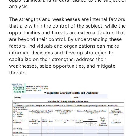
analysis.
The strengths and weaknesses are internal factors
that are within the control of the subject, while the
opportunities and threats are external factors that
are beyond their control. By understanding these
factors, individuals and organizations can make
informed decisions and develop strategies to
capitalize on their strengths, address their
weaknesses, seize opportunities, and mitigate
threats.