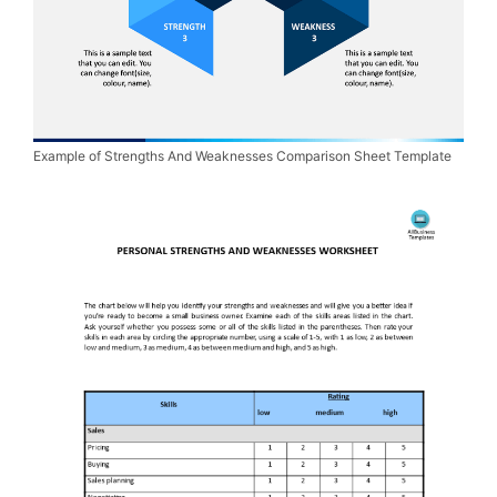
Example of Strengths And Weaknesses Comparison Sheet Template