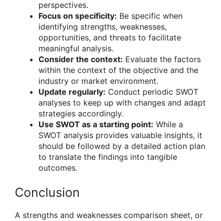
perspectives.
Focus on specificity:
Be specific when
identifying strengths, weaknesses,
opportunities, and threats to facilitate
meaningful analysis.
Consider the context:
Evaluate the factors
within the context of the objective and the
industry or market environment.
Update regularly:
Conduct periodic SWOT
analyses to keep up with changes and adapt
strategies accordingly.
Use SWOT as a starting point:
While a
SWOT analysis provides valuable insights, it
should be followed by a detailed action plan
to translate the findings into tangible
outcomes.
Conclusion
A strengths and weaknesses comparison sheet, or