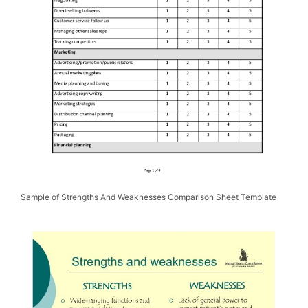
Sample of Strengths And Weaknesses Comparison Sheet Template