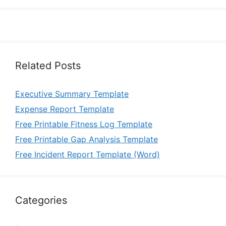
Related Posts
Executive Summary Template
Expense Report Template
Free Printable Fitness Log Template
Free Printable Gap Analysis Template
Free Incident Report Template (Word)
Categories