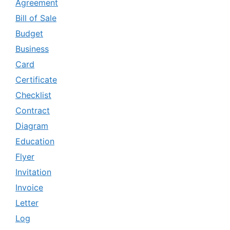
Agreement
Bill of Sale
Budget
Business
Card
Certificate
Checklist
Contract
Diagram
Education
Flyer
Invitation
Invoice
Letter
Log