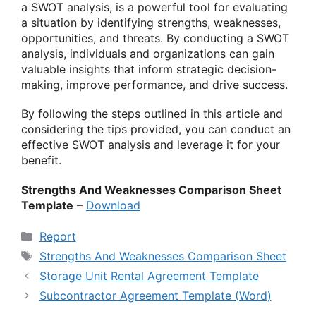
a SWOT analysis, is a powerful tool for evaluating
a situation by identifying strengths, weaknesses,
opportunities, and threats. By conducting a SWOT
analysis, individuals and organizations can gain
valuable insights that inform strategic decision-
making, improve performance, and drive success.
By following the steps outlined in this article and
considering the tips provided, you can conduct an
effective SWOT analysis and leverage it for your
benefit.
Strengths And Weaknesses Comparison Sheet
Template
–
Download
Categories
Report
Tags
Strengths And Weaknesses Comparison Sheet
Storage Unit Rental Agreement Template
Subcontractor Agreement Template (Word)