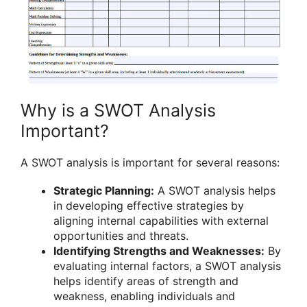
Why is a SWOT Analysis
Important?
A SWOT analysis is important for several reasons:
Strategic Planning:
A SWOT analysis helps
in developing effective strategies by
aligning internal capabilities with external
opportunities and threats.
Identifying Strengths and Weaknesses:
By
evaluating internal factors, a SWOT analysis
helps identify areas of strength and
weakness, enabling individuals and