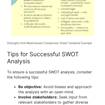
Strengths And Weaknesses Comparison Sheet Template Example
Tips for Successful SWOT
Analysis
To ensure a successful SWOT analysis, consider
the following tips:
Be objective:
Avoid biases and approach
the analysis with an open mind.
Involve stakeholders:
Seek input from
relevant stakeholders to gather diverse