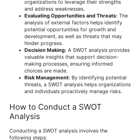
organizations to leverage their strengths
and address weaknesses.
Evaluating Opportunities and Threats:
The
analysis of external factors helps identify
potential opportunities for growth and
development, as well as threats that may
hinder progress.
Decision Making:
A SWOT analysis provides
valuable insights that support decision-
making processes, ensuring informed
choices are made.
Risk Management:
By identifying potential
threats, a SWOT analysis helps organizations
and individuals proactively manage risks.
How to Conduct a SWOT
Analysis
Conducting a SWOT analysis involves the
following steps: