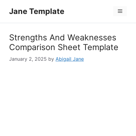
Skip
Jane Template
to
Menu
content
Strengths And Weaknesses
Comparison Sheet Template
January 2, 2025
by
Abigail Jane