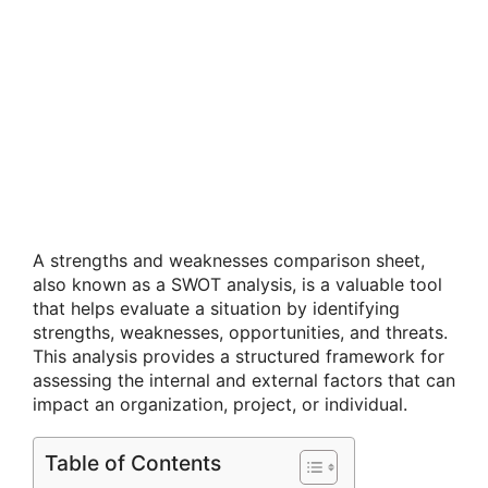
A strengths and weaknesses comparison sheet,
also known as a SWOT analysis, is a valuable tool
that helps evaluate a situation by identifying
strengths, weaknesses, opportunities, and threats.
This analysis provides a structured framework for
assessing the internal and external factors that can
impact an organization, project, or individual.
Table of Contents