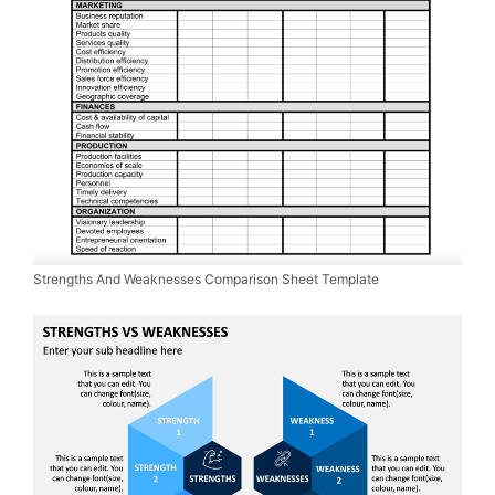
Strengths And Weaknesses Comparison Sheet Template