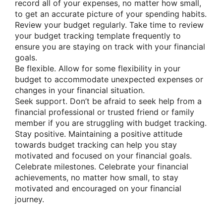
record all of your expenses, no matter how small,
to get an accurate picture of your spending habits.
Review your budget regularly. Take time to review
your budget tracking template frequently to
ensure you are staying on track with your financial
goals.
Be flexible. Allow for some flexibility in your
budget to accommodate unexpected expenses or
changes in your financial situation.
Seek support. Don’t be afraid to seek help from a
financial professional or trusted friend or family
member if you are struggling with budget tracking.
Stay positive. Maintaining a positive attitude
towards budget tracking can help you stay
motivated and focused on your financial goals.
Celebrate milestones. Celebrate your financial
achievements, no matter how small, to stay
motivated and encouraged on your financial
journey.