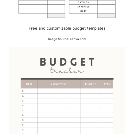
Free and customizable budget templates
Image Source: canva.com