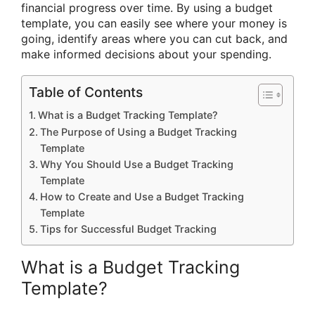
financial progress over time. By using a budget
template, you can easily see where your money is
going, identify areas where you can cut back, and
make informed decisions about your spending.
Table of Contents
What is a Budget Tracking Template?
The Purpose of Using a Budget Tracking
Template
Why You Should Use a Budget Tracking
Template
How to Create and Use a Budget Tracking
Template
Tips for Successful Budget Tracking
What is a Budget Tracking
Template?