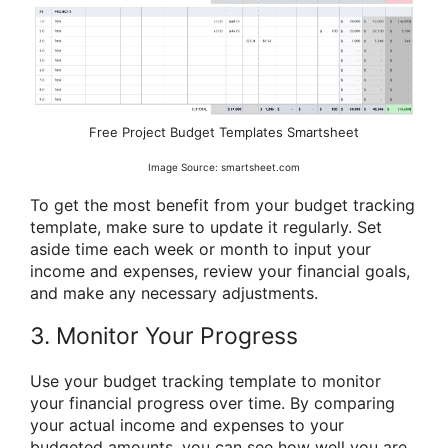
Free Project Budget Templates Smartsheet
Image Source: smartsheet.com
To get the most benefit from your budget tracking
template, make sure to update it regularly. Set
aside time each week or month to input your
income and expenses, review your financial goals,
and make any necessary adjustments.
3. Monitor Your Progress
Use your budget tracking template to monitor
your financial progress over time. By comparing
your actual income and expenses to your
budgeted amounts, you can see how well you are