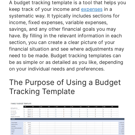
A budget tracking template is a tool that helps you
keep track of your income and
expenses
in a
systematic way. It typically includes sections for
income, fixed expenses, variable expenses,
savings, and any other financial goals you may
have. By filling in the relevant information in each
section, you can create a clear picture of your
financial situation and see where adjustments may
need to be made. Budget tracking templates can
be as simple or as detailed as you like, depending
on your individual needs and preferences.
The Purpose of Using a Budget
Tracking Template