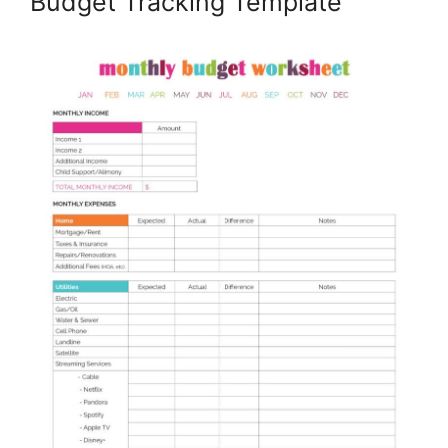
Budget Tracking Template