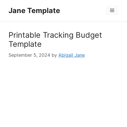
Skip
Jane Template
to
Menu
content
Printable Tracking Budget
Template
September 5, 2024
by
Abigail Jane