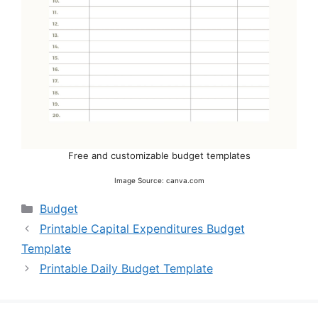
Free and customizable budget templates
Image Source: canva.com
Categories
Budget
Printable Capital Expenditures Budget
Template
Printable Daily Budget Template