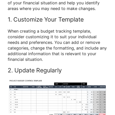
of your financial situation and help you identify
areas where you may need to make changes.
1. Customize Your Template
When creating a budget tracking template,
consider customizing it to suit your individual
needs and preferences. You can add or remove
categories, change the formatting, and include any
additional information that is relevant to your
financial situation.
2. Update Regularly