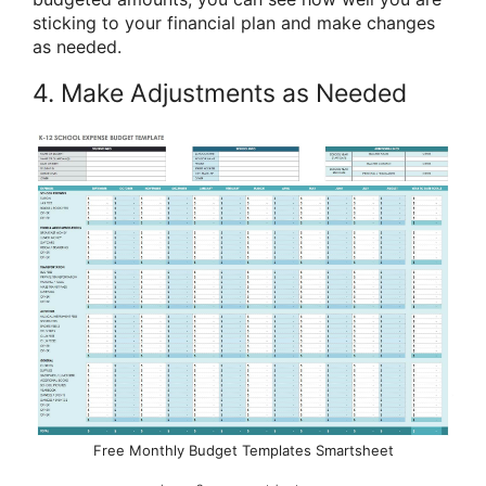
sticking to your financial plan and make changes
as needed.
4. Make Adjustments as Needed
Free Monthly Budget Templates Smartsheet