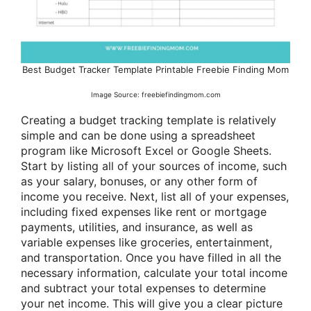
Best Budget Tracker Template Printable Freebie Finding Mom
Image Source: freebiefindingmom.com
Creating a budget tracking template is relatively
simple and can be done using a spreadsheet
program like Microsoft Excel or Google Sheets.
Start by listing all of your sources of income, such
as your salary, bonuses, or any other form of
income you receive. Next, list all of your expenses,
including fixed expenses like rent or mortgage
payments, utilities, and insurance, as well as
variable expenses like groceries, entertainment,
and transportation. Once you have filled in all the
necessary information, calculate your total income
and subtract your total expenses to determine
your net income. This will give you a clear picture