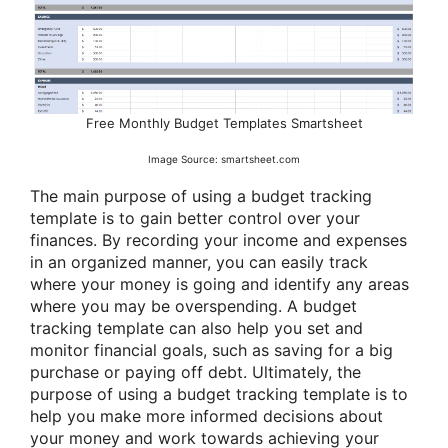
Free Monthly Budget Templates Smartsheet
Image Source: smartsheet.com
The main purpose of using a budget tracking
template is to gain better control over your
finances. By recording your income and expenses
in an organized manner, you can easily track
where your money is going and identify any areas
where you may be overspending. A budget
tracking template can also help you set and
monitor financial goals, such as saving for a big
purchase or paying off debt. Ultimately, the
purpose of using a budget tracking template is to
help you make more informed decisions about
your money and work towards achieving your