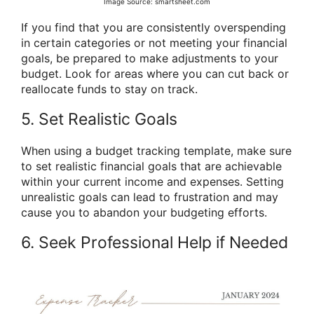
Image Source: smartsheet.com
If you find that you are consistently overspending
in certain categories or not meeting your financial
goals, be prepared to make adjustments to your
budget. Look for areas where you can cut back or
reallocate funds to stay on track.
5. Set Realistic Goals
When using a budget tracking template, make sure
to set realistic financial goals that are achievable
within your current income and expenses. Setting
unrealistic goals can lead to frustration and may
cause you to abandon your budgeting efforts.
6. Seek Professional Help if Needed