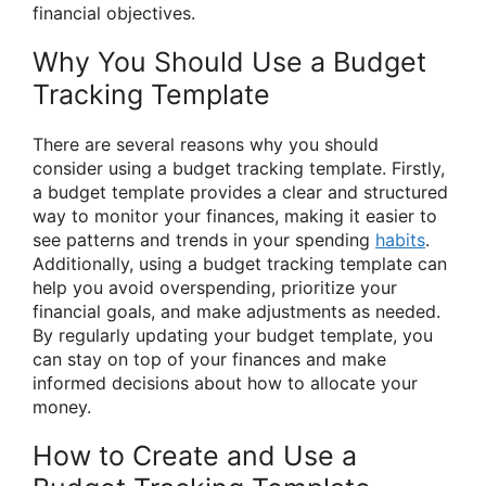
financial objectives.
Why You Should Use a Budget
Tracking Template
There are several reasons why you should
consider using a budget tracking template. Firstly,
a budget template provides a clear and structured
way to monitor your finances, making it easier to
see patterns and trends in your spending
habits
.
Additionally, using a budget tracking template can
help you avoid overspending, prioritize your
financial goals, and make adjustments as needed.
By regularly updating your budget template, you
can stay on top of your finances and make
informed decisions about how to allocate your
money.
How to Create and Use a