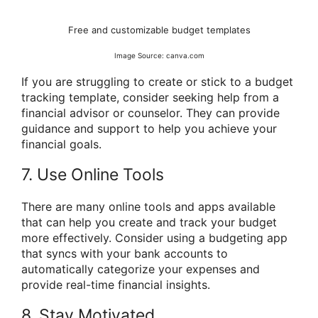
Free and customizable budget templates
Image Source: canva.com
If you are struggling to create or stick to a budget
tracking template, consider seeking help from a
financial advisor or counselor. They can provide
guidance and support to help you achieve your
financial goals.
7. Use Online Tools
There are many online tools and apps available
that can help you create and track your budget
more effectively. Consider using a budgeting app
that syncs with your bank accounts to
automatically categorize your expenses and
provide real-time financial insights.
8. Stay Motivated