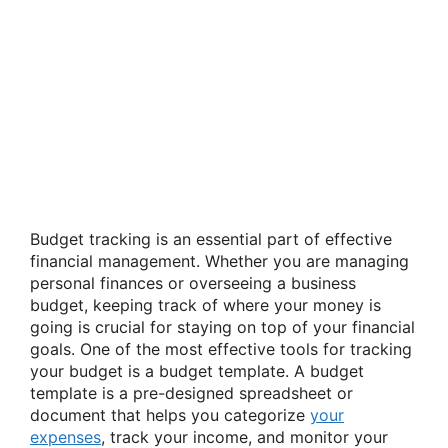
Budget tracking is an essential part of effective
financial management. Whether you are managing
personal finances or overseeing a business
budget, keeping track of where your money is
going is crucial for staying on top of your financial
goals. One of the most effective tools for tracking
your budget is a budget template. A budget
template is a pre-designed spreadsheet or
document that helps you categorize
your
expenses
, track your income, and monitor your