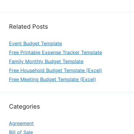
Related Posts
Event Budget Template
Free Printable Expense Tracker Template
Family Monthly Budget Template
Free Household Budget Template (Excel)
Free Meeting Budget Template (Excel)
Categories
Agreement
Bill of Sale