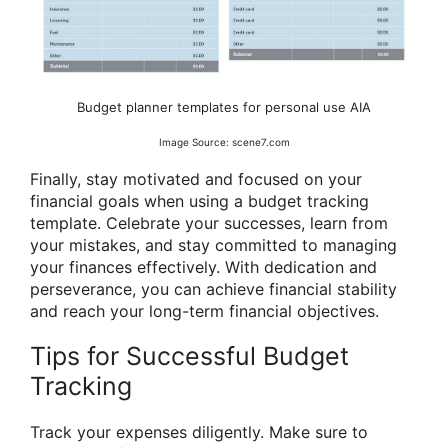
Budget planner templates for personal use AIA
Image Source: scene7.com
Finally, stay motivated and focused on your
financial goals when using a budget tracking
template. Celebrate your successes, learn from
your mistakes, and stay committed to managing
your finances effectively. With dedication and
perseverance, you can achieve financial stability
and reach your long-term financial objectives.
Tips for Successful Budget
Tracking
Track your expenses diligently. Make sure to