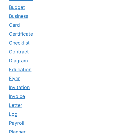
Budget
Business
Card
Certificate
Checklist
Contract
Diagram
Education
Flyer
Invitation
Invoice
Letter
Log
Payroll
Planner