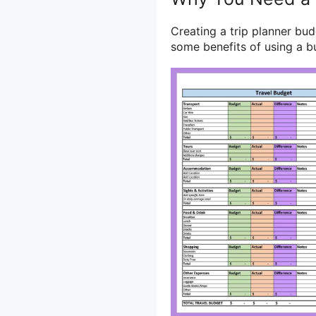
Creating a trip planner bud
some benefits of using a b