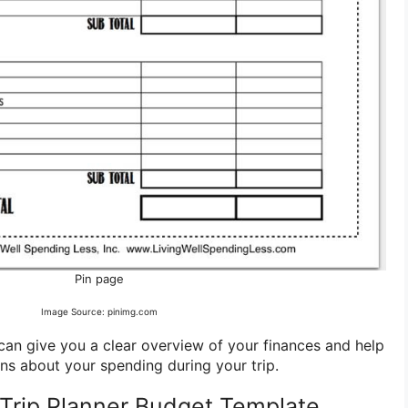
Pin page
Image Source: pinimg.com
an give you a clear overview of your finances and help
s about your spending during your trip.
Trip Planner Budget Template