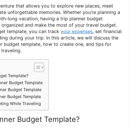
dventure that allows you to explore new places, meet
eate unforgettable memories. Whether you’re planning a
h-long vacation, having a trip planner budget
 organized and make the most of your travel budget.
get template, you can track
your expenses
, set financial
g during your trip. In this article, we will discuss the
er budget template, how to create one, and tips for
traveling.
dget Template?
anner Budget Template
nner Budget Template
nner Budget Template
ting While Traveling
lanner Budget Template?