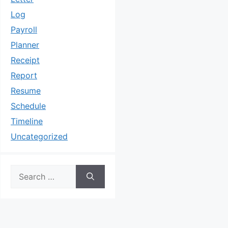
Log
Payroll
Planner
Receipt
Report
Resume
Schedule
Timeline
Uncategorized
Search
for: