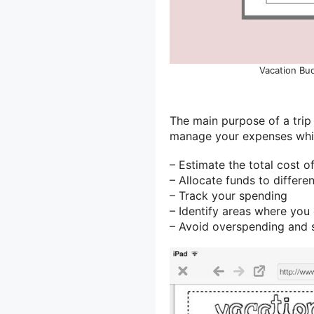
Vacation Bud
The main purpose of a trip
manage your expenses while
– Estimate the total cost of
– Allocate funds to differe
– Track your spending
– Identify areas where yo
– Avoid overspending and 