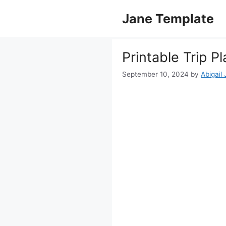
Skip
Jane Template
to
content
Printable Trip 
September 10, 2024
by
Abigail