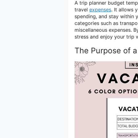
A trip planner budget temp
travel
expenses
. It allows 
spending, and stay within 
categories such as transpo
miscellaneous expenses. By
stress and enjoy your trip 
The Purpose of a