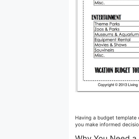
Having a budget template c
you make informed decision
Why You Need a 