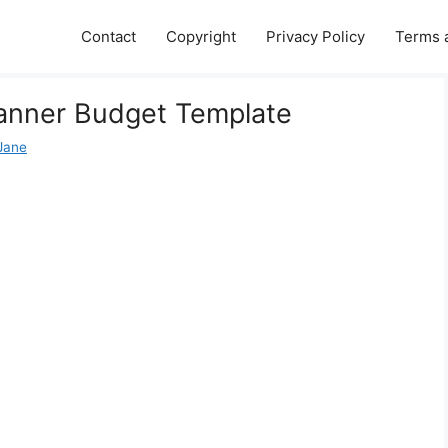
Contact
Copyright
Privacy Policy
Terms 
Planner Budget Template
 Jane