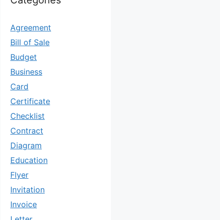
Categories
Agreement
Bill of Sale
Budget
Business
Card
Certificate
Checklist
Contract
Diagram
Education
Flyer
Invitation
Invoice
Letter