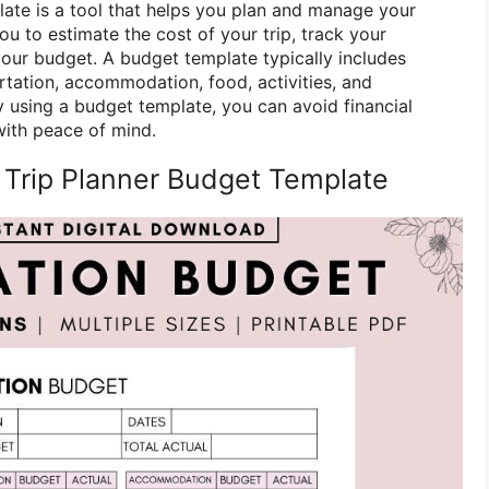
late is a tool that helps you plan and manage your
you to estimate the cost of your trip, track your
your budget. A budget template typically includes
rtation, accommodation, food, activities, and
 using a budget template, you can avoid financial
with peace of mind.
 Trip Planner Budget Template