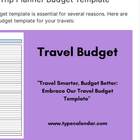
get template is essential for several reasons. Here are
udget template for your travels: