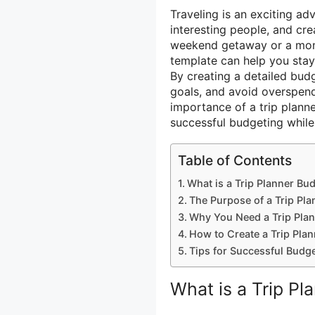
Traveling is an exciting a
interesting people, and cr
weekend getaway or a mont
template can help you stay
By creating a detailed bud
goals, and avoid overspendin
importance of a trip plann
successful budgeting while 
Table of Contents
What is a Trip Planner Bu
The Purpose of a Trip Pl
Why You Need a Trip Pla
How to Create a Trip Pla
Tips for Successful Budge
What is a Trip P