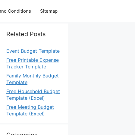
and Conditions
Sitemap
Related Posts
Event Budget Template
Free Printable Expense
Tracker Template
Family Monthly Budget
Template
Free Household Budget
Template (Excel)
Free Meeting Budget
Template (Excel)