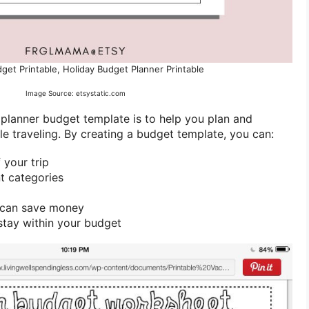
get Printable, Holiday Budget Planner Printable
Image Source: etsystatic.com
 planner budget template is to help you plan and
 traveling. By creating a budget template, you can:
 your trip
nt categories
u can save money
stay within your budget