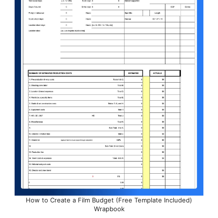
How to Create a Film Budget (Free Template Included)
Wrapbook