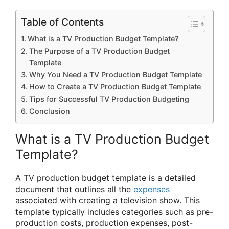
Table of Contents
What is a TV Production Budget Template?
The Purpose of a TV Production Budget
Template
Why You Need a TV Production Budget Template
How to Create a TV Production Budget Template
Tips for Successful TV Production Budgeting
Conclusion
What is a TV Production Budget
Template?
A TV production budget template is a detailed
document that outlines all the
expenses
associated with creating a television show. This
template typically includes categories such as pre-
production costs, production expenses, post-