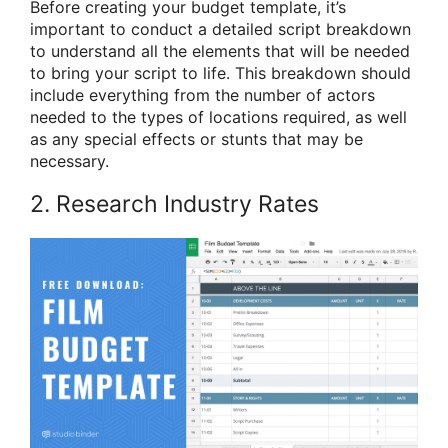
Before creating your budget template, it’s
important to conduct a detailed script breakdown
to understand all the elements that will be needed
to bring your script to life. This breakdown should
include everything from the number of actors
needed to the types of locations required, as well
as any special effects or stunts that may be
necessary.
2. Research Industry Rates