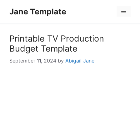
Skip
Jane Template
to
Menu
content
Printable TV Production
Budget Template
September 11, 2024
by
Abigail Jane