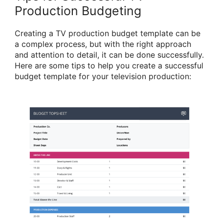
Production Budgeting
Creating a TV production budget template can be
a complex process, but with the right approach
and attention to detail, it can be done successfully.
Here are some tips to help you create a successful
budget template for your television production: