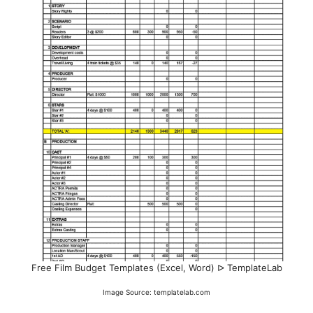
Free Film Budget Templates (Excel, Word) ᐅ TemplateLab
Image Source: templatelab.com