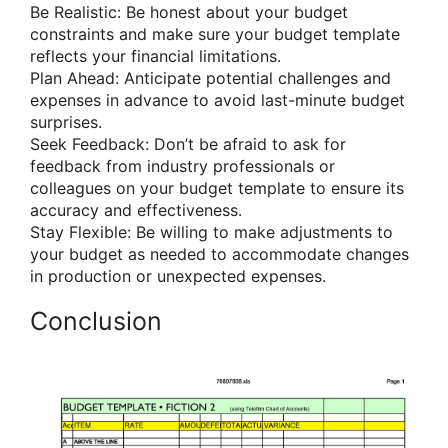
Be Realistic: Be honest about your budget
constraints and make sure your budget template
reflects your financial limitations.
Plan Ahead: Anticipate potential challenges and
expenses in advance to avoid last-minute budget
surprises.
Seek Feedback: Don’t be afraid to ask for
feedback from industry professionals or
colleagues on your budget template to ensure its
accuracy and effectiveness.
Stay Flexible: Be willing to make adjustments to
your budget as needed to accommodate changes
in production or unexpected expenses.
Conclusion