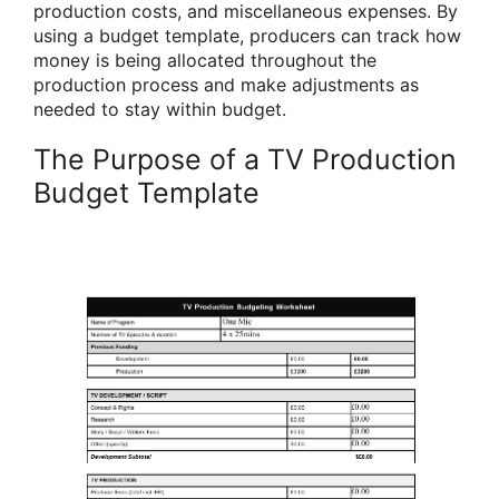
production costs, and miscellaneous expenses. By
using a budget template, producers can track how
money is being allocated throughout the
production process and make adjustments as
needed to stay within budget.
The Purpose of a TV Production
Budget Template