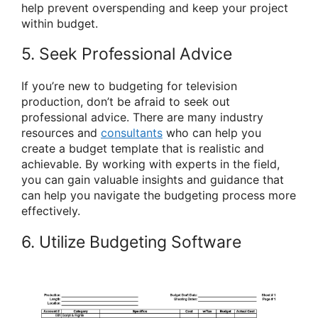
help prevent overspending and keep your project
within budget.
5. Seek Professional Advice
If you’re new to budgeting for television
production, don’t be afraid to seek out
professional advice. There are many industry
resources and
consultants
who can help you
create a budget template that is realistic and
achievable. By working with experts in the field,
you can gain valuable insights and guidance that
can help you navigate the budgeting process more
effectively.
6. Utilize Budgeting Software