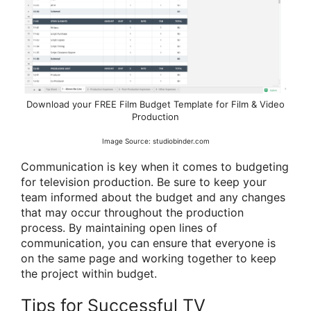
Download your FREE Film Budget Template for Film & Video
Production
Image Source: studiobinder.com
Communication is key when it comes to budgeting
for television production. Be sure to keep your
team informed about the budget and any changes
that may occur throughout the production
process. By maintaining open lines of
communication, you can ensure that everyone is
on the same page and working together to keep
the project within budget.
Tips for Successful TV