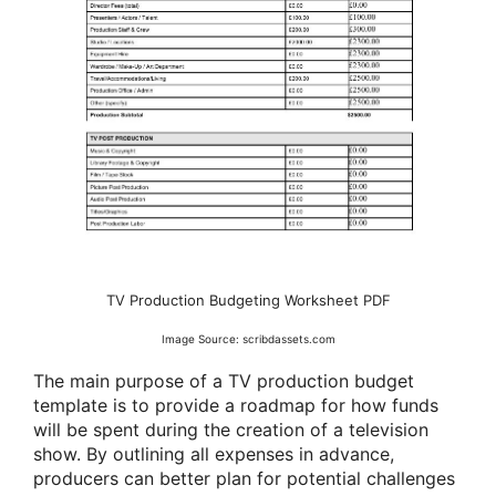
TV Production Budgeting Worksheet PDF
Image Source: scribdassets.com
The main purpose of a TV production budget
template is to provide a roadmap for how funds
will be spent during the creation of a television
show. By outlining all expenses in advance,
producers can better plan for potential challenges