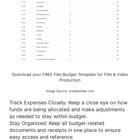
Download your FREE Film Budget Template for Film & Video
Production
Image Source: studiobinder.com
Track Expenses Closely: Keep a close eye on how
funds are being allocated and make adjustments
as needed to stay within budget.
Stay Organized: Keep all budget-related
documents and receipts in one place to ensure
easy access and reference.