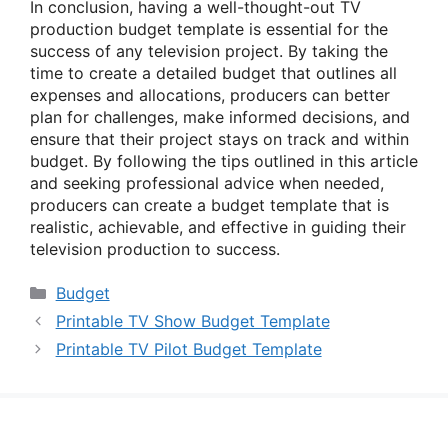
In conclusion, having a well-thought-out TV
production budget template is essential for the
success of any television project. By taking the
time to create a detailed budget that outlines all
expenses and allocations, producers can better
plan for challenges, make informed decisions, and
ensure that their project stays on track and within
budget. By following the tips outlined in this article
and seeking professional advice when needed,
producers can create a budget template that is
realistic, achievable, and effective in guiding their
television production to success.
Categories
Budget
Printable TV Show Budget Template
Printable TV Pilot Budget Template