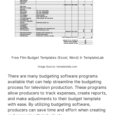
Free Film Budget Templates (Excel, Word) ᐅ TemplateLab
Image Source: templatelab.com
There are many budgeting software programs
available that can help streamline the budgeting
process for television production. These programs
allow producers to track expenses, create reports,
and make adjustments to their budget template
with ease. By utilizing budgeting software,
producers can save time and effort when creating