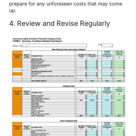
prepare for any unforeseen costs that may come
up.
4. Review and Revise Regularly