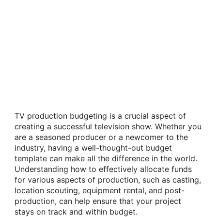
TV production budgeting is a crucial aspect of
creating a successful television show. Whether you
are a seasoned producer or a newcomer to the
industry, having a well-thought-out budget
template can make all the difference in the world.
Understanding how to effectively allocate funds
for various aspects of production, such as casting,
location scouting, equipment rental, and post-
production, can help ensure that your project
stays on track and within budget.