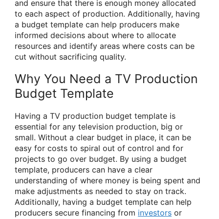
and ensure that there is enough money allocated
to each aspect of production. Additionally, having
a budget template can help producers make
informed decisions about where to allocate
resources and identify areas where costs can be
cut without sacrificing quality.
Why You Need a TV Production
Budget Template
Having a TV production budget template is
essential for any television production, big or
small. Without a clear budget in place, it can be
easy for costs to spiral out of control and for
projects to go over budget. By using a budget
template, producers can have a clear
understanding of where money is being spent and
make adjustments as needed to stay on track.
Additionally, having a budget template can help
producers secure financing from
investors
or