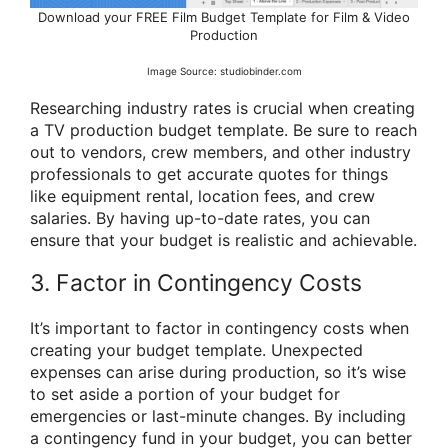
Download your FREE Film Budget Template for Film & Video
Production
Image Source: studiobinder.com
Researching industry rates is crucial when creating
a TV production budget template. Be sure to reach
out to vendors, crew members, and other industry
professionals to get accurate quotes for things
like equipment rental, location fees, and crew
salaries. By having up-to-date rates, you can
ensure that your budget is realistic and achievable.
3. Factor in Contingency Costs
It’s important to factor in contingency costs when
creating your budget template. Unexpected
expenses can arise during production, so it’s wise
to set aside a portion of your budget for
emergencies or last-minute changes. By including
a contingency fund in your budget, you can better