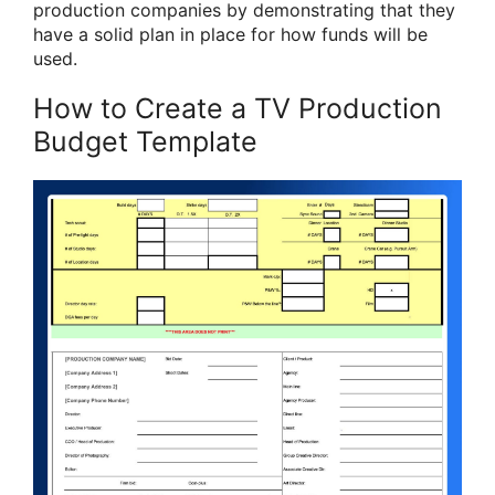
production companies by demonstrating that they
have a solid plan in place for how funds will be
used.
How to Create a TV Production
Budget Template