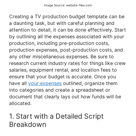
Image Source: website-files.com
Creating a TV production budget template can be
a daunting task, but with careful planning and
attention to detail, it can be done effectively. Start
by outlining all the expenses associated with your
production, including pre-production costs,
production expenses, post-production costs, and
any other miscellaneous expenses. Be sure to
research current industry rates for things like crew
salaries, equipment rental, and location fees to
ensure that your budget is accurate. Once you
have all
your expenses
outlined, organize them
into categories and create a spreadsheet or
document that clearly lays out how funds will be
allocated.
1. Start with a Detailed Script
Breakdown