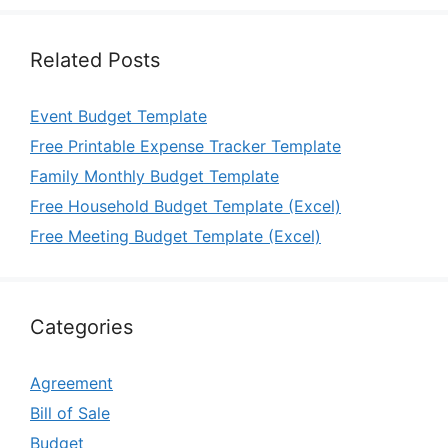
Related Posts
Event Budget Template
Free Printable Expense Tracker Template
Family Monthly Budget Template
Free Household Budget Template (Excel)
Free Meeting Budget Template (Excel)
Categories
Agreement
Bill of Sale
Budget