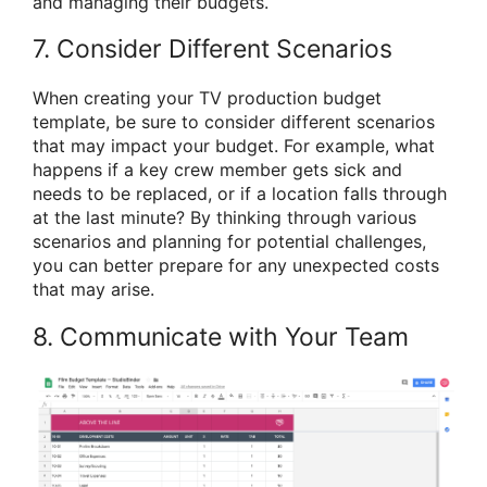
and managing their budgets.
7. Consider Different Scenarios
When creating your TV production budget
template, be sure to consider different scenarios
that may impact your budget. For example, what
happens if a key crew member gets sick and
needs to be replaced, or if a location falls through
at the last minute? By thinking through various
scenarios and planning for potential challenges,
you can better prepare for any unexpected costs
that may arise.
8. Communicate with Your Team