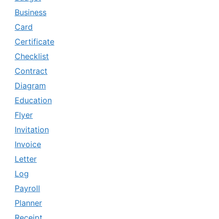
Business
Card
Certificate
Checklist
Contract
Diagram
Education
Flyer
Invitation
Invoice
Letter
Log
Payroll
Planner
Receipt