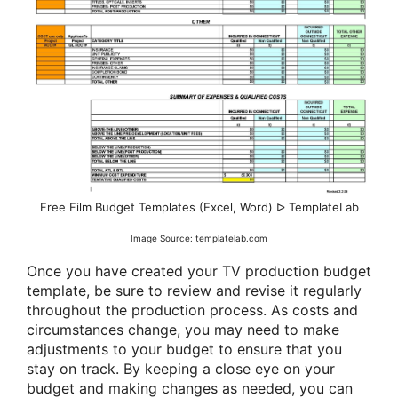
Free Film Budget Templates (Excel, Word) ᐅ TemplateLab
Image Source: templatelab.com
Once you have created your TV production budget
template, be sure to review and revise it regularly
throughout the production process. As costs and
circumstances change, you may need to make
adjustments to your budget to ensure that you
stay on track. By keeping a close eye on your
budget and making changes as needed, you can