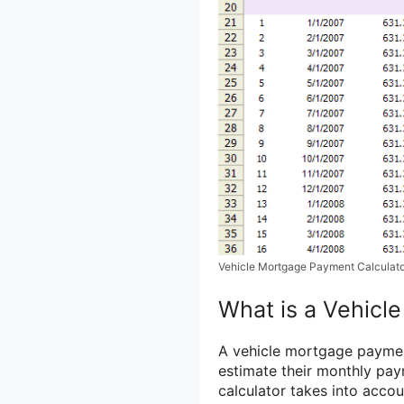
Vehicle Mortgage Payment Calculat
What is a Vehicl
A vehicle mortgage payment 
estimate their monthly pay
calculator takes into accou