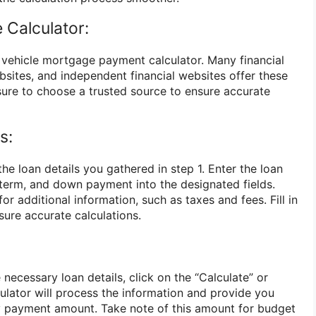
 Calculator:
e vehicle mortgage payment calculator. Many financial
bsites, and independent financial websites offer these
 sure to choose a trusted source to ensure accurate
s:
the loan details you gathered in step 1. Enter the loan
n term, and down payment into the designated fields.
r additional information, such as taxes and fees. Fill in
nsure accurate calculations.
 necessary loan details, click on the “Calculate” or
ulator will process the information and provide you
y payment amount. Take note of this amount for budget