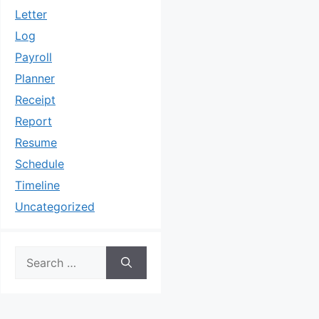
Letter
Log
Payroll
Planner
Receipt
Report
Resume
Schedule
Timeline
Uncategorized
Search
for: