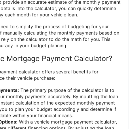
 provide an accurate estimate of the monthly payment
details into the calculator, you can quickly determine
y each month for your vehicle loan.
gned to simplify the process of budgeting for your
of manually calculating the monthly payments based on
rely on the calculator to do the math for you. This
uracy in your budget planning.
le Mortgage Payment Calculator?
ayment calculator offers several benefits for
ce their vehicle purchase:
ayments:
The primary purpose of the calculator is to
ur monthly payments accurately. By inputting the loan
an instant calculation of the expected monthly payment
you to plan your budget accordingly and determine if
dable within your financial means.
Options:
With a vehicle mortgage payment calculator,
re different financing options. By adjusting the loan