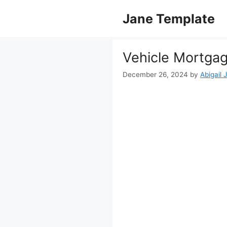
Skip
Jane Template
to
content
Vehicle Mortga
December 26, 2024
by
Abigail 