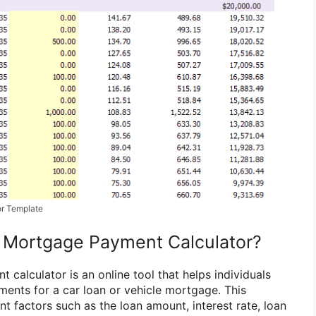
or Template
e Mortgage Payment Calculator?
calculator is an online tool that helps individuals
ments for a car loan or vehicle mortgage. This
nt factors such as the loan amount, interest rate, loan