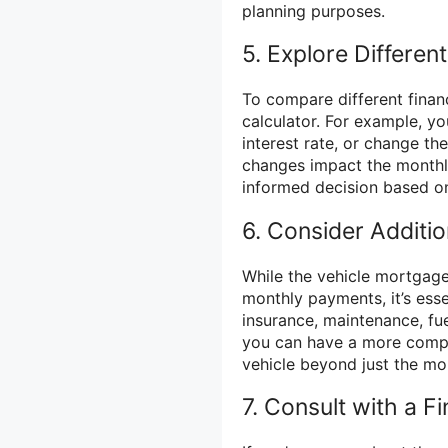
planning purposes.
5. Explore Differen
To compare different financ
calculator. For example, y
interest rate, or change t
changes impact the monthl
informed decision based on
6. Consider Additio
While the vehicle mortgage
monthly payments, it’s esse
insurance, maintenance, fue
you can have a more compr
vehicle beyond just the m
7. Consult with a Fi