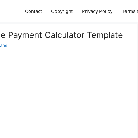
Contact
Copyright
Privacy Policy
Terms 
ge Payment Calculator Template
Jane