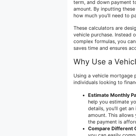
term, and down payment to
amount. By inputting these 
how much you’ll need to pa
These calculators are desi
vehicle purchase. Instead 
complex formulas, you can 
saves time and ensures acc
Why Use a Vehic
Using a vehicle mortgage p
individuals looking to finan
Estimate Monthly P
help you estimate yo
details, you’ll get 
amount. This allows 
the payment is affor
Compare Different 
you can easily compa