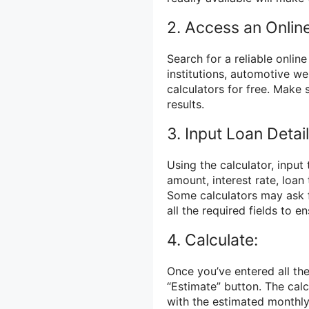
2. Access an Online
Search for a reliable onlin
institutions, automotive we
calculators for free. Make
results.
3. Input Loan Detail
Using the calculator, input 
amount, interest rate, loa
Some calculators may ask fo
all the required fields to e
4. Calculate:
Once you’ve entered all the
“Estimate” button. The calc
with the estimated monthl