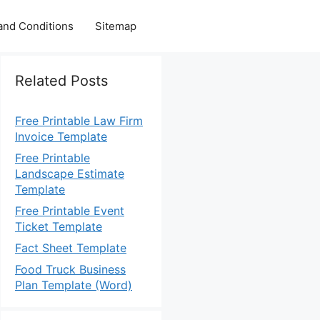
and Conditions
Sitemap
Related Posts
Free Printable Law Firm
Invoice Template
Free Printable
Landscape Estimate
Template
Free Printable Event
Ticket Template
Fact Sheet Template
Food Truck Business
Plan Template (Word)