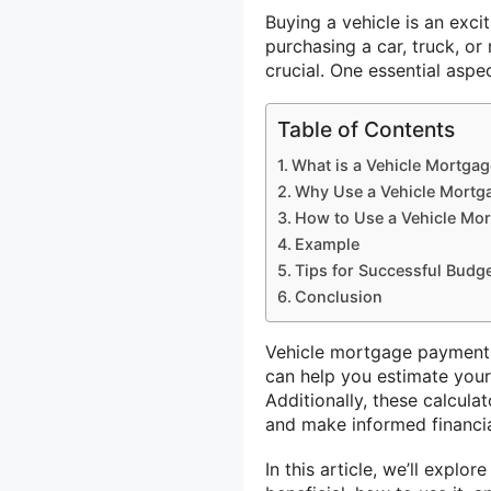
Buying a vehicle is an excit
purchasing a car, truck, or
crucial. One essential asp
Table of Contents
What is a Vehicle Mortga
Why Use a Vehicle Mortg
How to Use a Vehicle Mo
Example
Tips for Successful Budg
Conclusion
Vehicle mortgage payment c
can help you estimate your
Additionally, these calcula
and make informed financia
In this article, we’ll explo