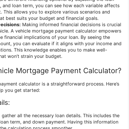
e, and loan term, you can see how each variable affects
 This allows you to explore various scenarios and
at best suits your budget and financial goals.
Decisions:
Making informed financial decisions is crucial
hicle. A vehicle mortgage payment calculator empowers
 financial implications of your loan. By seeing the
nt, you can evaluate if it aligns with your income and
gations. This knowledge enables you to make well-
hat won’t strain your budget.
icle Mortgage Payment Calculator?
ayment calculator is a straightforward process. Here’s
lp you get started:
ils:
 gather all the necessary loan details. This includes the
, loan term, and down payment. Having this information
 the calculation process smoother.