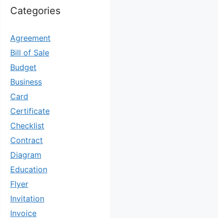
Categories
Agreement
Bill of Sale
Budget
Business
Card
Certificate
Checklist
Contract
Diagram
Education
Flyer
Invitation
Invoice