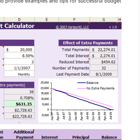
and provide examples and tips for successful budget