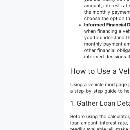
amount, interest rat
the monthly payment.
choose the option th
Informed Financial 
when financing a ve
you to understand the
monthly payment amou
other financial obli
informed decisions t
How to Use a Veh
Using a vehicle mortgage p
a step-by-step guide to he
1. Gather Loan Deta
Before using the calculator,
loan amount, interest rate
readily available will make