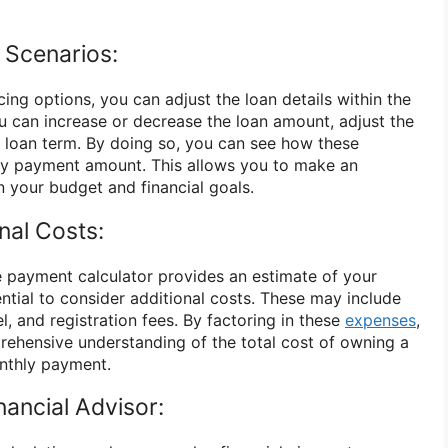
t Scenarios:
ing options, you can adjust the loan details within the
ou can increase or decrease the loan amount, adjust the
he loan term. By doing so, you can see how these
y payment amount. This allows you to make an
 your budget and financial goals.
nal Costs:
 payment calculator provides an estimate of your
ntial to consider additional costs. These may include
l, and registration fees. By factoring in these
expenses
,
ehensive understanding of the total cost of owning a
onthly payment.
nancial Advisor: