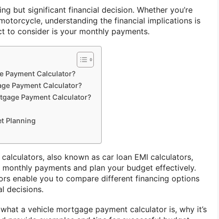
ing but significant financial decision. Whether you’re
 motorcycle, understanding the financial implications is
ect to consider is your monthly payments.
ge Payment Calculator?
age Payment Calculator?
rtgage Payment Calculator?
et Planning
alculators, also known as car loan EMI calculators,
 monthly payments and plan your budget effectively.
tors enable you to compare different financing options
l decisions.
re what a vehicle mortgage payment calculator is, why it’s