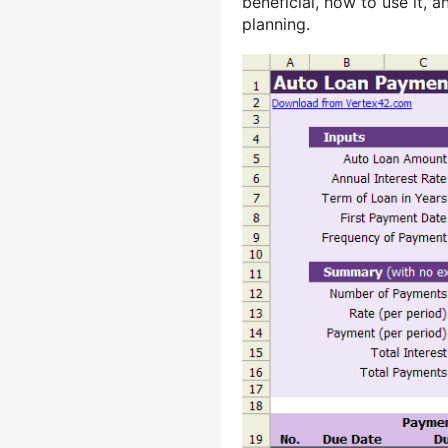
beneficial, how to use it, 
planning.