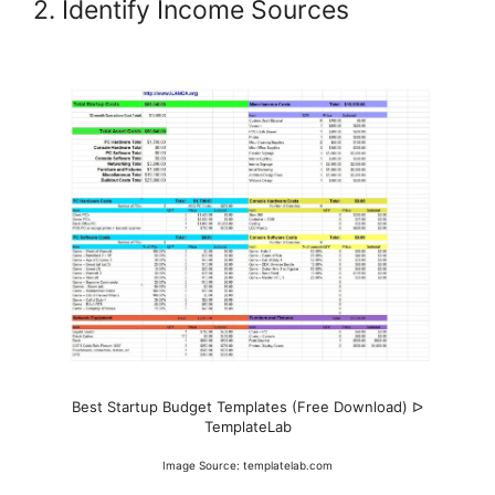
2. Identify Income Sources
Best Startup Budget Templates (Free Download) ᐅ
TemplateLab
Image Source: templatelab.com