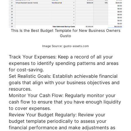
This Is the Best Budget Template for New Business Owners
Gusto
Image Source: gusto-assets.com
Track Your Expenses: Keep a record of all your
expenses to identify spending patterns and areas
for cost-saving.
Set Realistic Goals: Establish achievable financial
goals that align with your business objectives and
resources.
Monitor Your Cash Flow: Regularly monitor your
cash flow to ensure that you have enough liquidity
to cover expenses.
Review Your Budget Regularly: Review your
budget template periodically to assess your
financial performance and make adjustments as