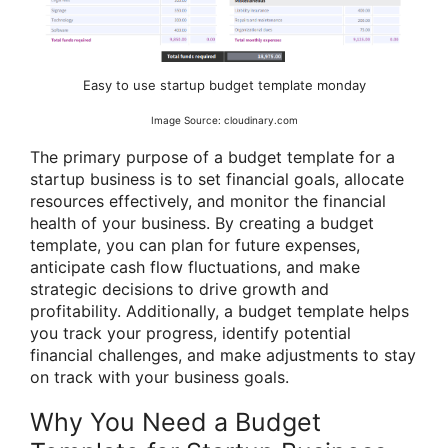
Easy to use startup budget template monday
Image Source: cloudinary.com
The primary purpose of a budget template for a
startup business is to set financial goals, allocate
resources effectively, and monitor the financial
health of your business. By creating a budget
template, you can plan for future expenses,
anticipate cash flow fluctuations, and make
strategic decisions to drive growth and
profitability. Additionally, a budget template helps
you track your progress, identify potential
financial challenges, and make adjustments to stay
on track with your business goals.
Why You Need a Budget