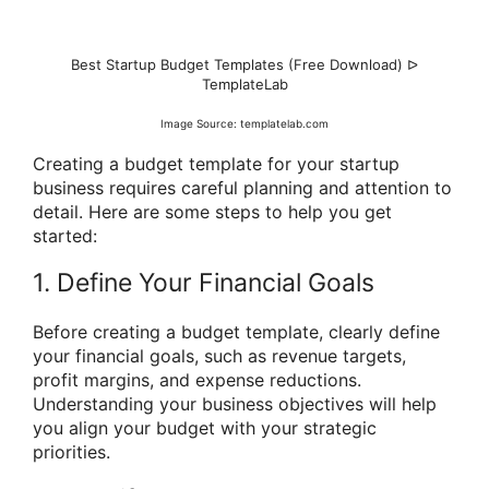
Best Startup Budget Templates (Free Download) ᐅ
TemplateLab
Image Source: templatelab.com
Creating a budget template for your startup
business requires careful planning and attention to
detail. Here are some steps to help you get
started:
1. Define Your Financial Goals
Before creating a budget template, clearly define
your financial goals, such as revenue targets,
profit margins, and expense reductions.
Understanding your business objectives will help
you align your budget with your strategic
priorities.