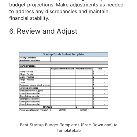
budget projections. Make adjustments as needed
to address any discrepancies and maintain
financial stability.
6. Review and Adjust
Best Startup Budget Templates (Free Download) ᐅ
TemplateLab