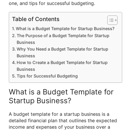
one, and tips for successful budgeting.
Table of Contents
What is a Budget Template for Startup Business?
The Purpose of a Budget Template for Startup
Business
Why You Need a Budget Template for Startup
Business
How to Create a Budget Template for Startup
Business
Tips for Successful Budgeting
What is a Budget Template for
Startup Business?
A budget template for a startup business is a
detailed financial plan that outlines the expected
income and expenses of your business over a