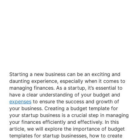
Starting a new business can be an exciting and
daunting experience, especially when it comes to
managing finances. As a startup, it’s essential to
have a clear understanding of your budget and
expenses
to ensure the success and growth of
your business. Creating a budget template for
your startup business is a crucial step in managing
your finances efficiently and effectively. In this
article, we will explore the importance of budget
templates for startup businesses, how to create