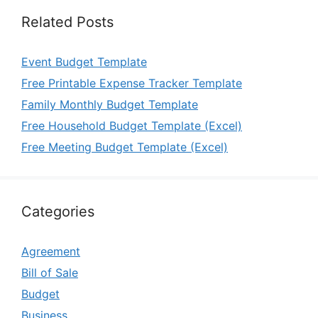
Related Posts
Event Budget Template
Free Printable Expense Tracker Template
Family Monthly Budget Template
Free Household Budget Template (Excel)
Free Meeting Budget Template (Excel)
Categories
Agreement
Bill of Sale
Budget
Business