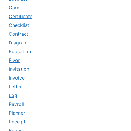
Card
Certificate
Checklist
Contract
Diagram
Education
Flyer
Invitation
Invoice
Letter
Log
Payroll
Planner
Receipt
Report