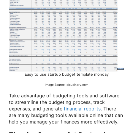
Easy to use startup budget template monday
Image Source: cloudinary.com
Take advantage of budgeting tools and software
to streamline the budgeting process, track
expenses, and generate
financial reports
. There
are many budgeting tools available online that can
help you manage your finances more effectively.