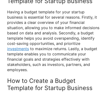
Template for Startup Business
Having a budget template for your startup
business is essential for several reasons. Firstly, it
provides a clear overview of your financial
situation, allowing you to make informed decisions
based on data and analysis. Secondly, a budget
template helps you avoid overspending, identify
cost-saving opportunities, and prioritize
investments
to maximize returns. Lastly, a budget
template enables you to communicate your
financial goals and strategies effectively with
stakeholders, such as investors, partners, and
employees.
How to Create a Budget
Template for Startup Business