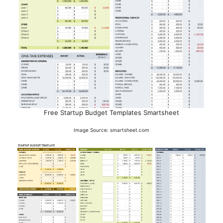
Free Startup Budget Templates Smartsheet
Image Source: smartsheet.com