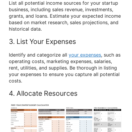
List all potential income sources for your startup
business, including sales revenue, investments,
grants, and loans. Estimate your expected income
based on market research, sales projections, and
historical data.
3. List Your Expenses
Identify and categorize all
your expenses
, such as
operating costs, marketing expenses, salaries,
rent, utilities, and supplies. Be thorough in listing
your expenses to ensure you capture all potential
costs.
4. Allocate Resources