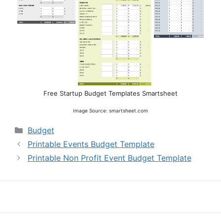
Free Startup Budget Templates Smartsheet
Image Source: smartsheet.com
Categories
Budget
Printable Events Budget Template
Printable Non Profit Event Budget Template