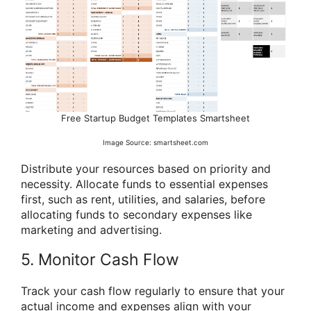
Free Startup Budget Templates Smartsheet
Image Source: smartsheet.com
Distribute your resources based on priority and
necessity. Allocate funds to essential expenses
first, such as rent, utilities, and salaries, before
allocating funds to secondary expenses like
marketing and advertising.
5. Monitor Cash Flow
Track your cash flow regularly to ensure that your
actual income and expenses align with your