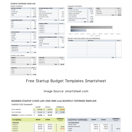
Free Startup Budget Templates Smartsheet
Image Source: smartsheet.com