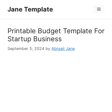
Skip
Jane Template
to
Menu
content
Printable Budget Template For
Startup Business
September 5, 2024
by
Abigail Jane