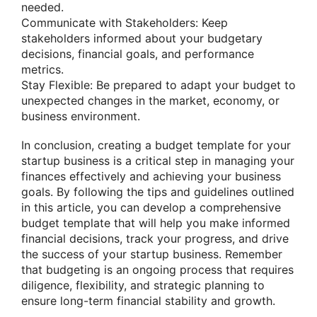
needed.
Communicate with Stakeholders: Keep
stakeholders informed about your budgetary
decisions, financial goals, and performance
metrics.
Stay Flexible: Be prepared to adapt your budget to
unexpected changes in the market, economy, or
business environment.
In conclusion, creating a budget template for your
startup business is a critical step in managing your
finances effectively and achieving your business
goals. By following the tips and guidelines outlined
in this article, you can develop a comprehensive
budget template that will help you make informed
financial decisions, track your progress, and drive
the success of your startup business. Remember
that budgeting is an ongoing process that requires
diligence, flexibility, and strategic planning to
ensure long-term financial stability and growth.