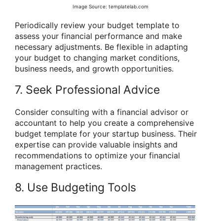
Image Source: templatelab.com
Periodically review your budget template to
assess your financial performance and make
necessary adjustments. Be flexible in adapting
your budget to changing market conditions,
business needs, and growth opportunities.
7. Seek Professional Advice
Consider consulting with a financial advisor or
accountant to help you create a comprehensive
budget template for your startup business. Their
expertise can provide valuable insights and
recommendations to optimize your financial
management practices.
8. Use Budgeting Tools