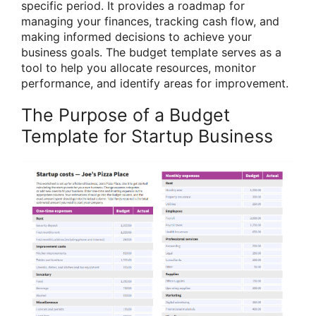
specific period. It provides a roadmap for
managing your finances, tracking cash flow, and
making informed decisions to achieve your
business goals. The budget template serves as a
tool to help you allocate resources, monitor
performance, and identify areas for improvement.
The Purpose of a Budget
Template for Startup Business