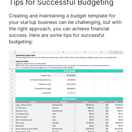
Tips for Successful Budgeting
Creating and maintaining a budget template for
your startup business can be challenging, but with
the right approach, you can achieve financial
success. Here are some tips for successful
budgeting: