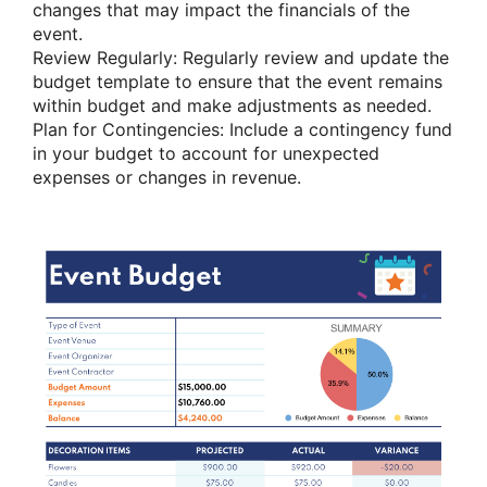
changes that may impact the financials of the
event.
Review Regularly: Regularly review and update the
budget template to ensure that the event remains
within budget and make adjustments as needed.
Plan for Contingencies: Include a contingency fund
in your budget to account for unexpected
expenses or changes in revenue.