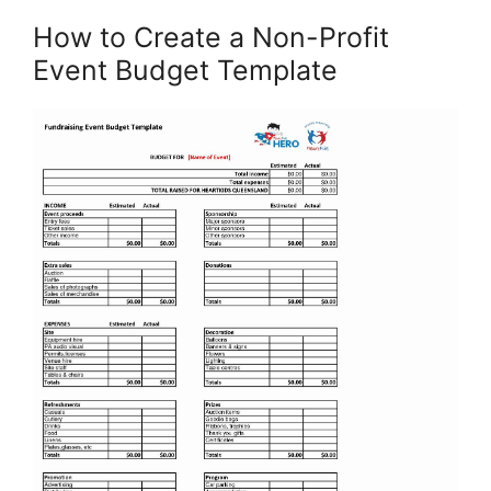
How to Create a Non-Profit
Event Budget Template