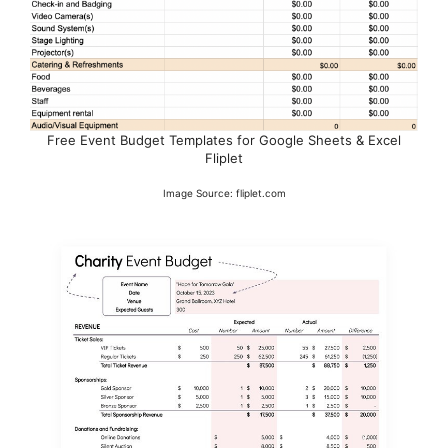
Free Event Budget Templates for Google Sheets & Excel
Fliplet
Image Source: fliplet.com