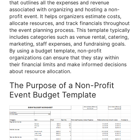
that outlines all the expenses and revenue
associated with organizing and hosting a non-
profit event. It helps organizers estimate costs,
allocate resources, and track financials throughout
the event planning process. This template typically
includes categories such as venue rental, catering,
marketing, staff expenses, and fundraising goals.
By using a budget template, non-profit
organizations can ensure that they stay within
their financial limits and make informed decisions
about resource allocation.
The Purpose of a Non-Profit
Event Budget Template