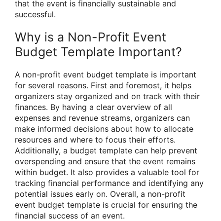
that the event is financially sustainable and
successful.
Why is a Non-Profit Event
Budget Template Important?
A non-profit event budget template is important
for several reasons. First and foremost, it helps
organizers stay organized and on track with their
finances. By having a clear overview of all
expenses and revenue streams, organizers can
make informed decisions about how to allocate
resources and where to focus their efforts.
Additionally, a budget template can help prevent
overspending and ensure that the event remains
within budget. It also provides a valuable tool for
tracking financial performance and identifying any
potential issues early on. Overall, a non-profit
event budget template is crucial for ensuring the
financial success of an event.