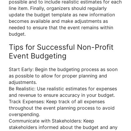
possible and to include realistic estimates for each
line item. Finally, organizers should regularly
update the budget template as new information
becomes available and make adjustments as
needed to ensure that the event remains within
budget.
Tips for Successful Non-Profit
Event Budgeting
Start Early: Begin the budgeting process as soon
as possible to allow for proper planning and
adjustments.
Be Realistic: Use realistic estimates for expenses
and revenue to ensure accuracy in your budget.
Track Expenses: Keep track of all expenses
throughout the event planning process to avoid
overspending.
Communicate with Stakeholders: Keep
stakeholders informed about the budget and any