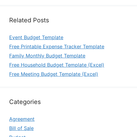
Related Posts
Event Budget Template
Free Printable Expense Tracker Template
Family Monthly Budget Template
Free Household Budget Template (Excel)
Free Meeting Budget Template (Excel)
Categories
Agreement
Bill of Sale