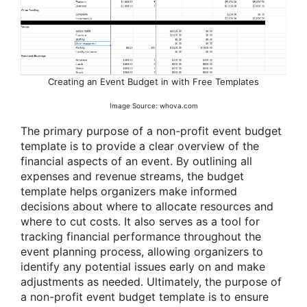
Creating an Event Budget in with Free Templates
Image Source: whova.com
The primary purpose of a non-profit event budget
template is to provide a clear overview of the
financial aspects of an event. By outlining all
expenses and revenue streams, the budget
template helps organizers make informed
decisions about where to allocate resources and
where to cut costs. It also serves as a tool for
tracking financial performance throughout the
event planning process, allowing organizers to
identify any potential issues early on and make
adjustments as needed. Ultimately, the purpose of
a non-profit event budget template is to ensure