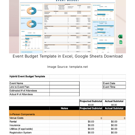
Event Budget Template in Excel, Google Sheets Download
Image Source: template.net