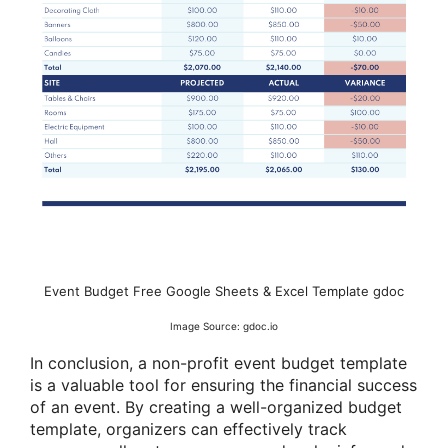
Event Budget Free Google Sheets & Excel Template gdoc
Image Source: gdoc.io
In conclusion, a non-profit event budget template
is a valuable tool for ensuring the financial success
of an event. By creating a well-organized budget
template, organizers can effectively track