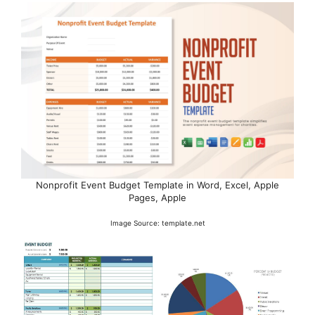
Nonprofit Event Budget Template in Word, Excel, Apple
Pages, Apple
Image Source: template.net