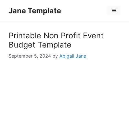
Skip
Jane Template
to
Menu
content
Printable Non Profit Event
Budget Template
September 5, 2024
by
Abigail Jane