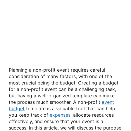
Planning a non-profit event requires careful
consideration of many factors, with one of the
most crucial being the budget. Creating a budget
for a non-profit event can be a challenging task,
but having a well-organized template can make
the process much smoother. A non-profit
event
budget
template is a valuable tool that can help
you keep track of
expenses
, allocate resources
effectively, and ensure that your event is a
success. In this article, we will discuss the purpose