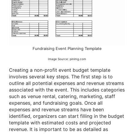
Fundraising Event Planning Template
Image Source: pinimg.com
Creating a non-profit event budget template
involves several key steps. The first step is to
outline all potential expenses and revenue streams
associated with the event. This includes categories
such as venue rental, catering, marketing, staff
expenses, and fundraising goals. Once all
expenses and revenue streams have been
identified, organizers can start filling in the budget
template with estimated costs and projected
revenue. It is important to be as detailed as