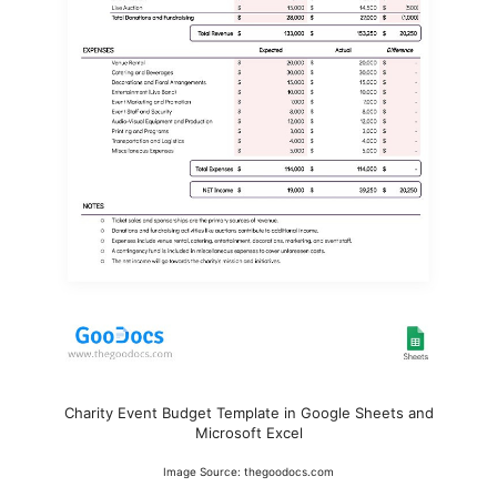
Charity Event Budget Template in Google Sheets and
Microsoft Excel
Image Source: thegoodocs.com