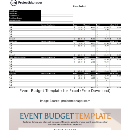
Event Budget Template for Excel (Free Download)
Image Source: projectmanager.com