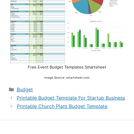
Free Event Budget Templates Smartsheet
Image Source: smartsheet.com
Categories
Budget
Printable Budget Template For Startup Business
Printable Church Plant Budget Template