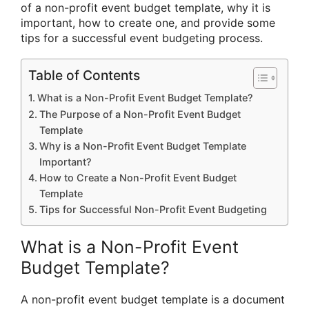
of a non-profit event budget template, why it is
important, how to create one, and provide some
tips for a successful event budgeting process.
Table of Contents
What is a Non-Profit Event Budget Template?
The Purpose of a Non-Profit Event Budget
Template
Why is a Non-Profit Event Budget Template
Important?
How to Create a Non-Profit Event Budget
Template
Tips for Successful Non-Profit Event Budgeting
What is a Non-Profit Event
Budget Template?
A non-profit event budget template is a document