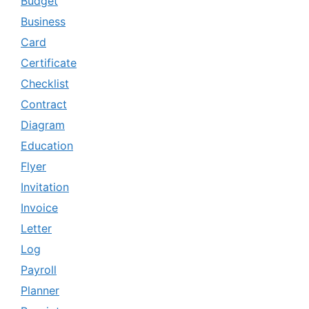
Budget
Business
Card
Certificate
Checklist
Contract
Diagram
Education
Flyer
Invitation
Invoice
Letter
Log
Payroll
Planner