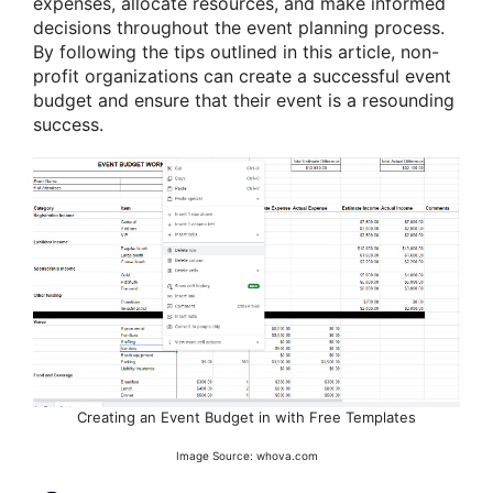
expenses, allocate resources, and make informed
decisions throughout the event planning process.
By following the tips outlined in this article, non-
profit organizations can create a successful event
budget and ensure that their event is a resounding
success.
Creating an Event Budget in with Free Templates
Image Source: whova.com