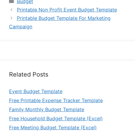
Categories
Budget
Printable Non Profit Event Budget Template
Printable Budget Template For Marketing
Campaign
Related Posts
Event Budget Template
Free Printable Expense Tracker Template
Family Monthly Budget Template
Free Household Budget Template (Excel)
Free Meeting Budget Template (Excel)