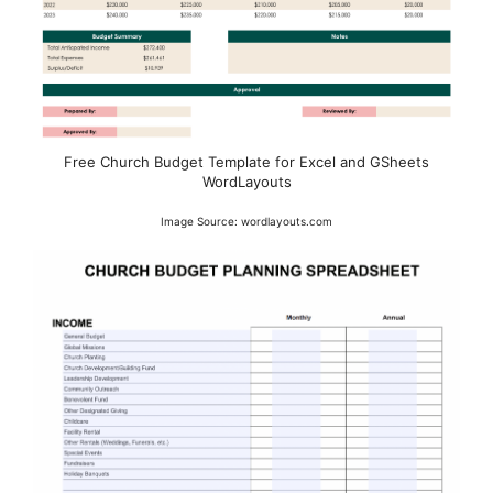
Free Church Budget Template for Excel and GSheets
WordLayouts
Image Source: wordlayouts.com