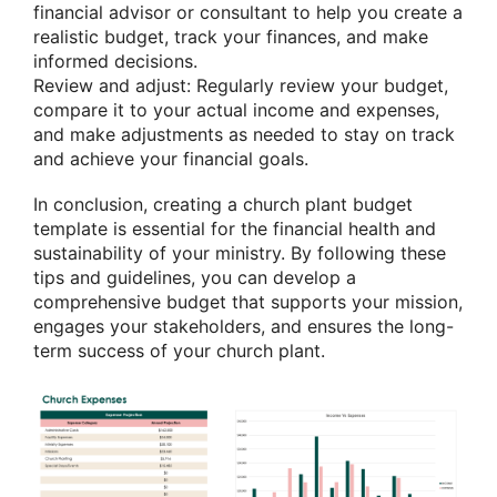
financial advisor or consultant to help you create a
realistic budget, track your finances, and make
informed decisions.
Review and adjust: Regularly review your budget,
compare it to your actual income and expenses,
and make adjustments as needed to stay on track
and achieve your financial goals.
In conclusion, creating a church plant budget
template is essential for the financial health and
sustainability of your ministry. By following these
tips and guidelines, you can develop a
comprehensive budget that supports your mission,
engages your stakeholders, and ensures the long-
term success of your church plant.