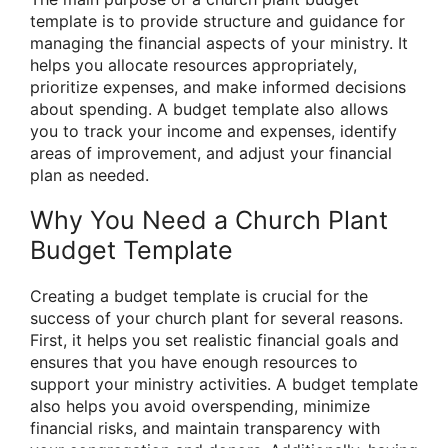
template is to provide structure and guidance for
managing the financial aspects of your ministry. It
helps you allocate resources appropriately,
prioritize expenses, and make informed decisions
about spending. A budget template also allows
you to track your income and expenses, identify
areas of improvement, and adjust your financial
plan as needed.
Why You Need a Church Plant
Budget Template
Creating a budget template is crucial for the
success of your church plant for several reasons.
First, it helps you set realistic financial goals and
ensures that you have enough resources to
support your ministry activities. A budget template
also helps you avoid overspending, minimize
financial risks, and maintain transparency with