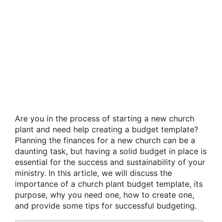
Are you in the process of starting a new church
plant and need help creating a budget template?
Planning the finances for a new church can be a
daunting task, but having a solid budget in place is
essential for the success and sustainability of your
ministry. In this article, we will discuss the
importance of a church plant budget template, its
purpose, why you need one, how to create one,
and provide some tips for successful budgeting.