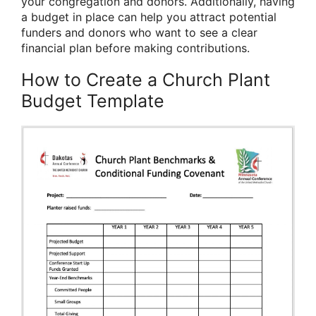
your congregation and donors. Additionally, having
a budget in place can help you attract potential
funders and donors who want to see a clear
financial plan before making contributions.
How to Create a Church Plant
Budget Template