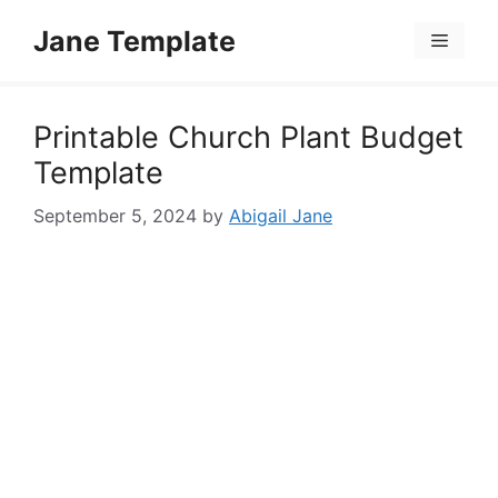
Skip
Jane Template
to
Menu
content
Printable Church Plant Budget
Template
September 5, 2024
by
Abigail Jane