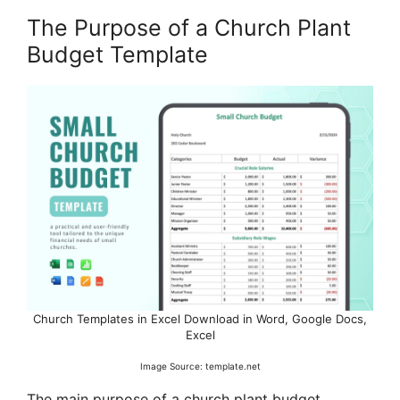
The Purpose of a Church Plant
Budget Template
Church Templates in Excel Download in Word, Google Docs,
Excel
Image Source: template.net
The main purpose of a church plant budget