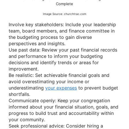
Complete
Image Source: churchtrac.com
Involve key stakeholders: Include your leadership
team, board members, and finance committee in
the budgeting process to gain diverse
perspectives and insights.
Use past data: Review your past financial records
and performance to inform your budgeting
decisions and identify trends or areas for
improvement.
Be realistic: Set achievable financial goals and
avoid overestimating your income or
underestimating
your expenses
to prevent budget
shortfalls.
Communicate openly: Keep your congregation
informed about your financial situation, goals, and
progress to build trust and accountability within
your community.
Seek professional advice: Consider hiring a