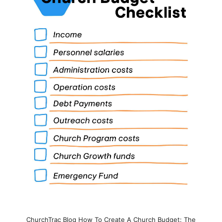
ChurchTrac Blog How To Create A Church Budget: The