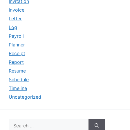
Invitation
Invoice
Letter
Log
Payroll
Planner
Receipt
Report
Resume
Schedule
Timeline
Uncategorized
Search
for: