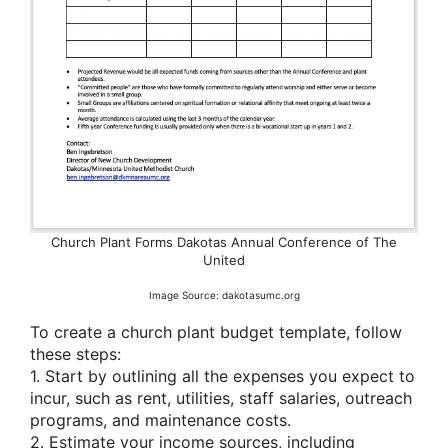
Church Plant Forms Dakotas Annual Conference of The
United
Image Source: dakotasumc.org
To create a church plant budget template, follow
these steps:
1. Start by outlining all the expenses you expect to
incur, such as rent, utilities, staff salaries, outreach
programs, and maintenance costs.
2. Estimate your income sources, including