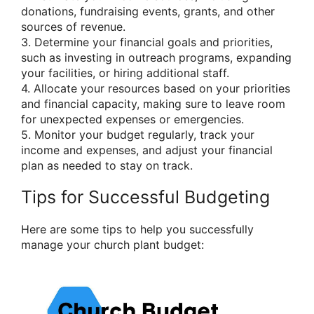
donations, fundraising events, grants, and other
sources of revenue.
3. Determine your financial goals and priorities,
such as investing in outreach programs, expanding
your facilities, or hiring additional staff.
4. Allocate your resources based on your priorities
and financial capacity, making sure to leave room
for unexpected expenses or emergencies.
5. Monitor your budget regularly, track your
income and expenses, and adjust your financial
plan as needed to stay on track.
Tips for Successful Budgeting
Here are some tips to help you successfully
manage your church plant budget: