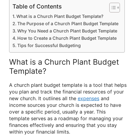
Table of Contents
What is a Church Plant Budget Template?
The Purpose of a Church Plant Budget Template
Why You Need a Church Plant Budget Template
How to Create a Church Plant Budget Template
Tips for Successful Budgeting
What is a Church Plant Budget
Template?
A church plant budget template is a tool that helps
you plan and track the financial resources of your
new church. It outlines all the
expenses
and
income sources your church is expected to have
over a specific period, usually a year. This
template serves as a roadmap for managing your
finances effectively and ensuring that you stay
within your financial limits.