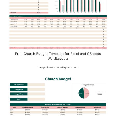
Free Church Budget Template for Excel and GSheets
WordLayouts
Image Source: wordlayouts.com