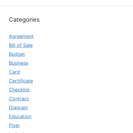
Categories
Agreement
Bill of Sale
Budget
Business
Card
Certificate
Checklist
Contract
Diagram
Education
Flyer