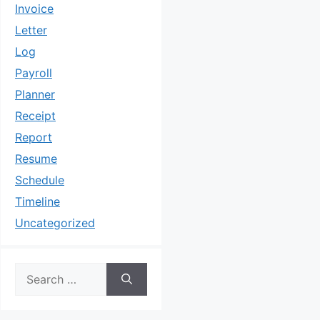
Invoice
Letter
Log
Payroll
Planner
Receipt
Report
Resume
Schedule
Timeline
Uncategorized
Search
for: