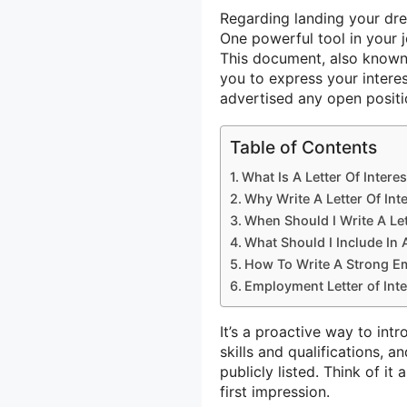
Regarding landing your dre
One powerful tool in your j
This document, also know
you to express your intere
advertised any open positi
Table of Contents
What Is A Letter Of Interes
Why Write A Letter Of Int
When Should I Write A Let
What Should I Include In 
How To Write A Strong Em
Employment Letter of Int
It’s a proactive way to int
skills and qualifications, 
publicly listed. Think of i
first impression.