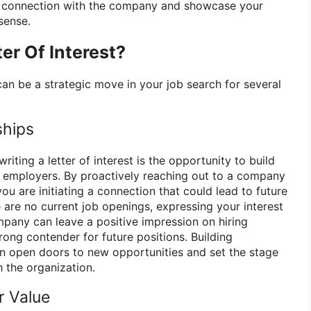
 a connection with the company and showcase your
sense.
er Of Interest?
t can be a strategic move in your job search for several
ships
riting a letter of interest is the opportunity to build
al employers. By proactively reaching out to a company
you are initiating a connection that could lead to future
e are no current job openings, expressing your interest
pany can leave a positive impression on hiring
ong contender for future positions. Building
can open doors to new opportunities and set the stage
h the organization.
r Value