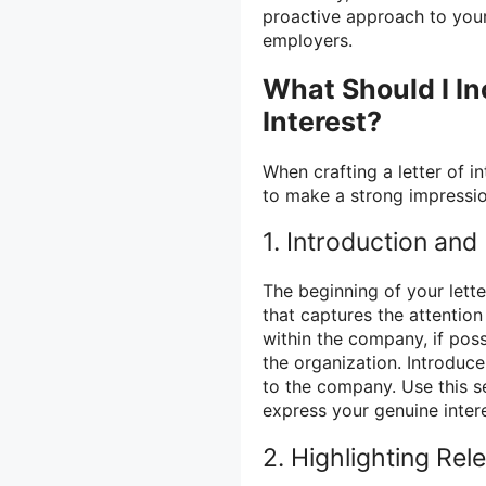
proactive approach to your
employers.
What Should I In
Interest?
When crafting a letter of i
to make a strong impressio
1. Introduction and
The beginning of your lette
that captures the attention 
within the company, if pos
the organization. Introduce
to the company. Use this s
express your genuine inter
2. Highlighting Rel