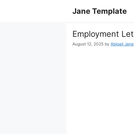
Skip
Jane Template
to
content
Employment Lett
August 12, 2025
by
Abigail Jane