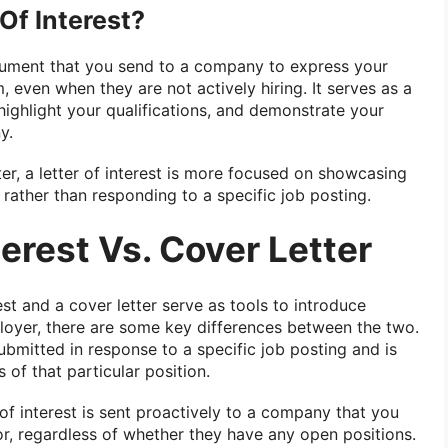
Of Interest?
document that you send to a company to express your
, even when they are not actively hiring. It serves as a
highlight your qualifications, and demonstrate your
y.
tter, a letter of interest is more focused on showcasing
 rather than responding to a specific job posting.
terest Vs. Cover Letter
est and a cover letter serve as tools to introduce
ployer, there are some key differences between the two.
submitted in response to a specific job posting and is
 of that particular position.
 of interest is sent proactively to a company that you
or, regardless of whether they have any open positions.