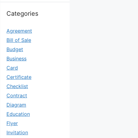
Categories
Agreement
Bill of Sale
Budget
Business
Card
Certificate
Checklist
Contract
Diagram
Education
Flyer
Invitation