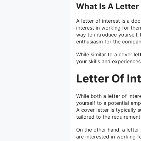
What Is A Letter 
A letter of interest is a 
interest in working for them
way to introduce yourself, 
enthusiasm for the compan
While similar to a cover le
your skills and experiences
Letter Of In
While both a letter of inter
yourself to a potential em
A cover letter is typically 
tailored to the requirements
On the other hand, a letter
are interested in working f