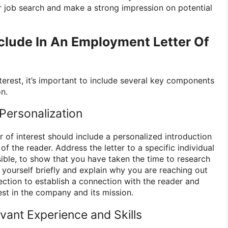
 job search and make a strong impression on potential
clude In An Employment Letter Of
nterest, it’s important to include several key components
n.
 Personalization
r of interest should include a personalized introduction
of the reader. Address the letter to a specific individual
sible, to show that you have taken the time to research
 yourself briefly and explain why you are reaching out
ection to establish a connection with the reader and
est in the company and its mission.
evant Experience and Skills