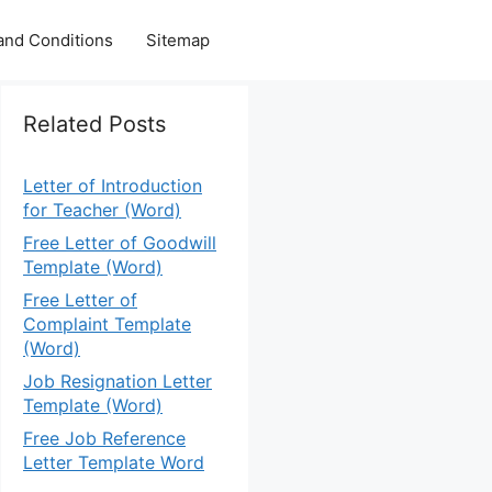
and Conditions
Sitemap
Related Posts
Letter of Introduction
for Teacher (Word)
Free Letter of Goodwill
Template (Word)
Free Letter of
Complaint Template
(Word)
Job Resignation Letter
Template (Word)
Free Job Reference
Letter Template Word