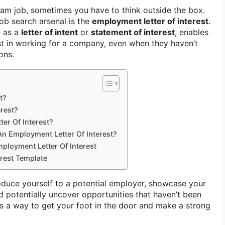
am job, sometimes you have to think outside the box.
ob search arsenal is the
employment letter of interest
.
n as a
letter of intent
or
statement of interest
, enables
st in working for a company, even when they haven’t
ons.
t?
erest?
ter Of Interest?
An Employment Letter Of Interest?
ployment Letter Of Interest
erest Template
roduce yourself to a potential employer, showcase your
and potentially uncover opportunities that haven’t been
t as a way to get your foot in the door and make a strong