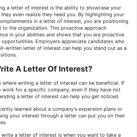
g a letter of interest is the ability to showcase your
they even realize they need you. By highlighting your
complishments in a letter of interest, you are positioning
t to the organization. This proactive approach
ce in your abilities and shows that you are proactive
g opportunities. Employers appreciate candidates who
ell-written letter of interest can help you stand out as a
sitions.
ite A Letter Of Interest?
 where writing a letter of interest can be beneficial. If
o work for a specific company, even if they have not
nding a letter of interest can help you get noticed.
recently learned about a company’s expansion plans or
ng your interest through a letter can put you on their
es.
 write a letter of interest is when you want to take a