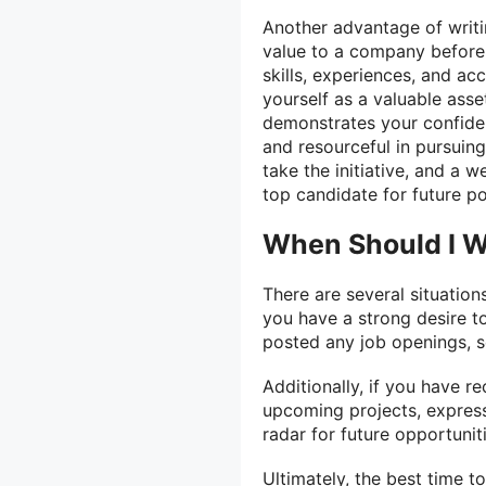
Another advantage of writin
value to a company before 
skills, experiences, and ac
yourself as a valuable asse
demonstrates your confiden
and resourceful in pursuin
take the initiative, and a w
top candidate for future po
When Should I Wr
There are several situations
you have a strong desire t
posted any job openings, se
Additionally, if you have 
upcoming projects, expressi
radar for future opportuniti
Ultimately, the best time to