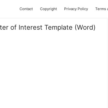
Contact
Copyright
Privacy Policy
Terms 
er of Interest Template (Word)