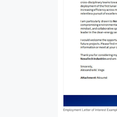
Employment Letter of Interest Examp