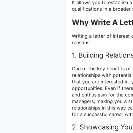
It allows you to establish
qualifications in a broader 
Why Write A Lett
Writing a letter of interes
reasons.
1. Building Relation
One of the key benefits of w
relationships with potenti
that you are interested in, 
opportunities. Even if ther
and enthusiasm for the com
managers, making you a str
relationships in this way 
for a successful career wit
2. Showcasing You