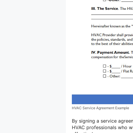
HVAC Service Agreement Example
By signing a service agree
HVAC professionals who wil