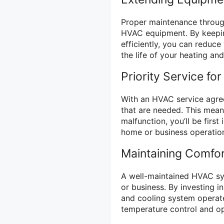
Proper maintenance throug
HVAC equipment. By keepin
efficiently, you can reduc
the life of your heating an
Priority Service for
With an HVAC service agreem
that are needed. This mean
malfunction, you’ll be first
home or business operatio
Maintaining Comfo
A well-maintained HVAC sys
or business. By investing i
and cooling system operat
temperature control and opt