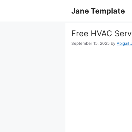
Skip
Jane Template
to
content
Free HVAC Serv
September 15, 2025
by
Abigail 