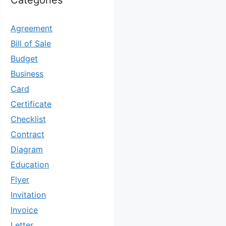
Categories
Agreement
Bill of Sale
Budget
Business
Card
Certificate
Checklist
Contract
Diagram
Education
Flyer
Invitation
Invoice
Letter