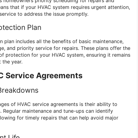
es homeowners priority scheduling for repairs and
eans that if your HVAC system requires urgent attention,
service to address the issue promptly.
tection Plan
 plan includes all the benefits of basic maintenance,
 and priority service for repairs. These plans offer the
f protection for your HVAC system, ensuring it remains
 the year.
C Service Agreements
 Breakdowns
ges of HVAC service agreements is their ability to
. Regular maintenance and tune-ups can identify
allowing for timely repairs that can help avoid major
t Life