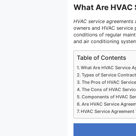
What Are HVAC 
HVAC service agreements
a
owners and HVAC service p
conditions of regular maint
and air conditioning syste
Table of Contents
What Are HVAC Service A
Types of Service Contrac
The Pros of HVAC Servic
The Cons of HVAC Servi
Components of HVAC Ser
Are HVAC Service Agreem
HVAC Service Agreement 