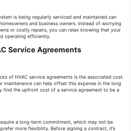
stem is being regularly serviced and maintained can
 homeowners and business owners. Instead of worrying
ns or costly repairs, you can relax knowing that your
 operating efficiently.
AC Service Agreements
cks of HVAC service agreements is the associated cost.
ar maintenance can help offset this expense in the long
find the upfront cost of a service agreement to be a
equire a long-term commitment, which may not be
efer more flexibility. Before signing a contract, it’s