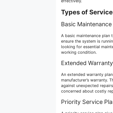
effectively.
Types of Servic
Basic Maintenance
A basic maintenance plan t
ensure the system is runni
looking for essential main
working condition.
Extended Warranty
An extended warranty plan
manufacturer’s warranty. T
against unexpected repair
concerned about costly re
Priority Service Pl