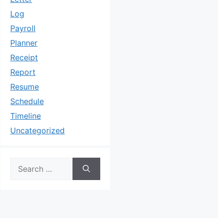
Log
Payroll
Planner
Receipt
Report
Resume
Schedule
Timeline
Uncategorized
Search
for: