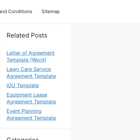
and Conditions
Sitemap
Related Posts
Letter of Agreement
Template (Word)
Lawn Care Service
Agreement Template
IOU Template
Equipment Lease
Agreement Template
Event Planning
Agreement Template