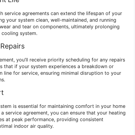
h service agreements can extend the lifespan of your
g your system clean, well-maintained, and running
e wear and tear on components, ultimately prolonging
d cooling system.
 Repairs
ent, you’ll receive priority scheduling for any repairs
s that if your system experiences a breakdown or
 in line for service, ensuring minimal disruption to your
ns.
rt
tem is essential for maintaining comfort in your home
n a service agreement, you can ensure that your heating
es at peak performance, providing consistent
imal indoor air quality.