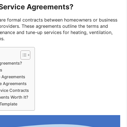
Service Agreements?
re formal contracts between homeowners or business
roviders. These agreements outline the terms and
enance and tune-up services for heating, ventilation,
ms.
greements?
ts
e Agreements
ce Agreements
vice Contracts
ents Worth It?
Template