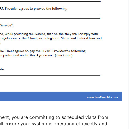
ment, you are committing to scheduled visits from
l ensure your system is operating efficiently and