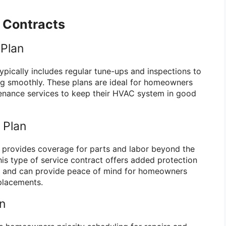
e Contracts
 Plan
ypically includes regular tune-ups and inspections to
ng smoothly. These plans are ideal for homeowners
tenance services to keep their HVAC system in good
 Plan
 provides coverage for parts and labor beyond the
his type of service contract offers added protection
s and can provide peace of mind for homeowners
placements.
an