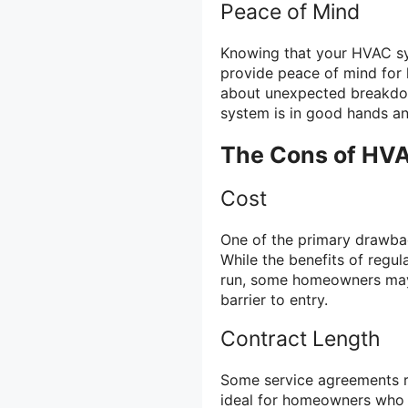
Peace of Mind
Knowing that your HVAC sy
provide peace of mind for
about unexpected breakdow
system is in good hands and
The Cons of HV
Cost
One of the primary drawba
While the benefits of regul
run, some homeowners may 
barrier to entry.
Contract Length
Some service agreements r
ideal for homeowners who pr