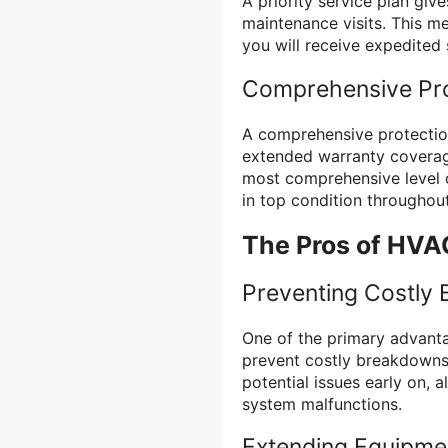
A priority service plan giv
maintenance visits. This m
you will receive expedited 
Comprehensive Pro
A comprehensive protection
extended warranty coverage,
most comprehensive level o
in top condition throughout
The Pros of HVA
Preventing Costly
One of the primary advanta
prevent costly breakdowns
potential issues early on, 
system malfunctions.
Extending Equipmen