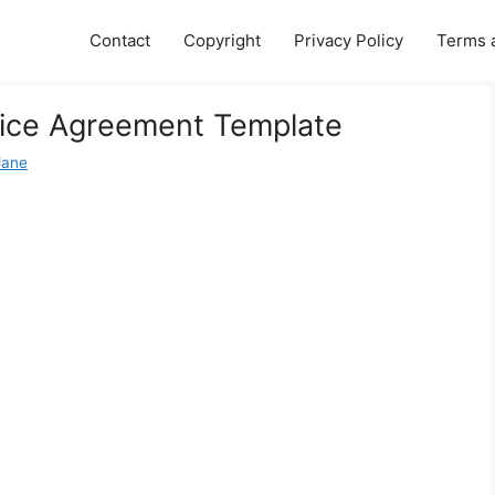
Contact
Copyright
Privacy Policy
Terms 
ice Agreement Template
Jane