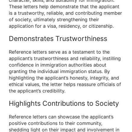
These letters help demonstrate that the applicant
is a trustworthy, reliable, and contributing member
of society, ultimately strengthening their
application for a visa, residency, or citizenship.
Demonstrates Trustworthiness
Reference letters serve as a testament to the
applicant’s trustworthiness and reliability, instilling
confidence in immigration authorities about
granting the individual immigration status. By
highlighting the applicant’s honesty, integrity, and
ethical values, the letter helps reassure officials of
the applicant’s credibility.
Highlights Contributions to Society
Reference letters can showcase the applicant’s
positive contributions to their community,
shedding light on their impact and involvement in