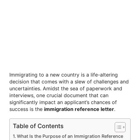
Immigrating to a new country is a life-altering
decision that comes with a slew of challenges and
uncertainties. Amidst the sea of paperwork and
interviews, one crucial document that can
significantly impact an applicant’s chances of
success is the
immigration reference letter
.
Table of Contents
What Is the Purpose of an Immigration Reference