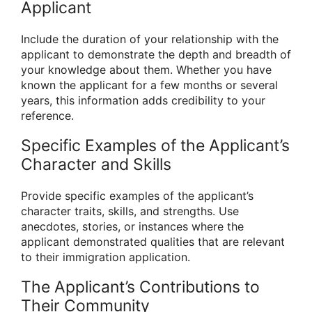
Applicant
Include the duration of your relationship with the
applicant to demonstrate the depth and breadth of
your knowledge about them. Whether you have
known the applicant for a few months or several
years, this information adds credibility to your
reference.
Specific Examples of the Applicant’s
Character and Skills
Provide specific examples of the applicant’s
character traits, skills, and strengths. Use
anecdotes, stories, or instances where the
applicant demonstrated qualities that are relevant
to their immigration application.
The Applicant’s Contributions to
Their Community