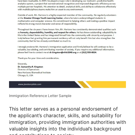
Immigration Reference Letter Sample
This letter serves as a personal endorsement of
the applicant’s character, skills, and suitability for
immigration, providing immigration authorities with
valuable insights into the individual’s background