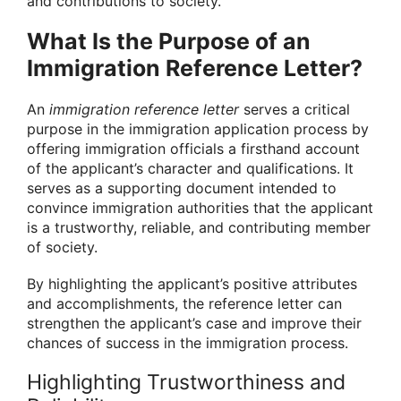
and contributions to society.
What Is the Purpose of an
Immigration Reference Letter?
An
immigration reference letter
serves a critical
purpose in the immigration application process by
offering immigration officials a firsthand account
of the applicant’s character and qualifications. It
serves as a supporting document intended to
convince immigration authorities that the applicant
is a trustworthy, reliable, and contributing member
of society.
By highlighting the applicant’s positive attributes
and accomplishments, the reference letter can
strengthen the applicant’s case and improve their
chances of success in the immigration process.
Highlighting Trustworthiness and