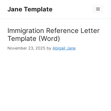
Skip
Jane Template
to
Menu
content
Immigration Reference Letter
Template (Word)
November 23, 2025
by
Abigail Jane