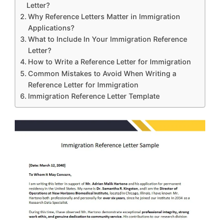
Letter?
Why Reference Letters Matter in Immigration
Applications?
What to Include In Your Immigration Reference
Letter?
How to Write a Reference Letter for Immigration
Common Mistakes to Avoid When Writing a
Reference Letter for Immigration
Immigration Reference Letter Template