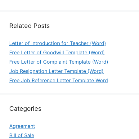
Related Posts
Letter of Introduction for Teacher (Word)
Free Letter of Goodwill Template (Word)
Free Letter of Complaint Template (Word)
Job Resignation Letter Template (Word)
Free Job Reference Letter Template Word
Categories
Agreement
Bill of Sale