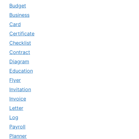
Budget
Business
Card
Certificate
Checklist
Contract
Diagram
Education
Flyer
Invitation
Invoice
Letter
Log
Payroll
Planner