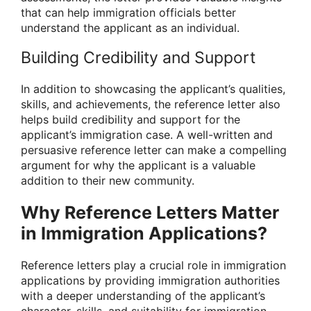
that can help immigration officials better
understand the applicant as an individual.
Building Credibility and Support
In addition to showcasing the applicant’s qualities,
skills, and achievements, the reference letter also
helps build credibility and support for the
applicant’s immigration case. A well-written and
persuasive reference letter can make a compelling
argument for why the applicant is a valuable
addition to their new community.
Why Reference Letters Matter
in Immigration Applications?
Reference letters play a crucial role in immigration
applications by providing immigration authorities
with a deeper understanding of the applicant’s
character, skills, and suitability for immigration.