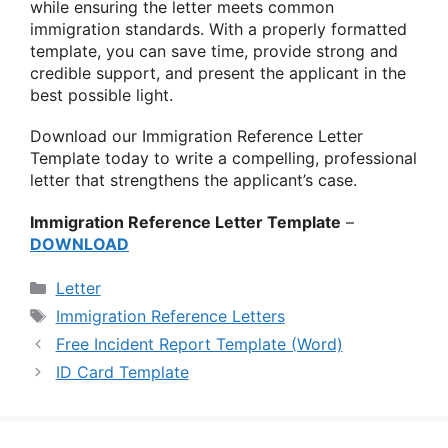
while ensuring the letter meets common
immigration standards. With a properly formatted
template, you can save time, provide strong and
credible support, and present the applicant in the
best possible light.
Download our Immigration Reference Letter
Template today to write a compelling, professional
letter that strengthens the applicant’s case.
Immigration Reference Letter Template
–
DOWNLOAD
Categories
Letter
Tags
Immigration Reference Letters
Free Incident Report Template (Word)
ID Card Template