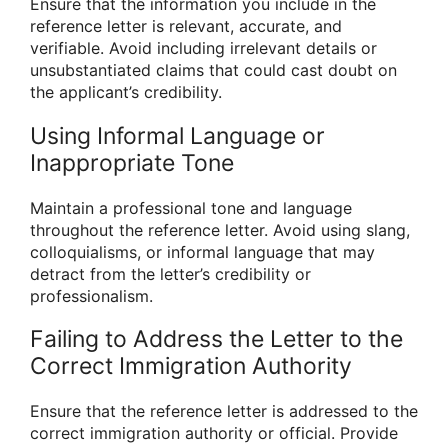
Ensure that the information you include in the
reference letter is relevant, accurate, and
verifiable. Avoid including irrelevant details or
unsubstantiated claims that could cast doubt on
the applicant’s credibility.
Using Informal Language or
Inappropriate Tone
Maintain a professional tone and language
throughout the reference letter. Avoid using slang,
colloquialisms, or informal language that may
detract from the letter’s credibility or
professionalism.
Failing to Address the Letter to the
Correct Immigration Authority
Ensure that the reference letter is addressed to the
correct immigration authority or official. Provide