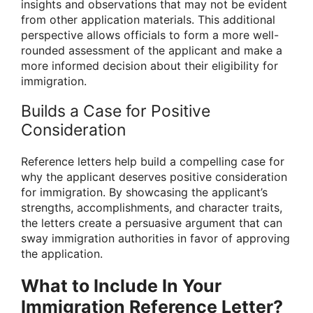
insights and observations that may not be evident
from other application materials. This additional
perspective allows officials to form a more well-
rounded assessment of the applicant and make a
more informed decision about their eligibility for
immigration.
Builds a Case for Positive
Consideration
Reference letters help build a compelling case for
why the applicant deserves positive consideration
for immigration. By showcasing the applicant’s
strengths, accomplishments, and character traits,
the letters create a persuasive argument that can
sway immigration authorities in favor of approving
the application.
What to Include In Your
Immigration Reference Letter?