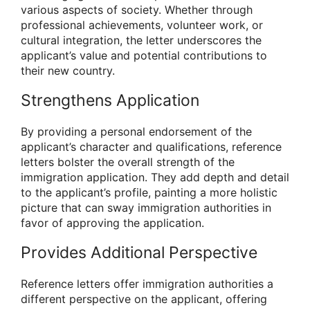
various aspects of society. Whether through
professional achievements, volunteer work, or
cultural integration, the letter underscores the
applicant’s value and potential contributions to
their new country.
Strengthens Application
By providing a personal endorsement of the
applicant’s character and qualifications, reference
letters bolster the overall strength of the
immigration application. They add depth and detail
to the applicant’s profile, painting a more holistic
picture that can sway immigration authorities in
favor of approving the application.
Provides Additional Perspective
Reference letters offer immigration authorities a
different perspective on the applicant, offering