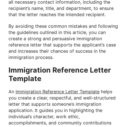
all necessary contact information, including the
recipient’s name, title, and department, to ensure
that the letter reaches the intended recipient.
By avoiding these common mistakes and following
the guidelines outlined in this article, you can
create a strong and persuasive immigration
reference letter that supports the applicant’s case
and increases their chances of success in the
immigration process.
Immigration Reference Letter
Template
An
Immigration Reference Letter Template
helps
you create a clear, respectful, and well-structured
letter that supports someone’s immigration
application. It guides you in highlighting the
individual’s character, work ethic,
accomplishments, and community contributions