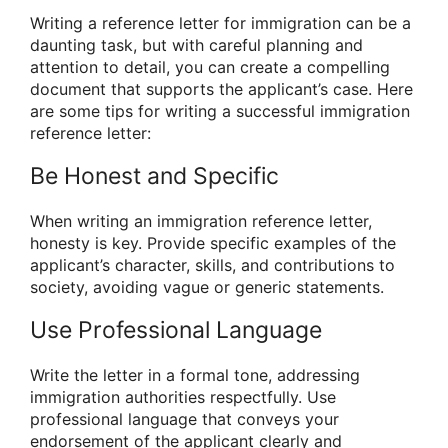
Writing a reference letter for immigration can be a
daunting task, but with careful planning and
attention to detail, you can create a compelling
document that supports the applicant’s case. Here
are some tips for writing a successful immigration
reference letter:
Be Honest and Specific
When writing an immigration reference letter,
honesty is key. Provide specific examples of the
applicant’s character, skills, and contributions to
society, avoiding vague or generic statements.
Use Professional Language
Write the letter in a formal tone, addressing
immigration authorities respectfully. Use
professional language that conveys your
endorsement of the applicant clearly and