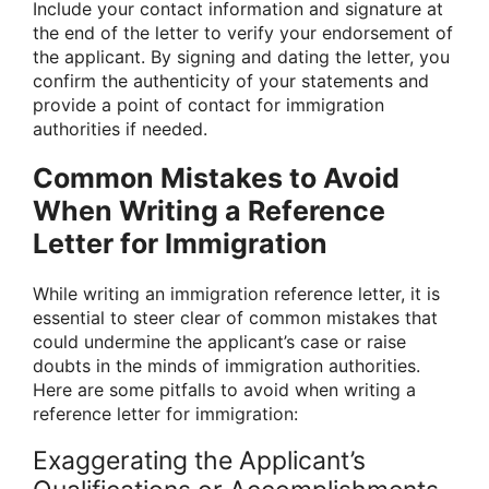
Include your contact information and signature at
the end of the letter to verify your endorsement of
the applicant. By signing and dating the letter, you
confirm the authenticity of your statements and
provide a point of contact for immigration
authorities if needed.
Common Mistakes to Avoid
When Writing a Reference
Letter for Immigration
While writing an immigration reference letter, it is
essential to steer clear of common mistakes that
could undermine the applicant’s case or raise
doubts in the minds of immigration authorities.
Here are some pitfalls to avoid when writing a
reference letter for immigration:
Exaggerating the Applicant’s