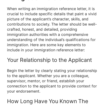
When writing an immigration reference letter, it is
crucial to include specific details that paint a vivid
picture of the applicant’s character, skills, and
contributions to society. The letter should be well-
crafted, honest, and detailed, providing
immigration authorities with a comprehensive
understanding of the individual’s qualifications for
immigration. Here are some key elements to
include in your immigration reference letter:
Your Relationship to the Applicant
Begin the letter by clearly stating your relationship
to the applicant. Whether you are a colleague,
supervisor, mentor, or friend, establish your
connection to the applicant to provide context for
your endorsement.
How Long Have You Known The