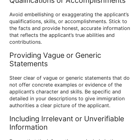
Qualifications or Accomplishments
Avoid embellishing or exaggerating the applicant’s
qualifications, skills, or accomplishments. Stick to
the facts and provide honest, accurate information
that reflects the applicant’s true abilities and
contributions.
Providing Vague or Generic
Statements
Steer clear of vague or generic statements that do
not offer concrete examples or evidence of the
applicant’s character and skills. Be specific and
detailed in your descriptions to give immigration
authorities a clear picture of the applicant.
Including Irrelevant or Unverifiable
Information