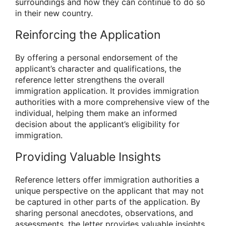
surroundings and how they can continue to do so
in their new country.
Reinforcing the Application
By offering a personal endorsement of the
applicant’s character and qualifications, the
reference letter strengthens the overall
immigration application. It provides immigration
authorities with a more comprehensive view of the
individual, helping them make an informed
decision about the applicant’s eligibility for
immigration.
Providing Valuable Insights
Reference letters offer immigration authorities a
unique perspective on the applicant that may not
be captured in other parts of the application. By
sharing personal anecdotes, observations, and
assessments, the letter provides valuable insights