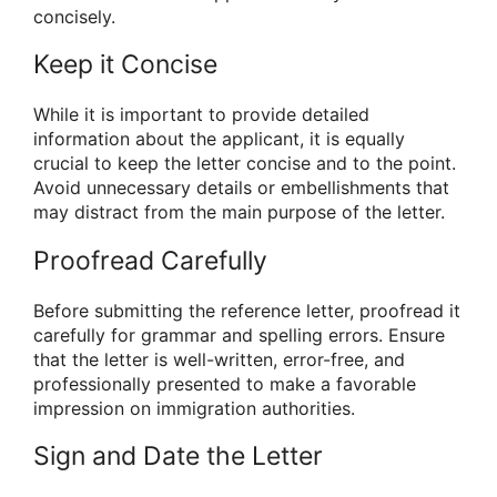
concisely.
Keep it Concise
While it is important to provide detailed
information about the applicant, it is equally
crucial to keep the letter concise and to the point.
Avoid unnecessary details or embellishments that
may distract from the main purpose of the letter.
Proofread Carefully
Before submitting the reference letter, proofread it
carefully for grammar and spelling errors. Ensure
that the letter is well-written, error-free, and
professionally presented to make a favorable
impression on immigration authorities.
Sign and Date the Letter