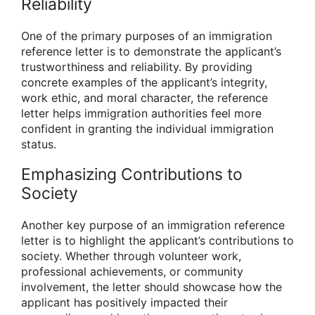
Reliability
One of the primary purposes of an immigration
reference letter is to demonstrate the applicant’s
trustworthiness and reliability. By providing
concrete examples of the applicant’s integrity,
work ethic, and moral character, the reference
letter helps immigration authorities feel more
confident in granting the individual immigration
status.
Emphasizing Contributions to
Society
Another key purpose of an immigration reference
letter is to highlight the applicant’s contributions to
society. Whether through volunteer work,
professional achievements, or community
involvement, the letter should showcase how the
applicant has positively impacted their