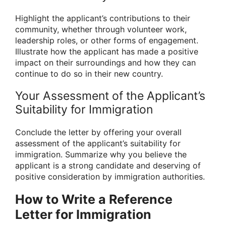
Highlight the applicant’s contributions to their
community, whether through volunteer work,
leadership roles, or other forms of engagement.
Illustrate how the applicant has made a positive
impact on their surroundings and how they can
continue to do so in their new country.
Your Assessment of the Applicant’s
Suitability for Immigration
Conclude the letter by offering your overall
assessment of the applicant’s suitability for
immigration. Summarize why you believe the
applicant is a strong candidate and deserving of
positive consideration by immigration authorities.
How to Write a Reference
Letter for Immigration