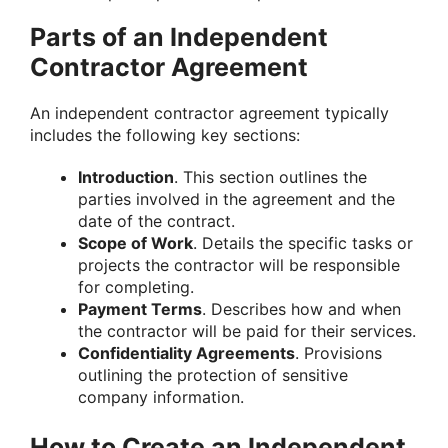
Parts of an Independent
Contractor Agreement
An independent contractor agreement typically
includes the following key sections:
Introduction
. This section outlines the
parties involved in the agreement and the
date of the contract.
Scope of Work
. Details the specific tasks or
projects the contractor will be responsible
for completing.
Payment Terms
. Describes how and when
the contractor will be paid for their services.
Confidentiality Agreements
. Provisions
outlining the protection of sensitive
company information.
How to Create an Independent