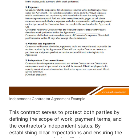
Independent Contractor Agreement Example
This contract serves to protect both parties by
defining the scope of work, payment terms, and
the contractor’s independent status. By
establishing clear expectations and ensuring the