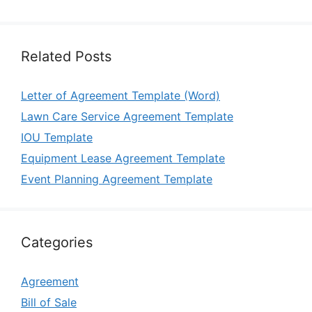
Related Posts
Letter of Agreement Template (Word)
Lawn Care Service Agreement Template
IOU Template
Equipment Lease Agreement Template
Event Planning Agreement Template
Categories
Agreement
Bill of Sale