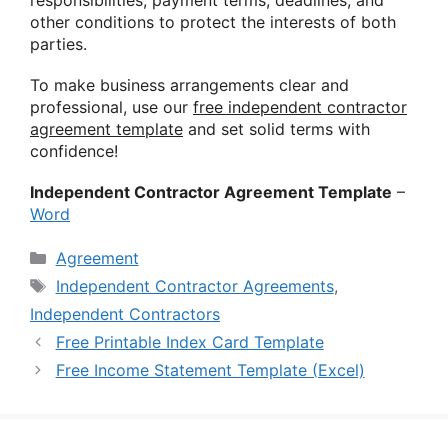
other conditions to protect the interests of both
parties.
To make business arrangements clear and
professional, use our
free independent contractor
agreement template
and set solid terms with
confidence!
Independent Contractor Agreement Template
–
Word
Categories
Agreement
Tags
Independent Contractor Agreements
,
Independent Contractors
Free Printable Index Card Template
Free Income Statement Template (Excel)