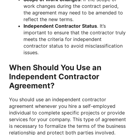
work changes during the contract period,
the agreement may need to be amended to
reflect the new terms.
Independent Contractor Status
. It’s
important to ensure that the contractor truly
meets the criteria for independent
contractor status to avoid misclassification
issues.
When Should You Use an
Independent Contractor
Agreement?
You should use an independent contractor
agreement whenever you hire a self-employed
individual to complete specific projects or provide
services for your company. This type of agreement
is necessary to formalize the terms of the business
relationship and protect both parties involved.