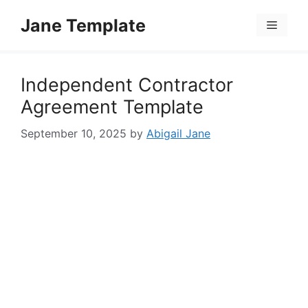
Skip
Jane Template
to
Menu
content
Independent Contractor
Agreement Template
September 10, 2025
by
Abigail Jane