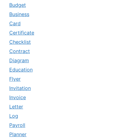
Budget
Business
Card
Certificate
Checklist
Contract
Diagram
Education
Flyer
Invitation
Invoice
Letter
Log
Payroll
Planner