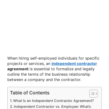
When hiring self-employed individuals for specific
projects or services, an
independent contractor
agreement
is essential to formalize and legally
outline the terms of the business relationship
between a company and the contractor.
Table of Contents
What Is an Independent Contractor Agreement?
Independent Contractor vs. Employee: What’s