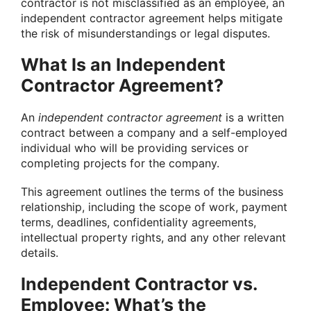
contractor is not misclassified as an employee, an
independent contractor agreement helps mitigate
the risk of misunderstandings or legal disputes.
What Is an Independent
Contractor Agreement?
An
independent contractor agreement
is a written
contract between a company and a self-employed
individual who will be providing services or
completing projects for the company.
This agreement outlines the terms of the business
relationship, including the scope of work, payment
terms, deadlines, confidentiality agreements,
intellectual property rights, and any other relevant
details.
Independent Contractor vs.
Employee: What’s the