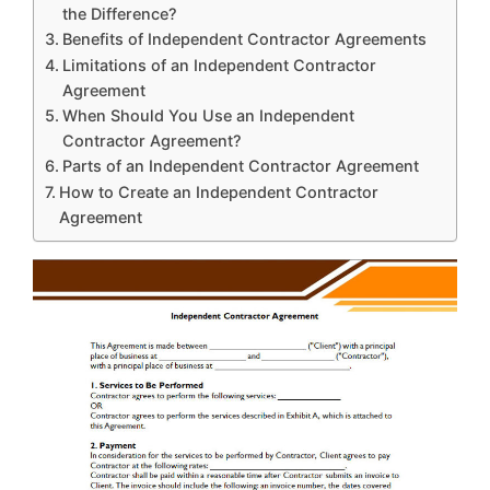
the Difference?
Benefits of Independent Contractor Agreements
Limitations of an Independent Contractor
Agreement
When Should You Use an Independent
Contractor Agreement?
Parts of an Independent Contractor Agreement
How to Create an Independent Contractor
Agreement