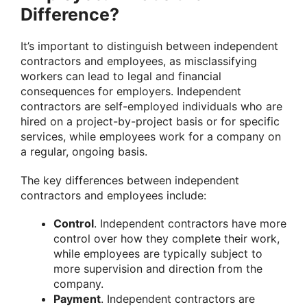
Difference?
It’s important to distinguish between independent
contractors and employees, as misclassifying
workers can lead to legal and financial
consequences for employers. Independent
contractors are self-employed individuals who are
hired on a project-by-project basis or for specific
services, while employees work for a company on
a regular, ongoing basis.
The key differences between independent
contractors and employees include:
Control
. Independent contractors have more
control over how they complete their work,
while employees are typically subject to
more supervision and direction from the
company.
Payment
. Independent contractors are