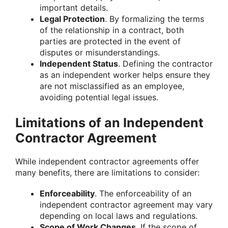
important details.
Legal Protection
. By formalizing the terms
of the relationship in a contract, both
parties are protected in the event of
disputes or misunderstandings.
Independent Status
. Defining the contractor
as an independent worker helps ensure they
are not misclassified as an employee,
avoiding potential legal issues.
Limitations of an Independent
Contractor Agreement
While independent contractor agreements offer
many benefits, there are limitations to consider:
Enforceability
. The enforceability of an
independent contractor agreement may vary
depending on local laws and regulations.
Scope of Work Changes
. If the scope of