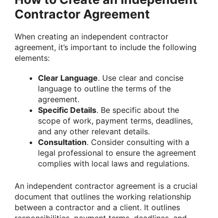
Contractor Agreement
When creating an independent contractor
agreement, it’s important to include the following
elements:
Clear Language
. Use clear and concise
language to outline the terms of the
agreement.
Specific Details
. Be specific about the
scope of work, payment terms, deadlines,
and any other relevant details.
Consultation
. Consider consulting with a
legal professional to ensure the agreement
complies with local laws and regulations.
An independent contractor agreement is a crucial
document that outlines the working relationship
between a contractor and a client. It outlines
responsibilities, payment terms, deadlines, and