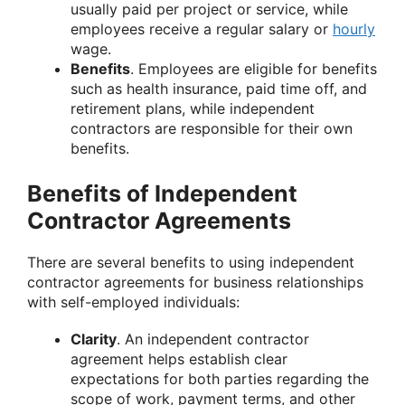
usually paid per project or service, while
employees receive a regular salary or
hourly
wage.
Benefits
. Employees are eligible for benefits
such as health insurance, paid time off, and
retirement plans, while independent
contractors are responsible for their own
benefits.
Benefits of Independent
Contractor Agreements
There are several benefits to using independent
contractor agreements for business relationships
with self-employed individuals:
Clarity
. An independent contractor
agreement helps establish clear
expectations for both parties regarding the
scope of work, payment terms, and other