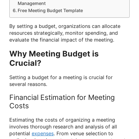
Management
Free Meeting Budget Template
By setting a budget, organizations can allocate
resources strategically, monitor spending, and
evaluate the financial impact of the meeting.
Why Meeting Budget is
Crucial?
Setting a budget for a meeting is crucial for
several reasons.
Financial Estimation for Meeting
Costs
Estimating the costs of organizing a meeting
involves thorough research and analysis of all
potential
expenses
. From venue selection to