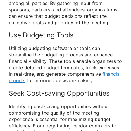
among all parties. By gathering input from
sponsors, partners, and attendees, organizations
can ensure that budget decisions reflect the
collective goals and priorities of the meeting.
Use Budgeting Tools
Utilizing budgeting software or tools can
streamline the budgeting process and enhance
financial visibility. These tools enable organizers to
create detailed budget templates, track expenses
in real-time, and generate comprehensive
financial
reports
for informed decision-making.
Seek Cost-saving Opportunities
Identifying cost-saving opportunities without
compromising the quality of the meeting
experience is essential for maximizing budget
efficiency. From negotiating vendor contracts to