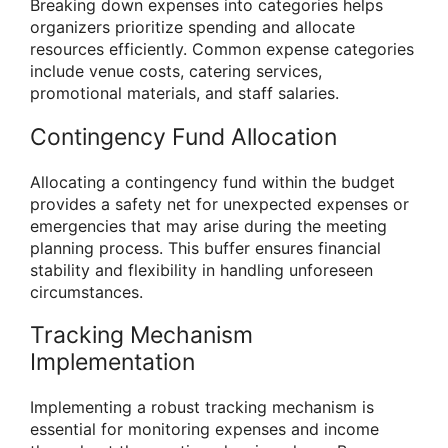
Breaking down expenses into categories helps
organizers prioritize spending and allocate
resources efficiently. Common expense categories
include venue costs, catering services,
promotional materials, and staff salaries.
Contingency Fund Allocation
Allocating a contingency fund within the budget
provides a safety net for unexpected expenses or
emergencies that may arise during the meeting
planning process. This buffer ensures financial
stability and flexibility in handling unforeseen
circumstances.
Tracking Mechanism
Implementation
Implementing a robust tracking mechanism is
essential for monitoring expenses and income