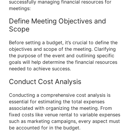
successfully managing financial resources for
meetings:
Define Meeting Objectives and
Scope
Before setting a budget, it’s crucial to define the
objectives and scope of the meeting. Clarifying
the purpose of the event and outlining specific
goals will help determine the financial resources
needed to achieve success.
Conduct Cost Analysis
Conducting a comprehensive cost analysis is
essential for estimating the total expenses
associated with organizing the meeting. From
fixed costs like venue rental to variable expenses
such as marketing campaigns, every aspect must
be accounted for in the budget.