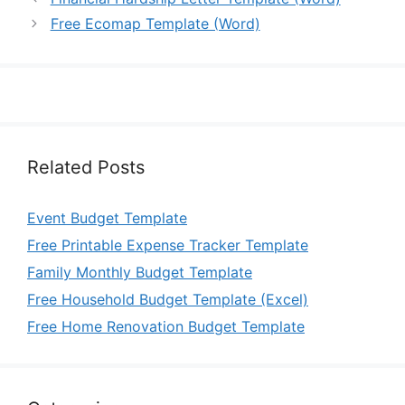
Free Ecomap Template (Word)
Related Posts
Event Budget Template
Free Printable Expense Tracker Template
Family Monthly Budget Template
Free Household Budget Template (Excel)
Free Home Renovation Budget Template