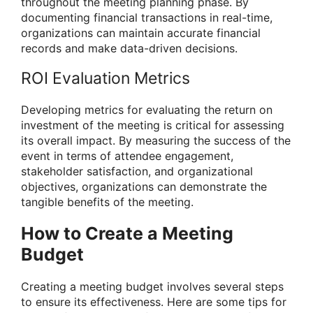
throughout the meeting planning phase. By
documenting financial transactions in real-time,
organizations can maintain accurate financial
records and make data-driven decisions.
ROI Evaluation Metrics
Developing metrics for evaluating the return on
investment of the meeting is critical for assessing
its overall impact. By measuring the success of the
event in terms of attendee engagement,
stakeholder satisfaction, and organizational
objectives, organizations can demonstrate the
tangible benefits of the meeting.
How to Create a Meeting
Budget
Creating a meeting budget involves several steps
to ensure its effectiveness. Here are some tips for