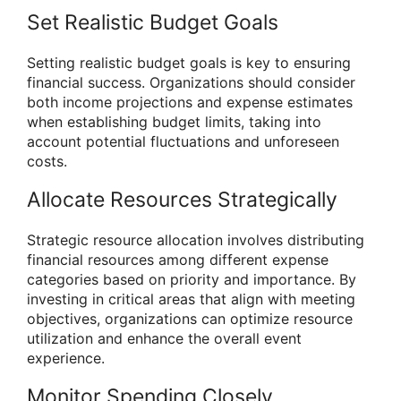
Set Realistic Budget Goals
Setting realistic budget goals is key to ensuring
financial success. Organizations should consider
both income projections and expense estimates
when establishing budget limits, taking into
account potential fluctuations and unforeseen
costs.
Allocate Resources Strategically
Strategic resource allocation involves distributing
financial resources among different expense
categories based on priority and importance. By
investing in critical areas that align with meeting
objectives, organizations can optimize resource
utilization and enhance the overall event
experience.
Monitor Spending Closely