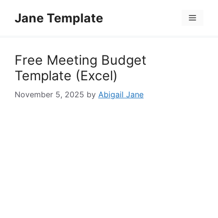
Skip
Jane Template
to
Menu
content
Free Meeting Budget
Template (Excel)
November 5, 2025
by
Abigail Jane