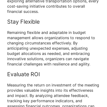
exploring alternative transportation options, every
cost-saving initiative contributes to overall
financial success.
Stay Flexible
Remaining flexible and adaptable in budget
management allows organizations to respond to
changing circumstances effectively. By
anticipating unexpected expenses, adjusting
budget allocations as needed, and embracing
innovative solutions, organizers can navigate
financial challenges with resilience and agility.
Evaluate ROI
Measuring the return on investment of the meeting
provides valuable insights into its effectiveness
and impact. By analyzing attendee feedback,
tracking key performance indicators, and
assessing financial outcomes, organizations can