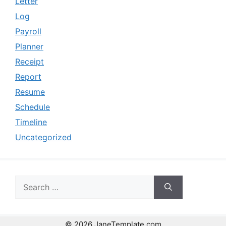
Letter
Log
Payroll
Planner
Receipt
Report
Resume
Schedule
Timeline
Uncategorized
Search
for:
© 2026 JaneTemplate.com