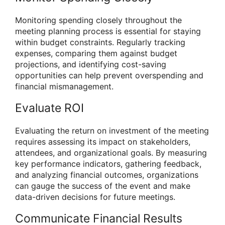
Monitoring spending closely throughout the
meeting planning process is essential for staying
within budget constraints. Regularly tracking
expenses, comparing them against budget
projections, and identifying cost-saving
opportunities can help prevent overspending and
financial mismanagement.
Evaluate ROI
Evaluating the return on investment of the meeting
requires assessing its impact on stakeholders,
attendees, and organizational goals. By measuring
key performance indicators, gathering feedback,
and analyzing financial outcomes, organizations
can gauge the success of the event and make
data-driven decisions for future meetings.
Communicate Financial Results