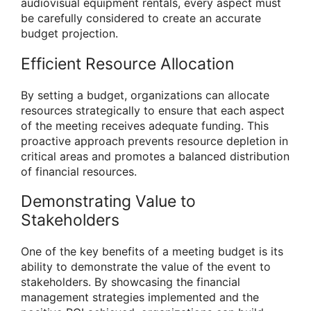
audiovisual equipment rentals, every aspect must
be carefully considered to create an accurate
budget projection.
Efficient Resource Allocation
By setting a budget, organizations can allocate
resources strategically to ensure that each aspect
of the meeting receives adequate funding. This
proactive approach prevents resource depletion in
critical areas and promotes a balanced distribution
of financial resources.
Demonstrating Value to
Stakeholders
One of the key benefits of a meeting budget is its
ability to demonstrate the value of the event to
stakeholders. By showcasing the financial
management strategies implemented and the