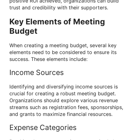
positive ROI achieved, organizations can build
trust and credibility with their supporters.
Key Elements of Meeting
Budget
When creating a meeting budget, several key
elements need to be considered to ensure its
success. These elements include:
Income Sources
Identifying and diversifying income sources is
crucial for creating a robust meeting budget.
Organizations should explore various revenue
streams such as registration fees, sponsorships,
and grants to maximize financial resources.
Expense Categories