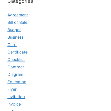
Categories
Agreement
Bill of Sale
Budget
Business
Card
Certificate
Checklist
Contract
Diagram
Education
Flyer
Invitation
Invoice