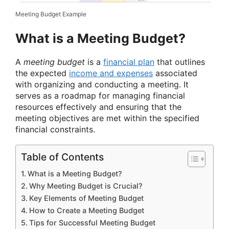
Meeting Budget Example
What is a Meeting Budget?
A
meeting budget
is a
financial plan
that outlines
the expected
income and expenses
associated
with organizing and conducting a meeting. It
serves as a roadmap for managing financial
resources effectively and ensuring that the
meeting objectives are met within the specified
financial constraints.
Table of Contents
What is a Meeting Budget?
Why Meeting Budget is Crucial?
Key Elements of Meeting Budget
How to Create a Meeting Budget
Tips for Successful Meeting Budget