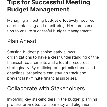
Tips for Successful Meeting
Budget Management
Managing a meeting budget effectively requires
careful planning and monitoring. Here are some
tips to ensure successful budget management:
Plan Ahead
Starting budget planning early allows
organizations to have a clear understanding of the
financial requirements and allocate resources
strategically. By outlining budget milestones and
deadlines, organizers can stay on track and
prevent last-minute financial surprises.
Collaborate with Stakeholders
Involving key stakeholders in the budget planning
process promotes transparency and alignment