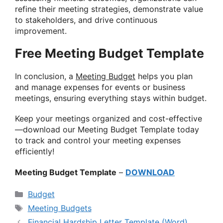
refine their meeting strategies, demonstrate value
to stakeholders, and drive continuous
improvement.
Free Meeting Budget Template
In conclusion, a
Meeting Budget
helps you plan
and manage expenses for events or business
meetings, ensuring everything stays within budget.
Keep your meetings organized and cost-effective
—download our Meeting Budget Template today
to track and control your meeting expenses
efficiently!
Meeting Budget Template
–
DOWNLOAD
Categories
Budget
Tags
Meeting Budgets
Financial Hardship Letter Template (Word)