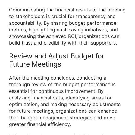
Communicating the financial results of the meeting
to stakeholders is crucial for transparency and
accountability. By sharing budget performance
metrics, highlighting cost-saving initiatives, and
showcasing the achieved ROI, organizations can
build trust and credibility with their supporters.
Review and Adjust Budget for
Future Meetings
After the meeting concludes, conducting a
thorough review of the budget performance is
essential for continuous improvement. By
analyzing financial data, identifying areas for
optimization, and making necessary adjustments
for future meetings, organizations can enhance
their budget management strategies and drive
greater financial efficiency.