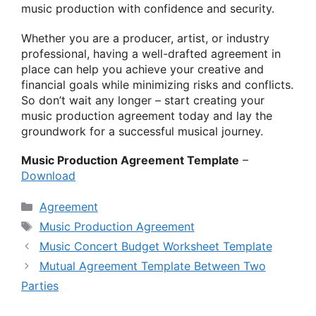
music production with confidence and security.
Whether you are a producer, artist, or industry
professional, having a well-drafted agreement in
place can help you achieve your creative and
financial goals while minimizing risks and conflicts.
So don’t wait any longer – start creating your
music production agreement today and lay the
groundwork for a successful musical journey.
Music Production Agreement Template
–
Download
Categories
Agreement
Tags
Music Production Agreement
Music Concert Budget Worksheet Template
Mutual Agreement Template Between Two
Parties