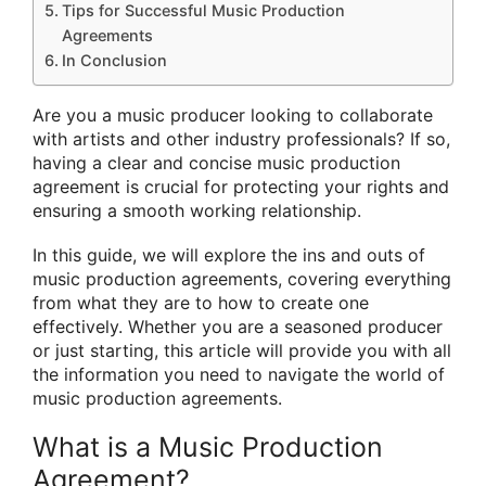
Tips for Successful Music Production
Agreements
In Conclusion
Are you a music producer looking to collaborate
with artists and other industry professionals? If so,
having a clear and concise music production
agreement is crucial for protecting your rights and
ensuring a smooth working relationship.
In this guide, we will explore the ins and outs of
music production agreements, covering everything
from what they are to how to create one
effectively. Whether you are a seasoned producer
or just starting, this article will provide you with all
the information you need to navigate the world of
music production agreements.
What is a Music Production
Agreement?