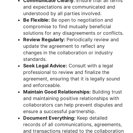
Communicate Clearly:
Ensure that all terms
and expectations are communicated and
understood by all parties involved.
Be Flexible:
Be open to negotiation and
compromise to find mutually beneficial
solutions for any disagreements or conflicts.
Review Regularly:
Periodically review and
update the agreement to reflect any
changes in the collaboration or industry
standards.
Seek Legal Advice:
Consult with a legal
professional to review and finalize the
agreement, ensuring that it is legally sound
and enforceable.
Maintain Good Relationships:
Building trust
and maintaining positive relationships with
collaborators can help prevent disputes and
ensure a successful partnership.
Document Everything:
Keep detailed
records of all communications, agreements,
and transactions related to the collaboration