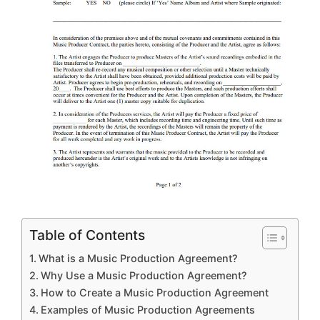
Table of Contents
What is a Music Production Agreement?
Why Use a Music Production Agreement?
How to Create a Music Production Agreement
Examples of Music Production Agreements