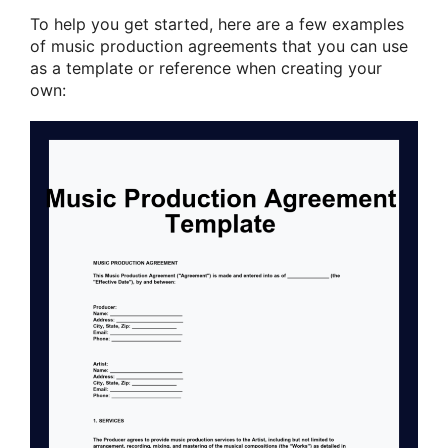
To help you get started, here are a few examples
of music production agreements that you can use
as a template or reference when creating your
own: