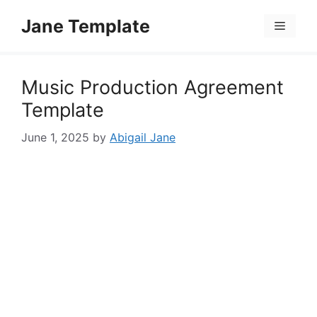
Skip
Jane Template
to
Menu
content
Music Production Agreement
Template
June 1, 2025
by
Abigail Jane