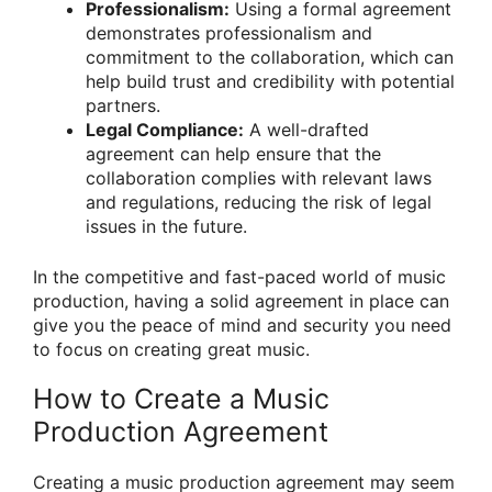
Professionalism:
Using a formal agreement
demonstrates professionalism and
commitment to the collaboration, which can
help build trust and credibility with potential
partners.
Legal Compliance:
A well-drafted
agreement can help ensure that the
collaboration complies with relevant laws
and regulations, reducing the risk of legal
issues in the future.
In the competitive and fast-paced world of music
production, having a solid agreement in place can
give you the peace of mind and security you need
to focus on creating great music.
How to Create a Music
Production Agreement
Creating a music production agreement may seem