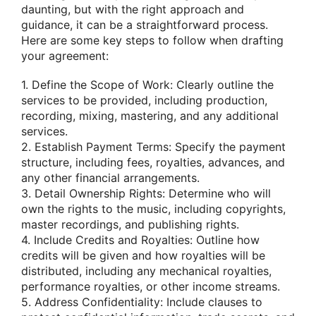
daunting, but with the right approach and
guidance, it can be a straightforward process.
Here are some key steps to follow when drafting
your agreement:
1. Define the Scope of Work: Clearly outline the
services to be provided, including production,
recording, mixing, mastering, and any additional
services.
2. Establish Payment Terms: Specify the payment
structure, including fees, royalties, advances, and
any other financial arrangements.
3. Detail Ownership Rights: Determine who will
own the rights to the music, including copyrights,
master recordings, and publishing rights.
4. Include Credits and Royalties: Outline how
credits will be given and how royalties will be
distributed, including any mechanical royalties,
performance royalties, or other income streams.
5. Address Confidentiality: Include clauses to