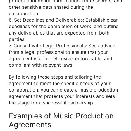
protect confidential information, trade secrets, and
other sensitive data shared during the
collaboration.
6. Set Deadlines and Deliverables: Establish clear
deadlines for the completion of work, and outline
any deliverables that are expected from both
parties.
7. Consult with Legal Professionals: Seek advice
from a legal professional to ensure that your
agreement is comprehensive, enforceable, and
compliant with relevant laws.
By following these steps and tailoring the
agreement to meet the specific needs of your
collaboration, you can create a music production
agreement that protects your interests and sets
the stage for a successful partnership.
Examples of Music Production
Agreements