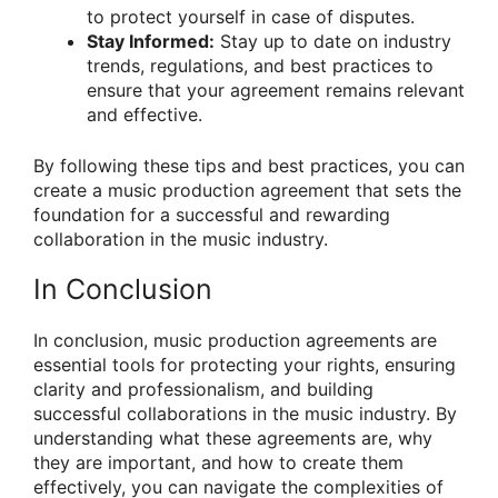
to protect yourself in case of disputes.
Stay Informed:
Stay up to date on industry
trends, regulations, and best practices to
ensure that your agreement remains relevant
and effective.
By following these tips and best practices, you can
create a music production agreement that sets the
foundation for a successful and rewarding
collaboration in the music industry.
In Conclusion
In conclusion, music production agreements are
essential tools for protecting your rights, ensuring
clarity and professionalism, and building
successful collaborations in the music industry. By
understanding what these agreements are, why
they are important, and how to create them
effectively, you can navigate the complexities of