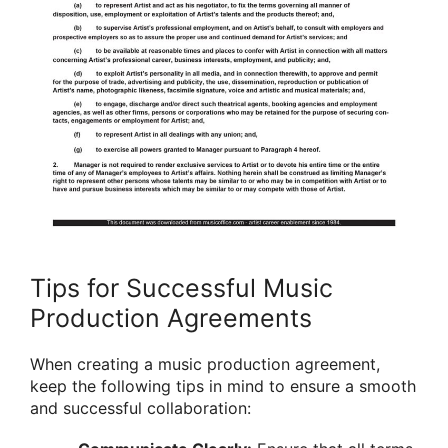
Tips for Successful Music
Production Agreements
When creating a music production agreement,
keep the following tips in mind to ensure a smooth
and successful collaboration: