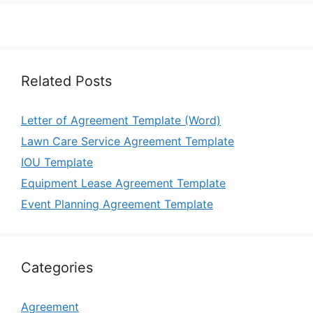
Related Posts
Letter of Agreement Template (Word)
Lawn Care Service Agreement Template
IOU Template
Equipment Lease Agreement Template
Event Planning Agreement Template
Categories
Agreement