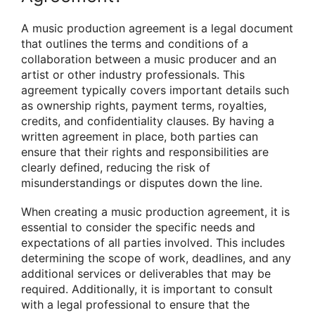
A music production agreement is a legal document
that outlines the terms and conditions of a
collaboration between a music producer and an
artist or other industry professionals. This
agreement typically covers important details such
as ownership rights, payment terms, royalties,
credits, and confidentiality clauses. By having a
written agreement in place, both parties can
ensure that their rights and responsibilities are
clearly defined, reducing the risk of
misunderstandings or disputes down the line.
When creating a music production agreement, it is
essential to consider the specific needs and
expectations of all parties involved. This includes
determining the scope of work, deadlines, and any
additional services or deliverables that may be
required. Additionally, it is important to consult
with a legal professional to ensure that the