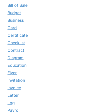
Bill of Sale
Budget
Business
Card
Certificate
Checklist
Contract
Diagram
Education
Flyer
Invitation
Invoice
Letter
Log
Payroll