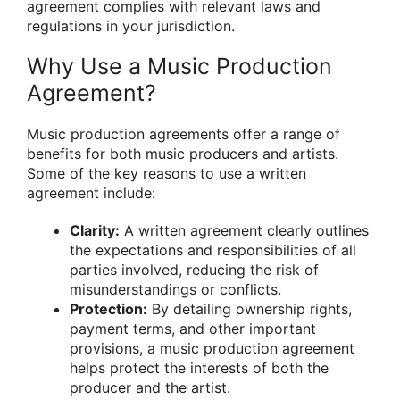
agreement complies with relevant laws and
regulations in your jurisdiction.
Why Use a Music Production
Agreement?
Music production agreements offer a range of
benefits for both music producers and artists.
Some of the key reasons to use a written
agreement include:
Clarity:
A written agreement clearly outlines
the expectations and responsibilities of all
parties involved, reducing the risk of
misunderstandings or conflicts.
Protection:
By detailing ownership rights,
payment terms, and other important
provisions, a music production agreement
helps protect the interests of both the
producer and the artist.