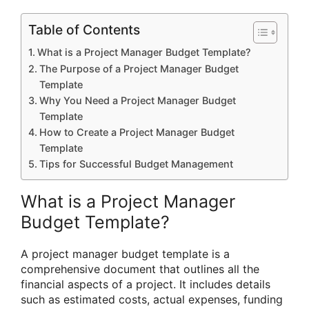
Table of Contents
What is a Project Manager Budget Template?
The Purpose of a Project Manager Budget
Template
Why You Need a Project Manager Budget
Template
How to Create a Project Manager Budget
Template
Tips for Successful Budget Management
What is a Project Manager
Budget Template?
A project manager budget template is a
comprehensive document that outlines all the
financial aspects of a project. It includes details
such as estimated costs, actual expenses, funding