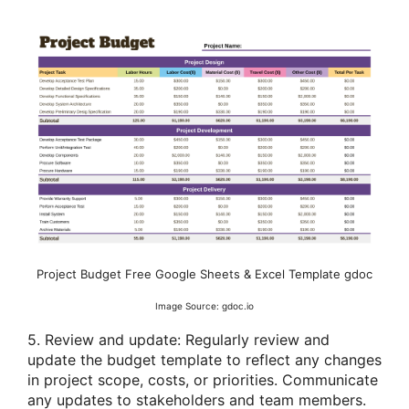
Project Budget Free Google Sheets & Excel Template gdoc
Image Source: gdoc.io
5. Review and update: Regularly review and
update the budget template to reflect any changes
in project scope, costs, or priorities. Communicate
any updates to stakeholders and team members.