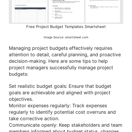
Free Project Budget Templates Smartsheet
Image Source: smartsheet.com
Managing project budgets effectively requires
attention to detail, careful planning, and proactive
decision-making. Here are some tips to help
project managers successfully manage project
budgets:
Set realistic budget goals: Ensure that budget
goals are achievable and aligned with project
objectives.
Monitor expenses regularly: Track expenses
regularly to identify potential cost overruns and
take corrective action.
Communicate openly: Keep stakeholders and team
members informed about budget status, changes,