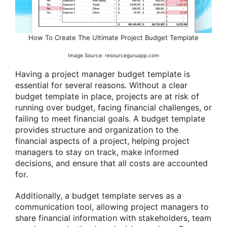
How To Create The Ultimate Project Budget Template
Image Source: resourceguruapp.com
Having a project manager budget template is
essential for several reasons. Without a clear
budget template in place, projects are at risk of
running over budget, facing financial challenges, or
failing to meet financial goals. A budget template
provides structure and organization to the
financial aspects of a project, helping project
managers to stay on track, make informed
decisions, and ensure that all costs are accounted
for.
Additionally, a budget template serves as a
communication tool, allowing project managers to
share financial information with stakeholders, team