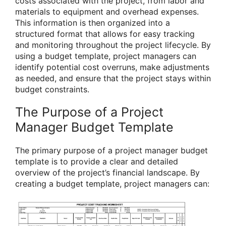
costs associated with the project, from labor and
materials to equipment and overhead expenses.
This information is then organized into a
structured format that allows for easy tracking
and monitoring throughout the project lifecycle. By
using a budget template, project managers can
identify potential cost overruns, make adjustments
as needed, and ensure that the project stays within
budget constraints.
The Purpose of a Project
Manager Budget Template
The primary purpose of a project manager budget
template is to provide a clear and detailed
overview of the project’s financial landscape. By
creating a budget template, project managers can: