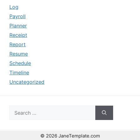
Log
Payroll
Planner
Receipt
Report
Resume
Schedule
Timeline
Uncategorized
Search
for:
© 2026 JaneTemplate.com