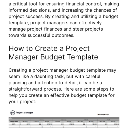
a critical tool for ensuring financial control, making
informed decisions, and increasing the chances of
project success. By creating and utilizing a budget
template, project managers can effectively
manage project finances and steer projects
towards successful outcomes.
How to Create a Project
Manager Budget Template
Creating a project manager budget template may
seem like a daunting task, but with careful
planning and attention to detail, it can be a
straightforward process. Here are some steps to
help you create an effective budget template for
your project: