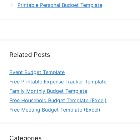
Printable Personal Budget Template
Related Posts
Event Budget Template
Free Printable Expense Tracker Template
Family Monthly Budget Template
Free Household Budget Template (Excel)
Free Meeting Budget Template (Excel)
Categories