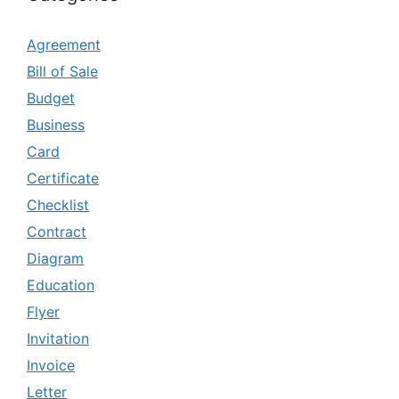
Agreement
Bill of Sale
Budget
Business
Card
Certificate
Checklist
Contract
Diagram
Education
Flyer
Invitation
Invoice
Letter