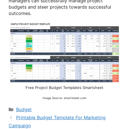
managers can successfully manage project
budgets and steer projects towards successful
outcomes.
Free Project Budget Templates Smartsheet
Image Source: smartsheet.com
Categories
Budget
Printable Budget Template For Marketing
Campaign