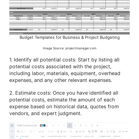
Budget Templates for Business & Project Budgeting
Image Source: projectmanager.com
1. Identify all potential costs: Start by listing all
potential costs associated with the project,
including labor, materials, equipment, overhead
expenses, and any other relevant expenses.
2. Estimate costs: Once you have identified all
potential costs, estimate the amount of each
expense based on historical data, quotes from
vendors, and expert judgment.