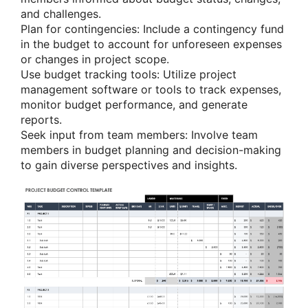
and challenges.
Plan for contingencies: Include a contingency fund
in the budget to account for unforeseen expenses
or changes in project scope.
Use budget tracking tools: Utilize project
management software or tools to track expenses,
monitor budget performance, and generate
reports.
Seek input from team members: Involve team
members in budget planning and decision-making
to gain diverse perspectives and insights.