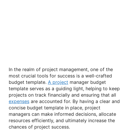
In the realm of project management, one of the
most crucial tools for success is a well-crafted
budget template.
A project
manager budget
template serves as a guiding light, helping to keep
projects on track financially and ensuring that all
expenses
are accounted for. By having a clear and
concise budget template in place, project
managers can make informed decisions, allocate
resources efficiently, and ultimately increase the
chances of project success.