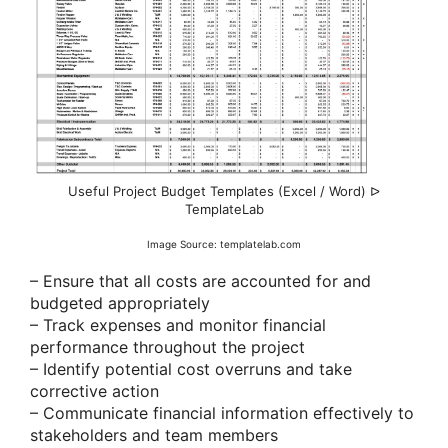
Useful Project Budget Templates (Excel / Word) ᐅ
TemplateLab
Image Source: templatelab.com
– Ensure that all costs are accounted for and
budgeted appropriately
– Track expenses and monitor financial
performance throughout the project
– Identify potential cost overruns and take
corrective action
– Communicate financial information effectively to
stakeholders and team members