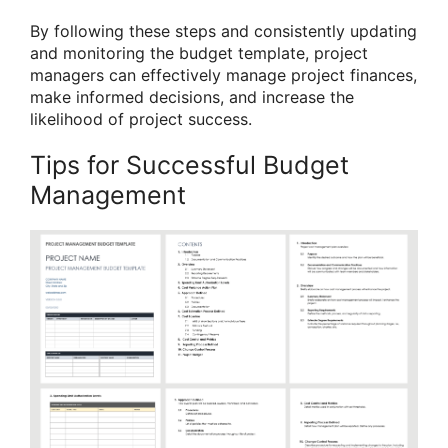
By following these steps and consistently updating
and monitoring the budget template, project
managers can effectively manage project finances,
make informed decisions, and increase the
likelihood of project success.
Tips for Successful Budget
Management