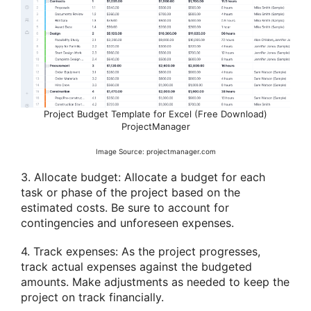
Project Budget Template for Excel (Free Download)
ProjectManager
Image Source: projectmanager.com
3. Allocate budget: Allocate a budget for each
task or phase of the project based on the
estimated costs. Be sure to account for
contingencies and unforeseen expenses.
4. Track expenses: As the project progresses,
track actual expenses against the budgeted
amounts. Make adjustments as needed to keep the
project on track financially.