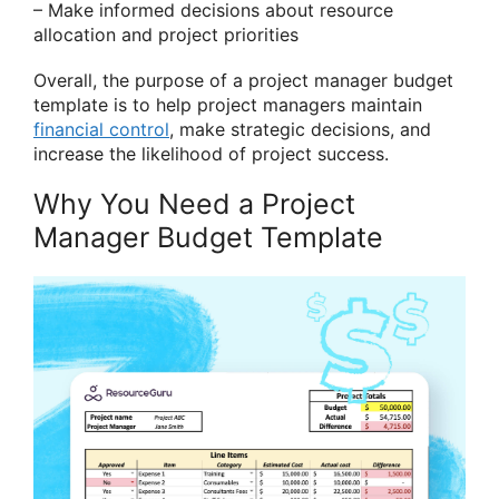
– Make informed decisions about resource
allocation and project priorities
Overall, the purpose of a project manager budget
template is to help project managers maintain
financial control
, make strategic decisions, and
increase the likelihood of project success.
Why You Need a Project
Manager Budget Template