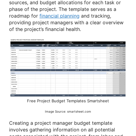
sources, and budget allocations for each task or
phase of the project. The template serves as a
roadmap for
financial planning
and tracking,
providing project managers with a clear overview
of the project’s financial health.
Free Project Budget Templates Smartsheet
Image Source: smartsheet.com
Creating a project manager budget template
involves gathering information on all potential