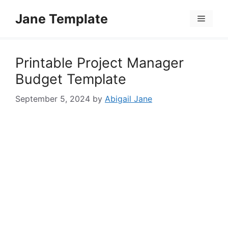
Skip
Jane Template
to
Menu
content
Printable Project Manager
Budget Template
September 5, 2024
by
Abigail Jane