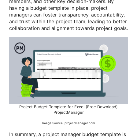
members, and other key decision-makers. By
having a budget template in place, project
managers can foster transparency, accountability,
and trust within the project team, leading to better
collaboration and alignment towards project goals.
Project Budget Template for Excel (Free Download)
ProjectManager
Image Source: projectmanager.com
In summary, a project manager budget template is