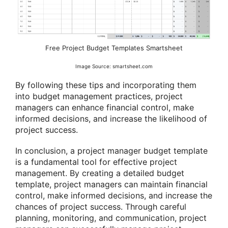
Free Project Budget Templates Smartsheet
Image Source: smartsheet.com
By following these tips and incorporating them
into budget management practices, project
managers can enhance financial control, make
informed decisions, and increase the likelihood of
project success.
In conclusion, a project manager budget template
is a fundamental tool for effective project
management. By creating a detailed budget
template, project managers can maintain financial
control, make informed decisions, and increase the
chances of project success. Through careful
planning, monitoring, and communication, project