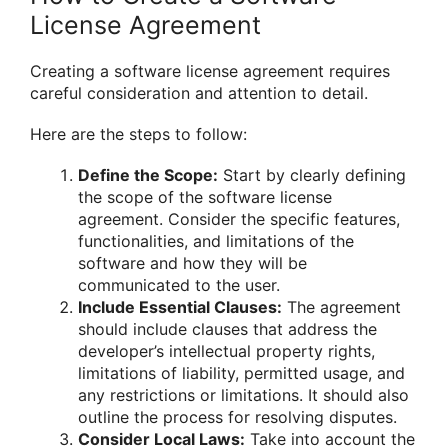
License Agreement
Creating a software license agreement requires
careful consideration and attention to detail.
Here are the steps to follow:
Define the Scope:
Start by clearly defining
the scope of the software license
agreement. Consider the specific features,
functionalities, and limitations of the
software and how they will be
communicated to the user.
Include Essential Clauses:
The agreement
should include clauses that address the
developer’s intellectual property rights,
limitations of liability, permitted usage, and
any restrictions or limitations. It should also
outline the process for resolving disputes.
Consider Local Laws:
Take into account the