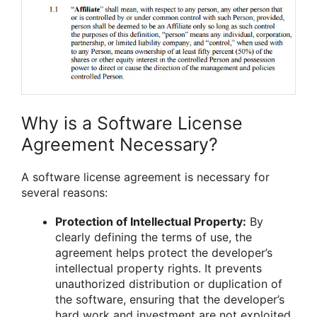
Why is a Software License
Agreement Necessary?
A software license agreement is necessary for
several reasons:
Protection of Intellectual Property:
By
clearly defining the terms of use, the
agreement helps protect the developer’s
intellectual property rights. It prevents
unauthorized distribution or duplication of
the software, ensuring that the developer’s
hard work and investment are not exploited.