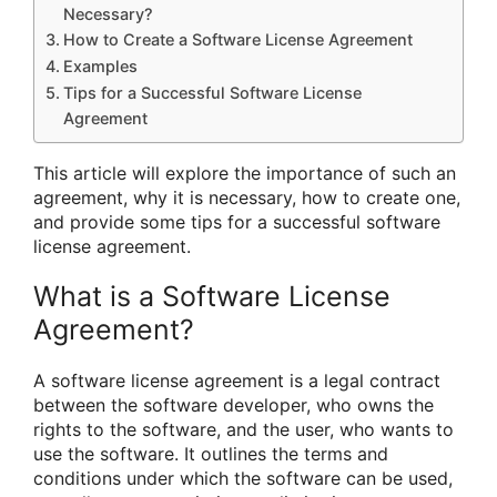
Necessary?
How to Create a Software License Agreement
Examples
Tips for a Successful Software License
Agreement
This article will explore the importance of such an
agreement, why it is necessary, how to create one,
and provide some tips for a successful software
license agreement.
What is a Software License
Agreement?
A software license agreement is a legal contract
between the software developer, who owns the
rights to the software, and the user, who wants to
use the software. It outlines the terms and
conditions under which the software can be used,