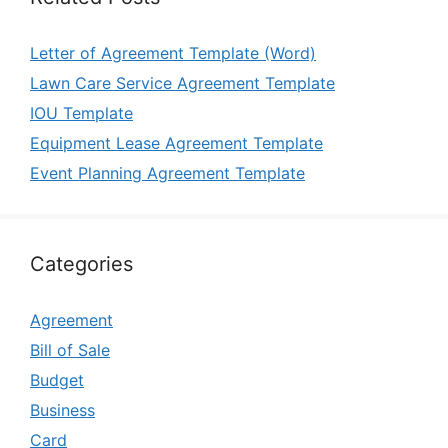
Letter of Agreement Template (Word)
Lawn Care Service Agreement Template
IOU Template
Equipment Lease Agreement Template
Event Planning Agreement Template
Categories
Agreement
Bill of Sale
Budget
Business
Card