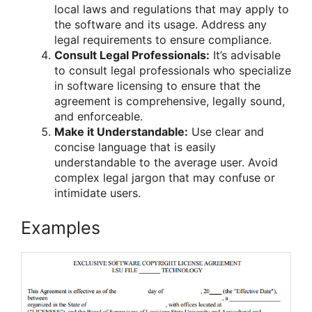
local laws and regulations that may apply to
the software and its usage. Address any
legal requirements to ensure compliance.
Consult Legal Professionals:
It’s advisable
to consult legal professionals who specialize
in software licensing to ensure that the
agreement is comprehensive, legally sound,
and enforceable.
Make it Understandable:
Use clear and
concise language that is easily
understandable to the average user. Avoid
complex legal jargon that may confuse or
intimidate users.
Examples