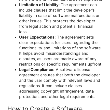
Limitation of Liability:
The agreement can
include clauses that limit the developer’s
liability in case of software malfunctions or
other issues. This protects the developer
from legal action and potential financial
loss.
User Expectations:
The agreement sets
clear expectations for users regarding the
functionality and limitations of the software.
It helps avoid misunderstandings and
disputes, as users are made aware of any
restrictions or specific requirements upfront.
Legal Compliance:
A software license
agreement ensures that both the developer
and the user comply with relevant laws and
regulations. It can include clauses
addressing copyright infringement, data
protection, and other legal requirements.
How to Create a Software