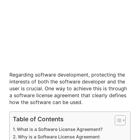
Regarding software development, protecting the
interests of both the software developer and the
user is crucial. One way to achieve this is through
a software license agreement that clearly defines
how the software can be used.
Table of Contents
What is a Software License Agreement?
Why is a Software License Agreement