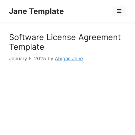
Skip
Jane Template
to
Menu
content
Software License Agreement
Template
January 6, 2025
by
Abigail Jane