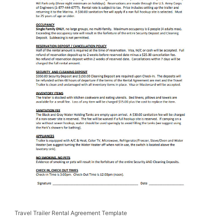
Travel Trailer Rental Agreement Template