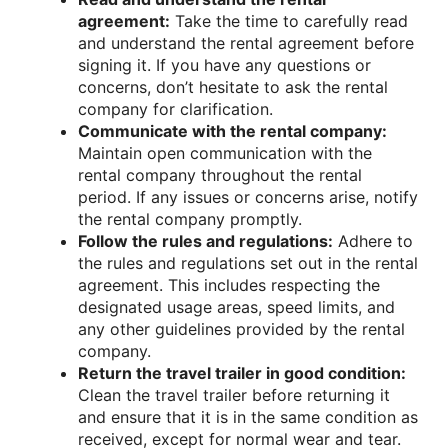
agreement:
Take the time to carefully read
and understand the rental agreement before
signing it. If you have any questions or
concerns, don’t hesitate to ask the rental
company for clarification.
Communicate with the rental company:
Maintain open communication with the
rental company throughout the rental
period. If any issues or concerns arise, notify
the rental company promptly.
Follow the rules and regulations:
Adhere to
the rules and regulations set out in the rental
agreement. This includes respecting the
designated usage areas, speed limits, and
any other guidelines provided by the rental
company.
Return the travel trailer in good condition:
Clean the travel trailer before returning it
and ensure that it is in the same condition as
received, except for normal wear and tear.