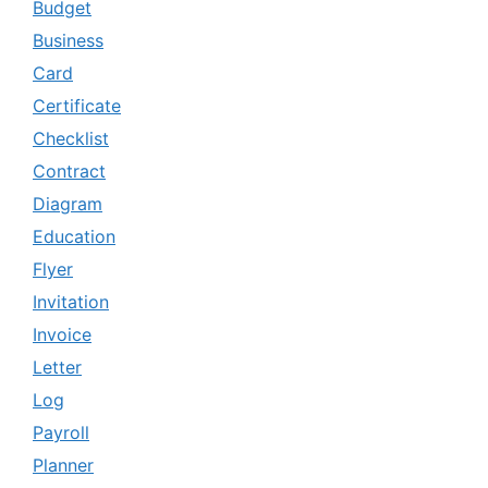
Budget
Business
Card
Certificate
Checklist
Contract
Diagram
Education
Flyer
Invitation
Invoice
Letter
Log
Payroll
Planner