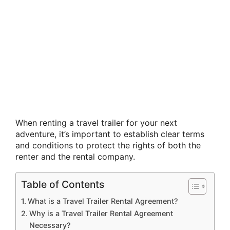
When renting a travel trailer for your next
adventure, it’s important to establish clear terms
and conditions to protect the rights of both the
renter and the rental company.
Table of Contents
What is a Travel Trailer Rental Agreement?
Why is a Travel Trailer Rental Agreement
Necessary?