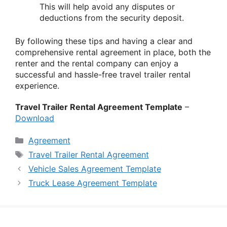
This will help avoid any disputes or
deductions from the security deposit.
By following these tips and having a clear and
comprehensive rental agreement in place, both the
renter and the rental company can enjoy a
successful and hassle-free travel trailer rental
experience.
Travel Trailer Rental Agreement Template
–
Download
Categories
Agreement
Tags
Travel Trailer Rental Agreement
Vehicle Sales Agreement Template
Truck Lease Agreement Template