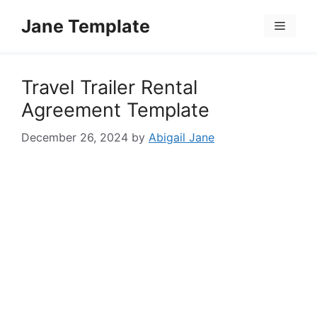
Skip
Jane Template
to
Menu
content
Travel Trailer Rental
Agreement Template
December 26, 2024
by
Abigail Jane