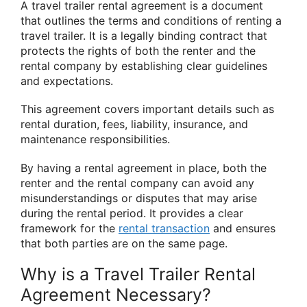
A travel trailer rental agreement is a document
that outlines the terms and conditions of renting a
travel trailer. It is a legally binding contract that
protects the rights of both the renter and the
rental company by establishing clear guidelines
and expectations.
This agreement covers important details such as
rental duration, fees, liability, insurance, and
maintenance responsibilities.
By having a rental agreement in place, both the
renter and the rental company can avoid any
misunderstandings or disputes that may arise
during the rental period. It provides a clear
framework for the
rental transaction
and ensures
that both parties are on the same page.
Why is a Travel Trailer Rental
Agreement Necessary?