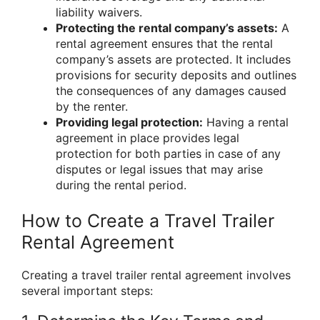
liability waivers.
Protecting the rental company’s assets:
A
rental agreement ensures that the rental
company’s assets are protected. It includes
provisions for security deposits and outlines
the consequences of any damages caused
by the renter.
Providing legal protection:
Having a rental
agreement in place provides legal
protection for both parties in case of any
disputes or legal issues that may arise
during the rental period.
How to Create a Travel Trailer
Rental Agreement
Creating a travel trailer rental agreement involves
several important steps: