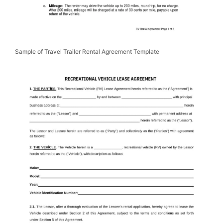
Sample of Travel Trailer Rental Agreement Template