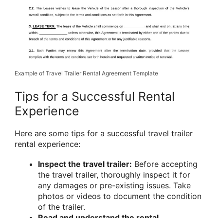
Example of Travel Trailer Rental Agreement Template
Tips for a Successful Rental
Experience
Here are some tips for a successful travel trailer
rental experience:
Inspect the travel trailer:
Before accepting
the travel trailer, thoroughly inspect it for
any damages or pre-existing issues. Take
photos or videos to document the condition
of the trailer.
Read and understand the rental