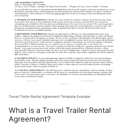
Travel Trailer Rental Agreement Template Example
What is a Travel Trailer Rental
Agreement?