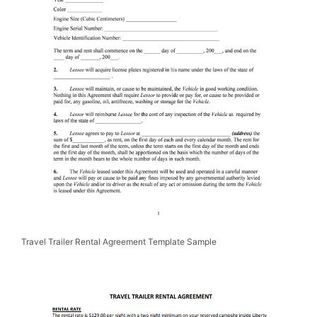
Travel Trailer Rental Agreement Template Sample