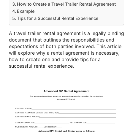
How to Create a Travel Trailer Rental Agreement
Example
Tips for a Successful Rental Experience
A travel trailer rental agreement is a legally binding
document that outlines the responsibilities and
expectations of both parties involved. This article
will explore why a rental agreement is necessary,
how to create one and provide tips for a
successful rental experience.