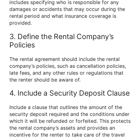
includes specifying who is responsible for any
damages or accidents that may occur during the
rental period and what insurance coverage is
provided.
3. Define the Rental Company’s
Policies
The rental agreement should include the rental
company’s policies, such as cancellation policies,
late fees, and any other rules or regulations that
the renter should be aware of.
4. Include a Security Deposit Clause
Include a clause that outlines the amount of the
security deposit required and the conditions under
which it will be refunded or forfeited. This protects
the rental company’s assets and provides an
incentive for the renter to take care of the travel