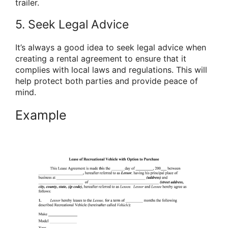
trailer.
5. Seek Legal Advice
It’s always a good idea to seek legal advice when
creating a rental agreement to ensure that it
complies with local laws and regulations. This will
help protect both parties and provide peace of
mind.
Example