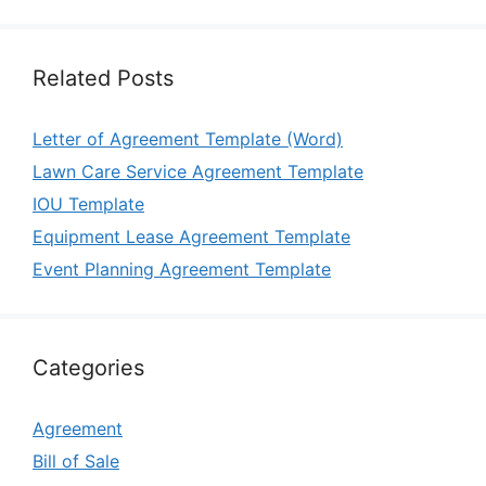
Related Posts
Letter of Agreement Template (Word)
Lawn Care Service Agreement Template
IOU Template
Equipment Lease Agreement Template
Event Planning Agreement Template
Categories
Agreement
Bill of Sale