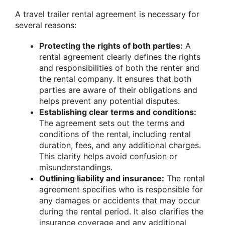
A travel trailer rental agreement is necessary for
several reasons:
Protecting the rights of both parties:
A
rental agreement clearly defines the rights
and responsibilities of both the renter and
the rental company. It ensures that both
parties are aware of their obligations and
helps prevent any potential disputes.
Establishing clear terms and conditions:
The agreement sets out the terms and
conditions of the rental, including rental
duration, fees, and any additional charges.
This clarity helps avoid confusion or
misunderstandings.
Outlining liability and insurance:
The rental
agreement specifies who is responsible for
any damages or accidents that may occur
during the rental period. It also clarifies the
insurance coverage and any additional