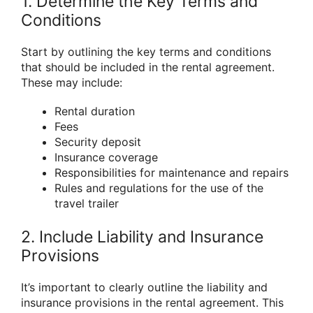
1. Determine the Key Terms and
Conditions
Start by outlining the key terms and conditions
that should be included in the rental agreement.
These may include:
Rental duration
Fees
Security deposit
Insurance coverage
Responsibilities for maintenance and repairs
Rules and regulations for the use of the
travel trailer
2. Include Liability and Insurance
Provisions
It’s important to clearly outline the liability and
insurance provisions in the rental agreement. This