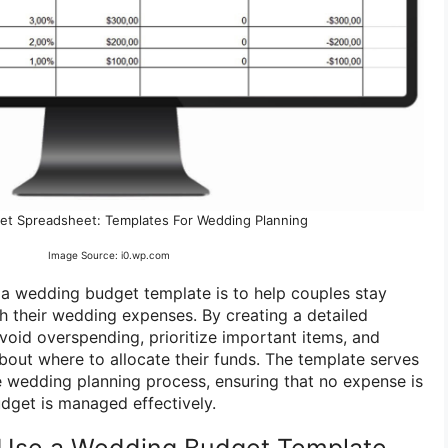
t Spreadsheet: Templates For Wedding Planning
Image Source: i0.wp.com
a wedding budget template is to help couples stay
h their wedding expenses. By creating a detailed
void overspending, prioritize important items, and
out where to allocate their funds. The template serves
e wedding planning process, ensuring that no expense is
dget is managed effectively.
Use a Wedding Budget Template