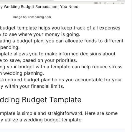
ly Wedding Budget Spreadsheet You Need
Image Source: pinimg.com
budget template helps you keep track of all expenses
sy to see where your money is going.
eating a budget plan, you can allocate funds to different
spending.
mplate allows you to make informed decisions about
 to save, based on your priorities.
ng your budget with a template can help reduce stress
h wedding planning.
 structured budget plan holds you accountable for your
 within your financial limits.
dding Budget Template
mplate is simple and straightforward. Here are some
ly utilize a wedding budget template: