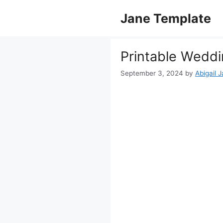
Skip
Jane Template
to
content
Printable Wedd
September 3, 2024
by
Abigail 