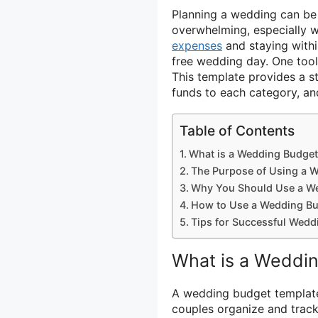
Planning a wedding can be a
overwhelming, especially 
expenses
and staying withi
free wedding day. One tool
This template provides a st
funds to each category, an
Table of Contents
What is a Wedding Budget
The Purpose of Using a 
Why You Should Use a W
How to Use a Wedding Bu
Tips for Successful Wedd
What is a Weddi
A wedding budget template
couples organize and track 