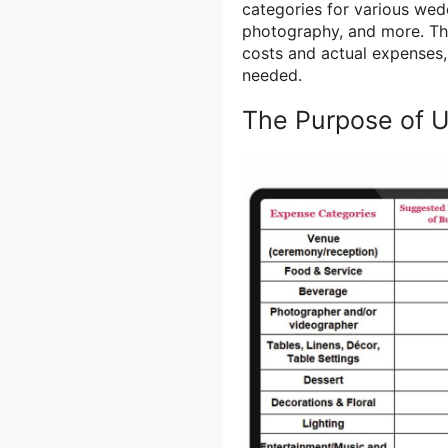
categories for various wedd
photography, and more. The
costs and actual expenses,
needed.
The Purpose of 