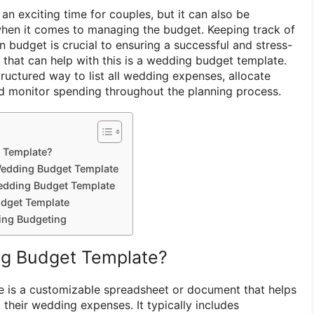
n exciting time for couples, but it can also be
when it comes to managing the budget. Keeping track of
n budget is crucial to ensuring a successful and stress-
 that can help with this is a wedding budget template.
ructured way to list all wedding expenses, allocate
d monitor spending throughout the planning process.
 Template?
Wedding Budget Template
edding Budget Template
dget Template
ing Budgeting
ng Budget Template?
 is a customizable spreadsheet or document that helps
their wedding expenses. It typically includes