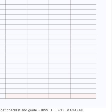
get checklist and guide ~ KISS THE BRIDE MAGAZINE