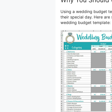
Using a wedding budget te
their special day. Here ar
wedding budget template: