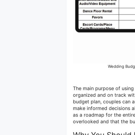
Wedding Budge
The main purpose of using 
organized and on track wit
budget plan, couples can a
make informed decisions ab
as a roadmap for the entir
overlooked and that the bu
Why You Should 