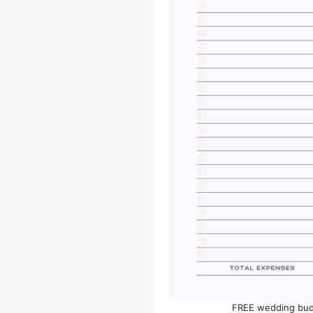
FREE wedding bud