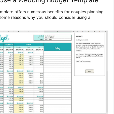
mplate offers numerous benefits for couples planning
e some reasons why you should consider using a