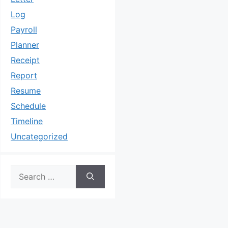
Log
Payroll
Planner
Receipt
Report
Resume
Schedule
Timeline
Uncategorized
Search
for: