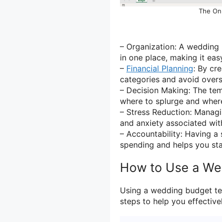
The On
– Organization: A wedding 
in one place, making it ea
–
Financial Planning
: By cr
categories and avoid over
– Decision Making: The te
where to splurge and where
– Stress Reduction: Managi
and anxiety associated wit
– Accountability: Having a
spending and helps you stay
How to Use a We
Using a wedding budget te
steps to help you effective