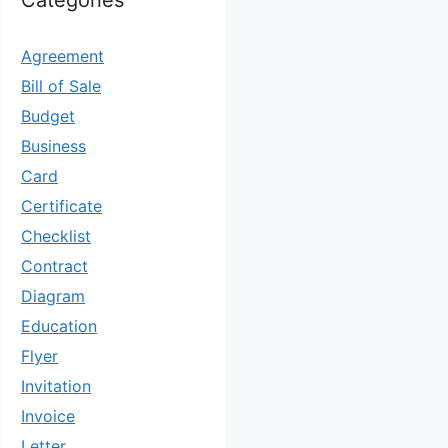
Categories
Agreement
Bill of Sale
Budget
Business
Card
Certificate
Checklist
Contract
Diagram
Education
Flyer
Invitation
Invoice
Letter