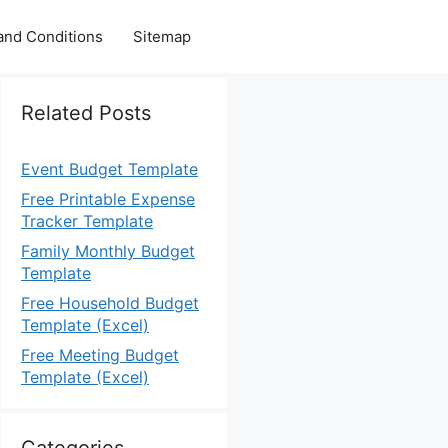
and Conditions
Sitemap
Related Posts
Event Budget Template
Free Printable Expense
Tracker Template
Family Monthly Budget
Template
Free Household Budget
Template (Excel)
Free Meeting Budget
Template (Excel)