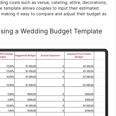
ing costs such as venue, catering, attire, decorations,
 template allows couples to input their estimated
 making it easy to compare and adjust their budget as
Using a Wedding Budget Template