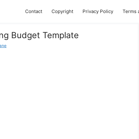
Contact
Copyright
Privacy Policy
Terms 
ing Budget Template
Jane