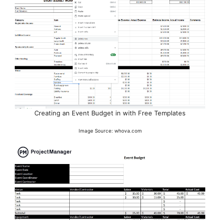
Creating an Event Budget in with Free Templates
Image Source: whova.com