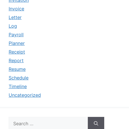
Invitation
Invoice
Letter
Log
Payroll
Planner
Receipt
Report
Resume
Schedule
Timeline
Uncategorized
Search
for: