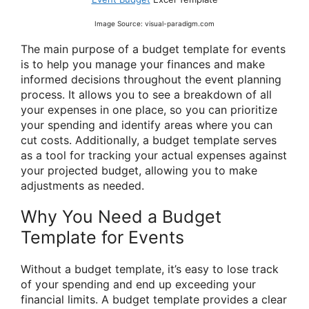
Image Source: visual-paradigm.com
The main purpose of a budget template for events
is to help you manage your finances and make
informed decisions throughout the event planning
process. It allows you to see a breakdown of all
your expenses in one place, so you can prioritize
your spending and identify areas where you can
cut costs. Additionally, a budget template serves
as a tool for tracking your actual expenses against
your projected budget, allowing you to make
adjustments as needed.
Why You Need a Budget
Template for Events
Without a budget template, it’s easy to lose track
of your spending and end up exceeding your
financial limits. A budget template provides a clear