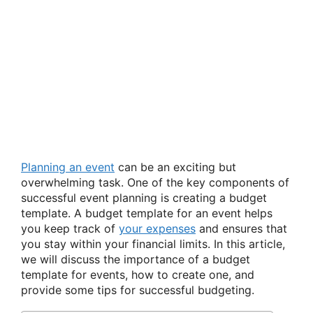
Planning an event
can be an exciting but
overwhelming task. One of the key components of
successful event planning is creating a budget
template. A budget template for an event helps
you keep track of
your expenses
and ensures that
you stay within your financial limits. In this article,
we will discuss the importance of a budget
template for events, how to create one, and
provide some tips for successful budgeting.