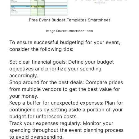
Free Event Budget Templates Smartsheet
Image Source: smartsheet.com
To ensure successful budgeting for your event,
consider the following tips:
Set clear financial goals: Define your budget
objectives and prioritize your spending
accordingly.
Shop around for the best deals: Compare prices
from multiple vendors to get the best value for
your money.
Keep a buffer for unexpected expenses: Plan for
contingencies by setting aside a portion of your
budget for unforeseen costs.
Track your expenses regularly: Monitor your
spending throughout the event planning process
to avoid overspending.