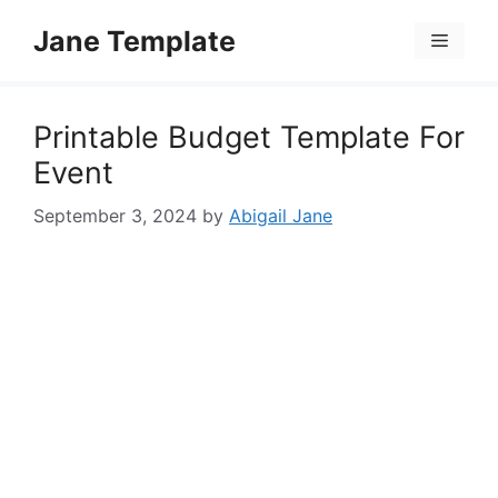
Skip
Jane Template
to
Menu
content
Printable Budget Template For
Event
September 3, 2024
by
Abigail Jane