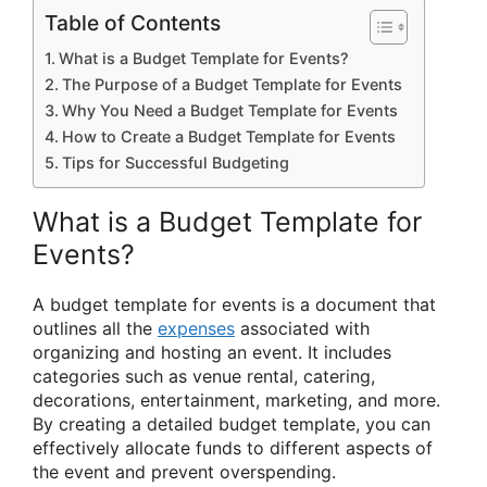
Table of Contents
What is a Budget Template for Events?
The Purpose of a Budget Template for Events
Why You Need a Budget Template for Events
How to Create a Budget Template for Events
Tips for Successful Budgeting
What is a Budget Template for
Events?
A budget template for events is a document that
outlines all the
expenses
associated with
organizing and hosting an event. It includes
categories such as venue rental, catering,
decorations, entertainment, marketing, and more.
By creating a detailed budget template, you can
effectively allocate funds to different aspects of
the event and prevent overspending.