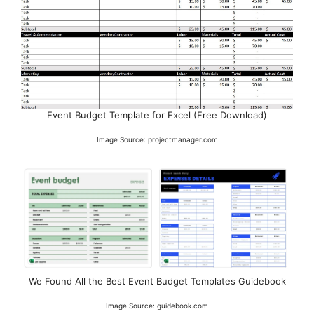
Event Budget Template for Excel (Free Download)
Image Source: projectmanager.com
We Found All the Best Event Budget Templates Guidebook
Image Source: guidebook.com