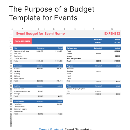
The Purpose of a Budget
Template for Events
Event Budget
Excel Template