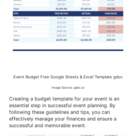
Event Budget Free Google Sheets & Excel Template gdoc
Image Source: gdoc.io
Creating a budget template for your event is an
essential step in successful event planning. By
following these guidelines and tips, you can
effectively manage your finances and ensure a
successful and memorable event.