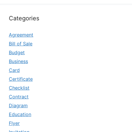
Categories
Agreement
Bill of Sale
Budget
Business
Card
Certificate
Checklist
Contract
Diagram
Education
Flyer