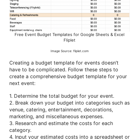
Free Event Budget Templates for Google Sheets & Excel
Fliplet
Image Source: fliplet.com
Creating a budget template for events doesn’t
have to be complicated. Follow these steps to
create a comprehensive budget template for your
next event:
1. Determine the total budget for your event.
2. Break down your budget into categories such as
venue, catering, entertainment, decorations,
marketing, and miscellaneous expenses.
3. Research and estimate the costs for each
category.
4. Input your estimated costs into a spreadsheet or