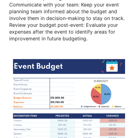
Communicate with your team: Keep your event
planning team informed about the budget and
involve them in decision-making to stay on track.
Review your budget post-event: Evaluate your
expenses after the event to identify areas for
improvement in future budgeting.