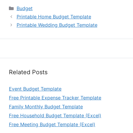
Categories
Budget
Printable Home Budget Template
Printable Wedding Budget Template
Related Posts
Event Budget Template
Free Printable Expense Tracker Template
Family Monthly Budget Template
Free Household Budget Template (Excel)
Free Meeting Budget Template (Excel)