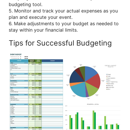
budgeting tool.
5. Monitor and track your actual expenses as you
plan and execute your event.
6. Make adjustments to your budget as needed to
stay within your financial limits.
Tips for Successful Budgeting