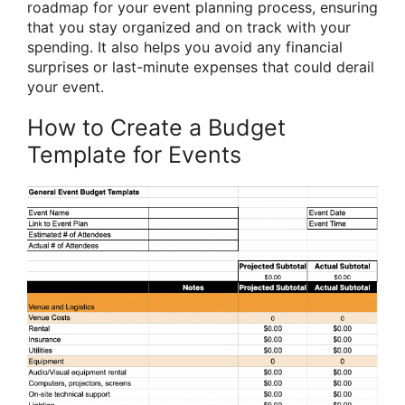
roadmap for your event planning process, ensuring
that you stay organized and on track with your
spending. It also helps you avoid any financial
surprises or last-minute expenses that could derail
your event.
How to Create a Budget
Template for Events