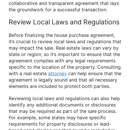
collaborative and transparent agreement that lays
the groundwork for a successful transaction.
Review Local Laws and Regulations
Before finalizing the house purchase agreement,
it’s crucial to review local laws and regulations that
may impact the sale. Real estate laws can vary by
state or region, so it’s important to ensure that the
agreement complies with any legal requirements
specific to the location of the property. Consulting
with a real estate
attorney
can help ensure that the
agreement is legally sound and that all necessary
elements are included to protect both parties.
Reviewing local laws and regulations can also help
identify any additional documents or disclosures
that may be required as part of the sale process.
For example, some states may have specific
requirements for property disclosures or lead-