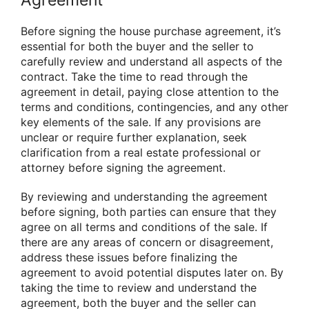
Agreement
Before signing the house purchase agreement, it’s
essential for both the buyer and the seller to
carefully review and understand all aspects of the
contract. Take the time to read through the
agreement in detail, paying close attention to the
terms and conditions, contingencies, and any other
key elements of the sale. If any provisions are
unclear or require further explanation, seek
clarification from a real estate professional or
attorney before signing the agreement.
By reviewing and understanding the agreement
before signing, both parties can ensure that they
agree on all terms and conditions of the sale. If
there are any areas of concern or disagreement,
address these issues before finalizing the
agreement to avoid potential disputes later on. By
taking the time to review and understand the
agreement, both the buyer and the seller can