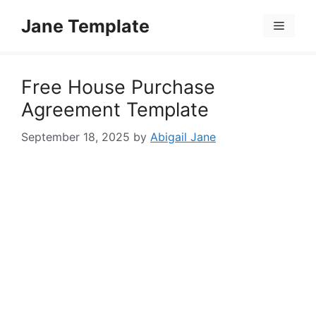
Skip
Jane Template
to
Menu
content
Free House Purchase
Agreement Template
September 18, 2025
by
Abigail Jane