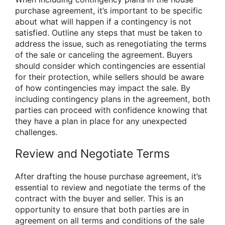
purchase agreement, it’s important to be specific
about what will happen if a contingency is not
satisfied. Outline any steps that must be taken to
address the issue, such as renegotiating the terms
of the sale or canceling the agreement. Buyers
should consider which contingencies are essential
for their protection, while sellers should be aware
of how contingencies may impact the sale. By
including contingency plans in the agreement, both
parties can proceed with confidence knowing that
they have a plan in place for any unexpected
challenges.
Review and Negotiate Terms
After drafting the house purchase agreement, it’s
essential to review and negotiate the terms of the
contract with the buyer and seller. This is an
opportunity to ensure that both parties are in
agreement on all terms and conditions of the sale