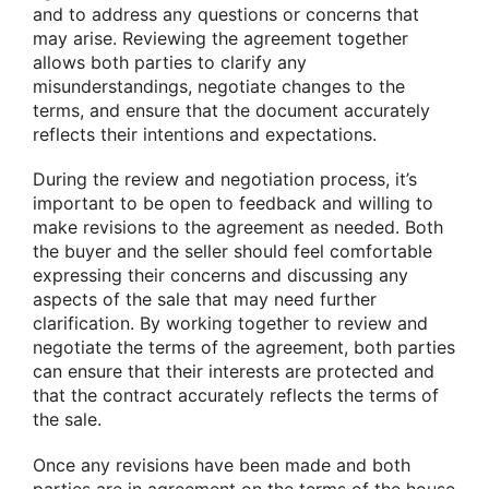
and to address any questions or concerns that
may arise. Reviewing the agreement together
allows both parties to clarify any
misunderstandings, negotiate changes to the
terms, and ensure that the document accurately
reflects their intentions and expectations.
During the review and negotiation process, it’s
important to be open to feedback and willing to
make revisions to the agreement as needed. Both
the buyer and the seller should feel comfortable
expressing their concerns and discussing any
aspects of the sale that may need further
clarification. By working together to review and
negotiate the terms of the agreement, both parties
can ensure that their interests are protected and
that the contract accurately reflects the terms of
the sale.
Once any revisions have been made and both
parties are in agreement on the terms of the house