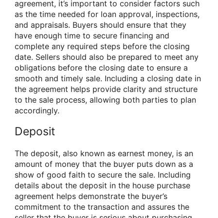
agreement, it’s important to consider factors such
as the time needed for loan approval, inspections,
and appraisals. Buyers should ensure that they
have enough time to secure financing and
complete any required steps before the closing
date. Sellers should also be prepared to meet any
obligations before the closing date to ensure a
smooth and timely sale. Including a closing date in
the agreement helps provide clarity and structure
to the sale process, allowing both parties to plan
accordingly.
Deposit
The deposit, also known as earnest money, is an
amount of money that the buyer puts down as a
show of good faith to secure the sale. Including
details about the deposit in the house purchase
agreement helps demonstrate the buyer’s
commitment to the transaction and assures the
seller that the buyer is serious about purchasing