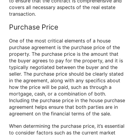
to ensure that the contract is comprehensive and
covers all necessary aspects of the real estate
transaction.
Purchase Price
One of the most critical elements of a house
purchase agreement is the purchase price of the
property. The purchase price is the amount that
the buyer agrees to pay for the property, and it is
typically negotiated between the buyer and the
seller. The purchase price should be clearly stated
in the agreement, along with any specifics about
how the price will be paid, such as through a
mortgage, cash, or a combination of both.
Including the purchase price in the house purchase
agreement helps ensure that both parties are in
agreement on the financial terms of the sale.
When determining the purchase price, it’s essential
to consider factors such as the current market