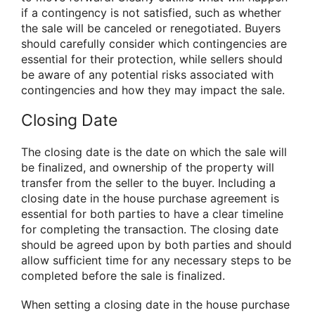
if a contingency is not satisfied, such as whether
the sale will be canceled or renegotiated. Buyers
should carefully consider which contingencies are
essential for their protection, while sellers should
be aware of any potential risks associated with
contingencies and how they may impact the sale.
Closing Date
The closing date is the date on which the sale will
be finalized, and ownership of the property will
transfer from the seller to the buyer. Including a
closing date in the house purchase agreement is
essential for both parties to have a clear timeline
for completing the transaction. The closing date
should be agreed upon by both parties and should
allow sufficient time for any necessary steps to be
completed before the sale is finalized.
When setting a closing date in the house purchase