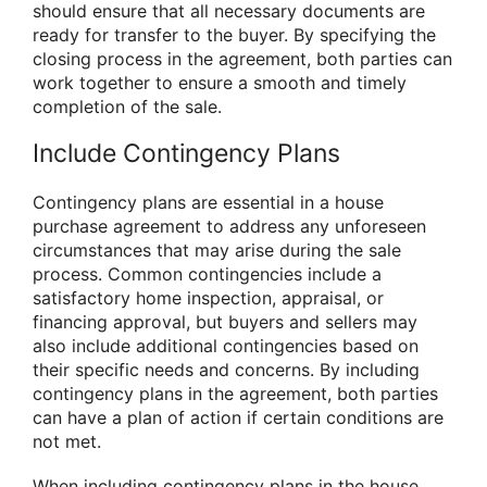
should ensure that all necessary documents are
ready for transfer to the buyer. By specifying the
closing process in the agreement, both parties can
work together to ensure a smooth and timely
completion of the sale.
Include Contingency Plans
Contingency plans are essential in a house
purchase agreement to address any unforeseen
circumstances that may arise during the sale
process. Common contingencies include a
satisfactory home inspection, appraisal, or
financing approval, but buyers and sellers may
also include additional contingencies based on
their specific needs and concerns. By including
contingency plans in the agreement, both parties
can have a plan of action if certain conditions are
not met.
When including contingency plans in the house