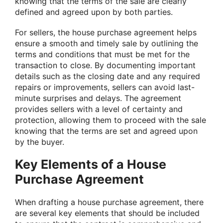
knowing that the terms of the sale are clearly
defined and agreed upon by both parties.
For sellers, the house purchase agreement helps
ensure a smooth and timely sale by outlining the
terms and conditions that must be met for the
transaction to close. By documenting important
details such as the closing date and any required
repairs or improvements, sellers can avoid last-
minute surprises and delays. The agreement
provides sellers with a level of certainty and
protection, allowing them to proceed with the sale
knowing that the terms are set and agreed upon
by the buyer.
Key Elements of a House
Purchase Agreement
When drafting a house purchase agreement, there
are several key elements that should be included