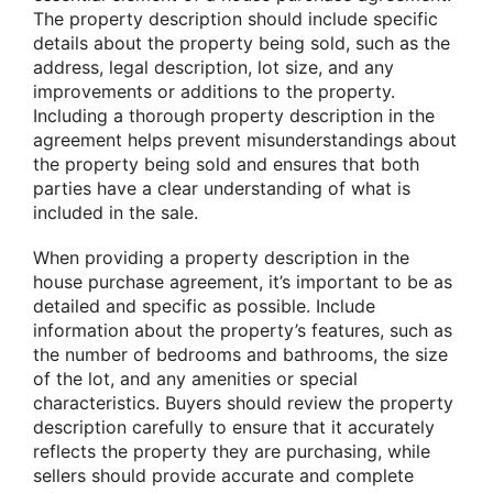
The property description should include specific
details about the property being sold, such as the
address, legal description, lot size, and any
improvements or additions to the property.
Including a thorough property description in the
agreement helps prevent misunderstandings about
the property being sold and ensures that both
parties have a clear understanding of what is
included in the sale.
When providing a property description in the
house purchase agreement, it’s important to be as
detailed and specific as possible. Include
information about the property’s features, such as
the number of bedrooms and bathrooms, the size
of the lot, and any amenities or special
characteristics. Buyers should review the property
description carefully to ensure that it accurately
reflects the property they are purchasing, while
sellers should provide accurate and complete