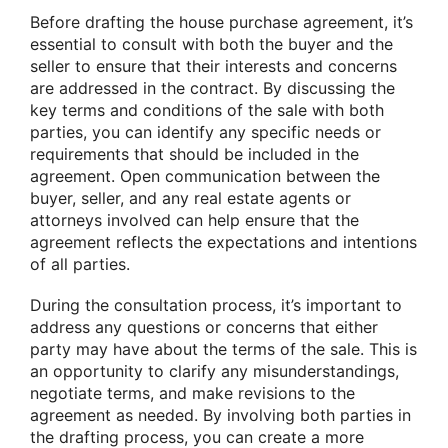
Before drafting the house purchase agreement, it’s
essential to consult with both the buyer and the
seller to ensure that their interests and concerns
are addressed in the contract. By discussing the
key terms and conditions of the sale with both
parties, you can identify any specific needs or
requirements that should be included in the
agreement. Open communication between the
buyer, seller, and any real estate agents or
attorneys involved can help ensure that the
agreement reflects the expectations and intentions
of all parties.
During the consultation process, it’s important to
address any questions or concerns that either
party may have about the terms of the sale. This is
an opportunity to clarify any misunderstandings,
negotiate terms, and make revisions to the
agreement as needed. By involving both parties in
the drafting process, you can create a more