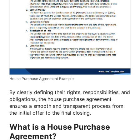
House Purchase Agreement Example
By clearly defining their rights, responsibilities, and
obligations, the house purchase agreement
ensures a smooth and transparent process from
the initial offer to the final closing.
What is a House Purchase
Agreement?