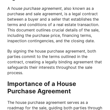
A
house purchase agreement
, also known as a
purchase and sale agreement, is a legal contract
between a buyer and a seller that establishes the
terms and conditions of a real estate transaction.
This document outlines crucial details of the sale,
including the purchase price, financing terms,
inspection contingencies, and the closing date.
By signing the house purchase agreement, both
parties commit to the terms outlined in the
contract, creating a legally binding agreement that
safeguards their interests throughout the sale
process.
Importance of a House
Purchase Agreement
The house purchase agreement serves as a
roadmap for the sale, guiding both parties through