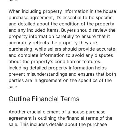
When including property information in the house
purchase agreement, it’s essential to be specific
and detailed about the condition of the property
and any included items. Buyers should review the
property information carefully to ensure that it
accurately reflects the property they are
purchasing, while sellers should provide accurate
and complete information to avoid any disputes
about the property’s condition or features.
Including detailed property information helps
prevent misunderstandings and ensures that both
parties are in agreement on the specifics of the
sale.
Outline Financial Terms
Another crucial element of a house purchase
agreement is outlining the financial terms of the
sale. This includes details about the purchase