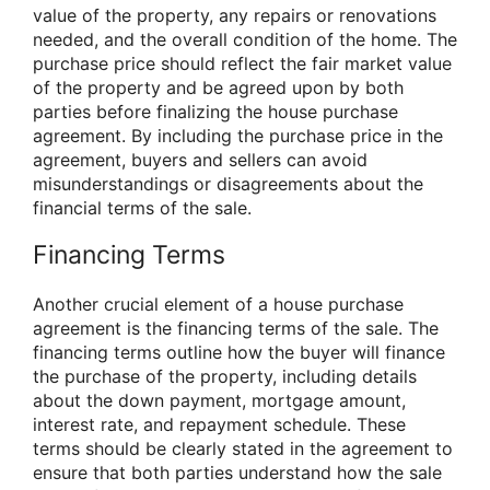
value of the property, any repairs or renovations
needed, and the overall condition of the home. The
purchase price should reflect the fair market value
of the property and be agreed upon by both
parties before finalizing the house purchase
agreement. By including the purchase price in the
agreement, buyers and sellers can avoid
misunderstandings or disagreements about the
financial terms of the sale.
Financing Terms
Another crucial element of a house purchase
agreement is the financing terms of the sale. The
financing terms outline how the buyer will finance
the purchase of the property, including details
about the down payment, mortgage amount,
interest rate, and repayment schedule. These
terms should be clearly stated in the agreement to
ensure that both parties understand how the sale