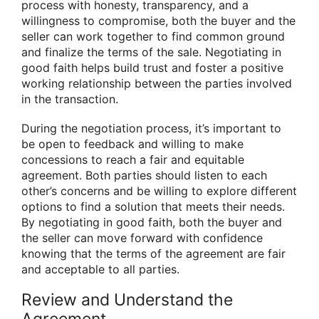
process with honesty, transparency, and a
willingness to compromise, both the buyer and the
seller can work together to find common ground
and finalize the terms of the sale. Negotiating in
good faith helps build trust and foster a positive
working relationship between the parties involved
in the transaction.
During the negotiation process, it’s important to
be open to feedback and willing to make
concessions to reach a fair and equitable
agreement. Both parties should listen to each
other’s concerns and be willing to explore different
options to find a solution that meets their needs.
By negotiating in good faith, both the buyer and
the seller can move forward with confidence
knowing that the terms of the agreement are fair
and acceptable to all parties.
Review and Understand the