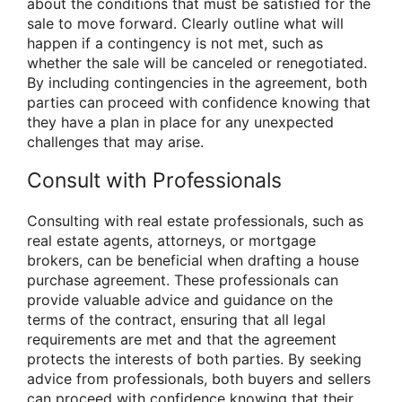
about the conditions that must be satisfied for the
sale to move forward. Clearly outline what will
happen if a contingency is not met, such as
whether the sale will be canceled or renegotiated.
By including contingencies in the agreement, both
parties can proceed with confidence knowing that
they have a plan in place for any unexpected
challenges that may arise.
Consult with Professionals
Consulting with real estate professionals, such as
real estate agents, attorneys, or mortgage
brokers, can be beneficial when drafting a house
purchase agreement. These professionals can
provide valuable advice and guidance on the
terms of the contract, ensuring that all legal
requirements are met and that the agreement
protects the interests of both parties. By seeking
advice from professionals, both buyers and sellers
can proceed with confidence knowing that their