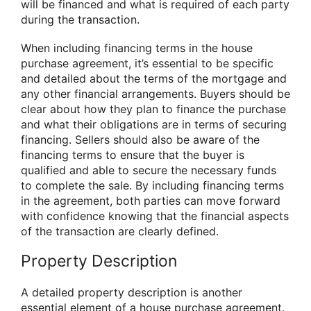
will be financed and what is required of each party
during the transaction.
When including financing terms in the house
purchase agreement, it’s essential to be specific
and detailed about the terms of the mortgage and
any other financial arrangements. Buyers should be
clear about how they plan to finance the purchase
and what their obligations are in terms of securing
financing. Sellers should also be aware of the
financing terms to ensure that the buyer is
qualified and able to secure the necessary funds
to complete the sale. By including financing terms
in the agreement, both parties can move forward
with confidence knowing that the financial aspects
of the transaction are clearly defined.
Property Description
A detailed property description is another
essential element of a house purchase agreement.