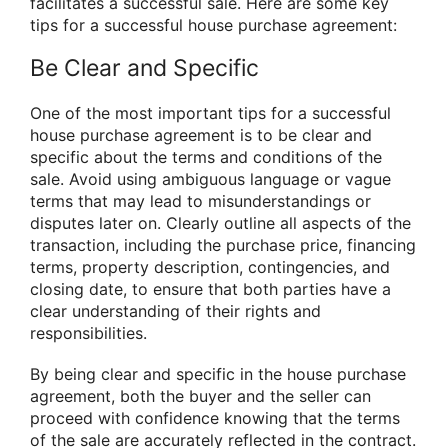
facilitates a successful sale. Here are some key
tips for a successful house purchase agreement:
Be Clear and Specific
One of the most important tips for a successful
house purchase agreement is to be clear and
specific about the terms and conditions of the
sale. Avoid using ambiguous language or vague
terms that may lead to misunderstandings or
disputes later on. Clearly outline all aspects of the
transaction, including the purchase price, financing
terms, property description, contingencies, and
closing date, to ensure that both parties have a
clear understanding of their rights and
responsibilities.
By being clear and specific in the house purchase
agreement, both the buyer and the seller can
proceed with confidence knowing that the terms
of the sale are accurately reflected in the contract.