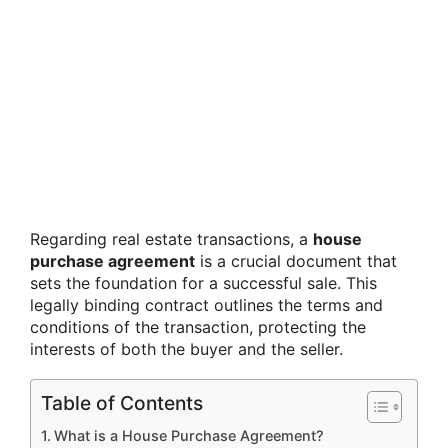
Regarding real estate transactions, a
house
purchase agreement
is a crucial document that
sets the foundation for a successful sale. This
legally binding contract outlines the terms and
conditions of the transaction, protecting the
interests of both the buyer and the seller.
Table of Contents
What is a House Purchase Agreement?