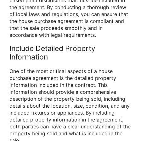
based paint disclosures that must be included in
the agreement. By conducting a thorough review
of local laws and regulations, you can ensure that
the house purchase agreement is compliant and
that the sale proceeds smoothly and in
accordance with legal requirements.
Include Detailed Property
Information
One of the most critical aspects of a house
purchase agreement is the detailed property
information included in the contract. This
information should provide a comprehensive
description of the property being sold, including
details about the location, size, condition, and any
included fixtures or appliances. By including
detailed property information in the agreement,
both parties can have a clear understanding of the
property being sold and what is included in the
sale.