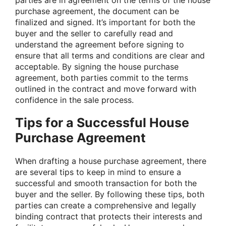
purchase agreement, the document can be
finalized and signed. It’s important for both the
buyer and the seller to carefully read and
understand the agreement before signing to
ensure that all terms and conditions are clear and
acceptable. By signing the house purchase
agreement, both parties commit to the terms
outlined in the contract and move forward with
confidence in the sale process.
Tips for a Successful House
Purchase Agreement
When drafting a house purchase agreement, there
are several tips to keep in mind to ensure a
successful and smooth transaction for both the
buyer and the seller. By following these tips, both
parties can create a comprehensive and legally
binding contract that protects their interests and