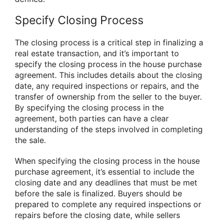
Specify Closing Process
The closing process is a critical step in finalizing a
real estate transaction, and it’s important to
specify the closing process in the house purchase
agreement. This includes details about the closing
date, any required inspections or repairs, and the
transfer of ownership from the seller to the buyer.
By specifying the closing process in the
agreement, both parties can have a clear
understanding of the steps involved in completing
the sale.
When specifying the closing process in the house
purchase agreement, it’s essential to include the
closing date and any deadlines that must be met
before the sale is finalized. Buyers should be
prepared to complete any required inspections or
repairs before the closing date, while sellers