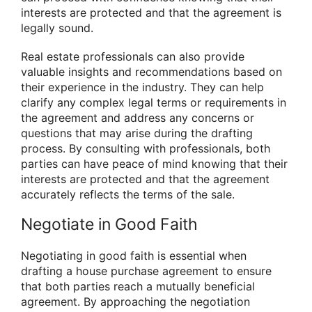
interests are protected and that the agreement is
legally sound.
Real estate professionals can also provide
valuable insights and recommendations based on
their experience in the industry. They can help
clarify any complex legal terms or requirements in
the agreement and address any concerns or
questions that may arise during the drafting
process. By consulting with professionals, both
parties can have peace of mind knowing that their
interests are protected and that the agreement
accurately reflects the terms of the sale.
Negotiate in Good Faith
Negotiating in good faith is essential when
drafting a house purchase agreement to ensure
that both parties reach a mutually beneficial
agreement. By approaching the negotiation