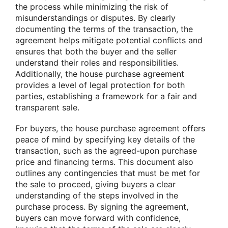
the process while minimizing the risk of
misunderstandings or disputes. By clearly
documenting the terms of the transaction, the
agreement helps mitigate potential conflicts and
ensures that both the buyer and the seller
understand their roles and responsibilities.
Additionally, the house purchase agreement
provides a level of legal protection for both
parties, establishing a framework for a fair and
transparent sale.
For buyers, the house purchase agreement offers
peace of mind by specifying key details of the
transaction, such as the agreed-upon purchase
price and financing terms. This document also
outlines any contingencies that must be met for
the sale to proceed, giving buyers a clear
understanding of the steps involved in the
purchase process. By signing the agreement,
buyers can move forward with confidence,