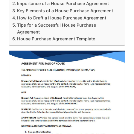
Importance of a House Purchase Agreement
Key Elements of a House Purchase Agreement
How to Draft a House Purchase Agreement
Tips for a Successful House Purchase
Agreement
House Purchase Agreement Template