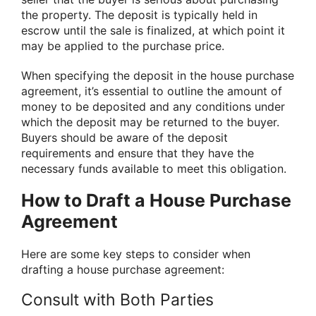
the property. The deposit is typically held in
escrow until the sale is finalized, at which point it
may be applied to the purchase price.
When specifying the deposit in the house purchase
agreement, it’s essential to outline the amount of
money to be deposited and any conditions under
which the deposit may be returned to the buyer.
Buyers should be aware of the deposit
requirements and ensure that they have the
necessary funds available to meet this obligation.
How to Draft a House Purchase
Agreement
Here are some key steps to consider when
drafting a house purchase agreement:
Consult with Both Parties