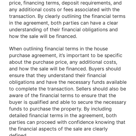
price, financing terms, deposit requirements, and
any additional costs or fees associated with the
transaction. By clearly outlining the financial terms
in the agreement, both parties can have a clear
understanding of their financial obligations and
how the sale will be financed.
When outlining financial terms in the house
purchase agreement, it’s important to be specific
about the purchase price, any additional costs,
and how the sale will be financed. Buyers should
ensure that they understand their financial
obligations and have the necessary funds available
to complete the transaction. Sellers should also be
aware of the financial terms to ensure that the
buyer is qualified and able to secure the necessary
funds to purchase the property. By including
detailed financial terms in the agreement, both
parties can proceed with confidence knowing that
the financial aspects of the sale are clearly
defined.