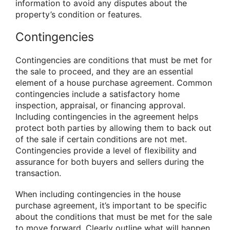
information to avoid any disputes about the
property’s condition or features.
Contingencies
Contingencies are conditions that must be met for
the sale to proceed, and they are an essential
element of a house purchase agreement. Common
contingencies include a satisfactory home
inspection, appraisal, or financing approval.
Including contingencies in the agreement helps
protect both parties by allowing them to back out
of the sale if certain conditions are not met.
Contingencies provide a level of flexibility and
assurance for both buyers and sellers during the
transaction.
When including contingencies in the house
purchase agreement, it’s important to be specific
about the conditions that must be met for the sale
to move forward. Clearly outline what will happen