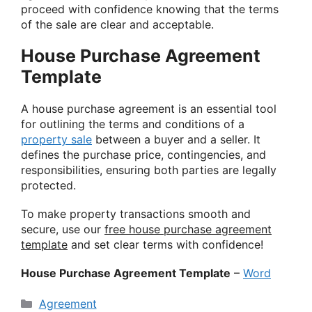
proceed with confidence knowing that the terms
of the sale are clear and acceptable.
House Purchase Agreement
Template
A house purchase agreement is an essential tool
for outlining the terms and conditions of a
property sale
between a buyer and a seller. It
defines the purchase price, contingencies, and
responsibilities, ensuring both parties are legally
protected.
To make property transactions smooth and
secure, use our
free house purchase agreement
template
and set clear terms with confidence!
House Purchase Agreement Template
–
Word
Categories
Agreement