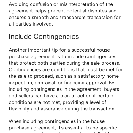
Avoiding confusion or misinterpretation of the
agreement helps prevent potential disputes and
ensures a smooth and transparent transaction for
all parties involved.
Include Contingencies
Another important tip for a successful house
purchase agreement is to include contingencies
that protect both parties during the sale process.
Contingencies are conditions that must be met for
the sale to proceed, such as a satisfactory home
inspection, appraisal, or financing approval. By
including contingencies in the agreement, buyers
and sellers can have a plan of action if certain
conditions are not met, providing a level of
flexibility and assurance during the transaction.
When including contingencies in the house
purchase agreement, it’s essential to be specific