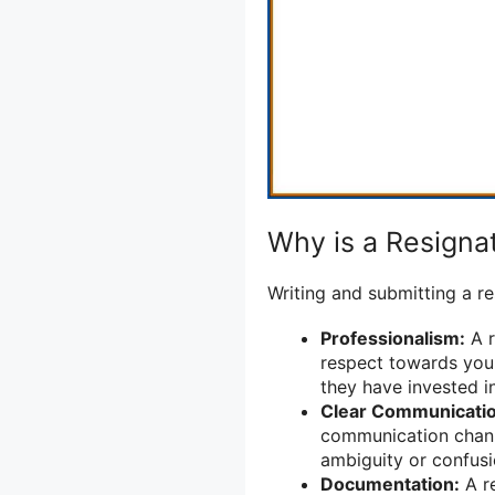
Why is a Resignat
Writing and submitting a re
Professionalism:
A r
respect towards your
they have invested i
Clear Communicatio
communication chann
ambiguity or confusi
Documentation:
A re