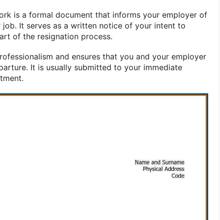
work is a formal document that informs your employer of
job. It serves as a written notice of your intent to
part of the resignation process.
 professionalism and ensures that you and your employer
arture. It is usually submitted to your immediate
rtment.