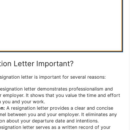
ion Letter Important?
signation letter is important for several reasons:
esignation letter demonstrates professionalism and
 employer. It shows that you value the time and effort
n you and your work.
n:
A resignation letter provides a clear and concise
el between you and your employer. It eliminates any
on about your departure date and intentions.
signation letter serves as a written record of your