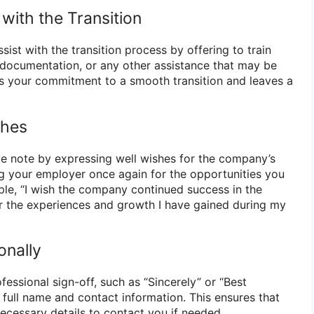
 with the Transition
sist with the transition process by offering to train
documentation, or any other assistance that may be
s your commitment to a smooth transition and leaves a
shes
ive note by expressing well wishes for the company’s
g your employer once again for the opportunities you
le, “I wish the company continued success in the
for the experiences and growth I have gained during my
onally
fessional sign-off, such as “Sincerely” or “Best
 full name and contact information. This ensures that
ecessary details to contact you if needed.