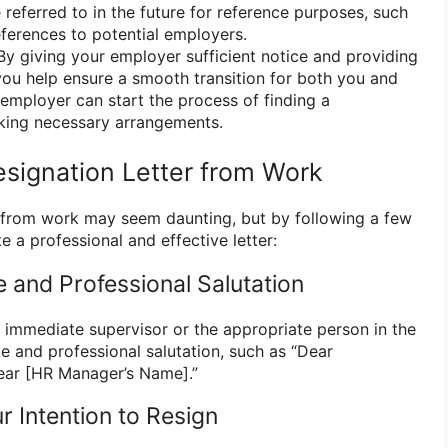
e referred to in the future for reference purposes, such
ferences to potential employers.
y giving your employer sufficient notice and providing
 you help ensure a smooth transition for both you and
employer can start the process of finding a
ing necessary arrangements.
esignation Letter from Work
er from work may seem daunting, but by following a few
e a professional and effective letter:
te and Professional Salutation
r immediate supervisor or the appropriate person in the
e and professional salutation, such as “Dear
ear [HR Manager’s Name].”
ur Intention to Resign