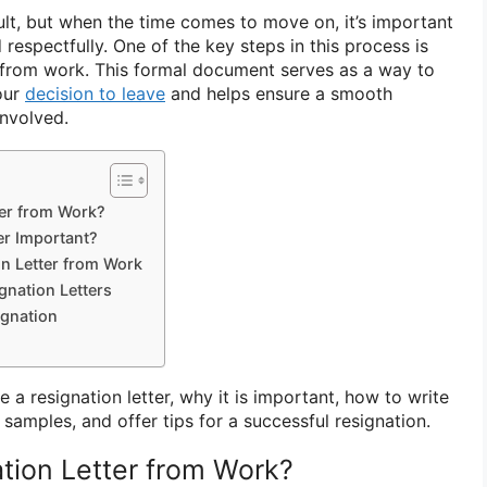
ult, but when the time comes to move on, it’s important
 respectfully. One of the key steps in this process is
er from work. This formal document serves as a way to
our
decision to leave
and helps ensure a smooth
involved.
ter from Work?
er Important?
on Letter from Work
nation Letters
ignation
re a resignation letter, why it is important, how to write
amples, and offer tips for a successful resignation.
ation Letter from Work?