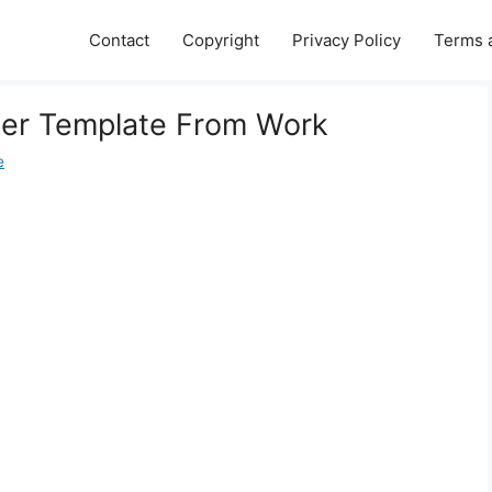
Contact
Copyright
Privacy Policy
Terms 
ter Template From Work
e