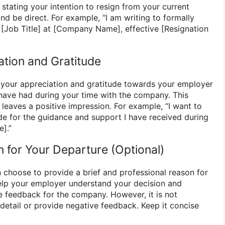
y stating your intention to resign from your current
nd be direct. For example, “I am writing to formally
 [Job Title] at [Company Name], effective [Resignation
ation and Gratitude
your appreciation and gratitude towards your employer
have had during your time with the company. This
leaves a positive impression. For example, “I want to
de for the guidance and support I have received during
].”
n for Your Departure (Optional)
n choose to provide a brief and professional reason for
elp your employer understand your decision and
le feedback for the company. However, it is not
detail or provide negative feedback. Keep it concise