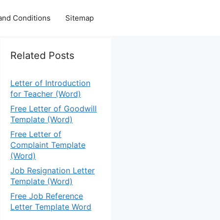
and Conditions
Sitemap
Related Posts
Letter of Introduction
for Teacher (Word)
Free Letter of Goodwill
Template (Word)
Free Letter of
Complaint Template
(Word)
Job Resignation Letter
Template (Word)
Free Job Reference
Letter Template Word