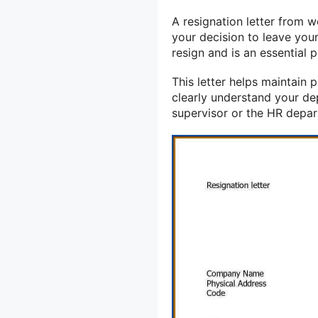
A resignation letter from 
your decision to leave your 
resign and is an essential 
This letter helps maintain
clearly understand your dep
supervisor or the HR depa