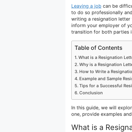
Leaving a job
can be diffic
to do so professionally and
writing a resignation lett
inform your employer of y
transition for both parties 
Table of Contents
What is a Resignation Let
Why is a Resignation Lett
How to Write a Resignati
Example and Sample Resig
Tips for a Successful Res
Conclusion
In this guide, we will explo
one, provide examples and s
What is a Resign