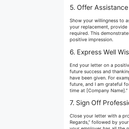
5. Offer Assistance
Show your willingness to as
your replacement, provide 
required. This demonstrate
positive impression.
6. Express Well Wi
End your letter on a posit
future success and thankin
have been given. For examp
future, and I am grateful 
time at [Company Name].”
7. Sign Off Professi
Close your letter with a pro
Regards,” followed by your
your employer has all the n