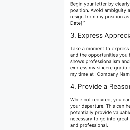
Begin your letter by clearl
position. Avoid ambiguity a
resign from my position as
Date].”
3. Express Appreci
Take a moment to express 
and the opportunities you 
shows professionalism and 
express my sincere gratitu
my time at [Company Name
4. Provide a Reaso
While not required, you ca
your departure. This can h
potentially provide valuab
necessary to go into great 
and professional.