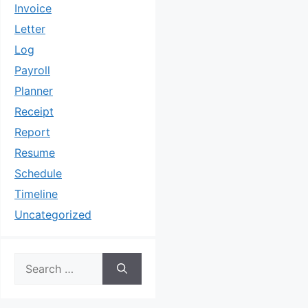
Invoice
Letter
Log
Payroll
Planner
Receipt
Report
Resume
Schedule
Timeline
Uncategorized
Search
for: