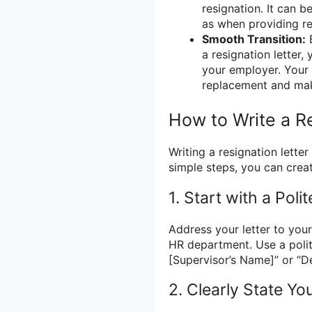
resignation. It can b
as when providing re
Smooth Transition:
B
a resignation letter,
your employer. Your 
replacement and mak
How to Write a R
Writing a resignation lett
simple steps, you can creat
1. Start with a Poli
Address your letter to you
HR department. Use a polit
[Supervisor’s Name]” or “D
2. Clearly State Yo