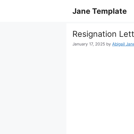
Skip
Jane Template
to
content
Resignation Let
January 17, 2025
by
Abigail Jan