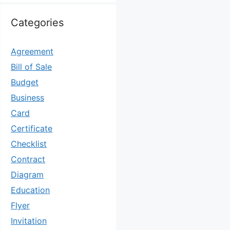
Categories
Agreement
Bill of Sale
Budget
Business
Card
Certificate
Checklist
Contract
Diagram
Education
Flyer
Invitation