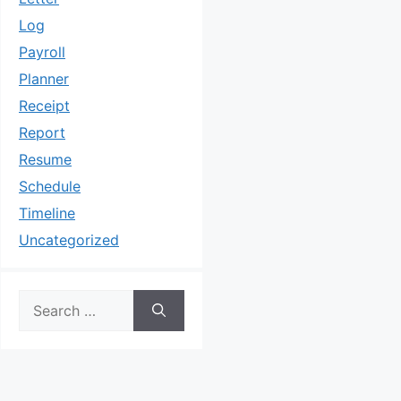
Log
Payroll
Planner
Receipt
Report
Resume
Schedule
Timeline
Uncategorized
Search
for: