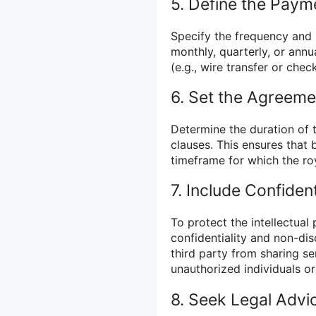
5. Define the Paym
Specify the frequency and 
monthly, quarterly, or ann
(e.g., wire transfer or check
6. Set the Agreeme
Determine the duration of 
clauses. This ensures that 
timeframe for which the roy
7. Include Confiden
To protect the intellectual 
confidentiality and non-dis
third party from sharing se
unauthorized individuals or 
8. Seek Legal Advi