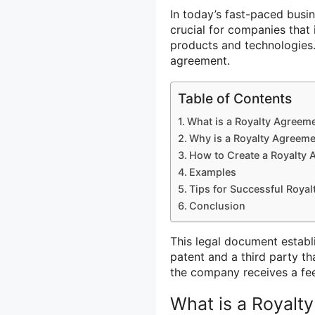
In today’s fast-paced busin
crucial for companies that
products and technologies.
agreement.
Table of Contents
What is a Royalty Agreem
Why is a Royalty Agreeme
How to Create a Royalty
Examples
Tips for Successful Roya
Conclusion
This legal document establ
patent and a third party th
the company receives a fee
What is a Royalt