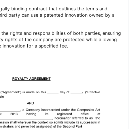
gally binding contract that outlines the terms and
hird party can use a patented innovation owned by a
the rights and responsibilities of both parties, ensuring
rty rights of the company are protected while allowing
he innovation for a specified fee.