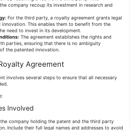
the company recoup its investment in research and
gy:
For the third party, a royalty agreement grants legal
 innovation. This enables them to benefit from the
he need to invest in its development.
ditions:
The agreement establishes the rights and
oth parties, ensuring that there is no ambiguity
of the patented innovation.
 Royalty Agreement
t involves several steps to ensure that all necessary
ded.
e:
ies Involved
g the company holding the patent and the third party
on. Include their full legal names and addresses to avoid