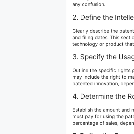
any confusion.
2. Define the Intell
Clearly describe the paten
and filing dates. This sect
technology or product that 
3. Specify the Usa
Outline the specific rights
may include the right to ma
patented innovation, depen
4. Determine the R
Establish the amount and me
must pay for using the pat
percentage of sales, depe