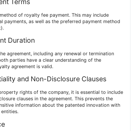
ent Terms
method of royalty fee payment. This may include
ual payments, as well as the preferred payment method
).
nt Duration
the agreement, including any renewal or termination
both parties have a clear understanding of the
alty agreement is valid.
tiality and Non-Disclosure Clauses
property rights of the company, it is essential to include
closure clauses in the agreement. This prevents the
nsitive information about the patented innovation with
entities.
ce