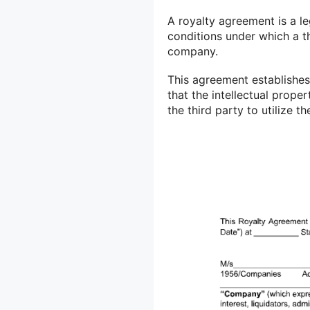
A royalty agreement is a le
conditions under which a t
company.
This agreement establishes 
that the intellectual prope
the third party to utilize t