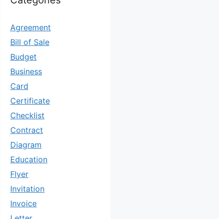
Categories
Agreement
Bill of Sale
Budget
Business
Card
Certificate
Checklist
Contract
Diagram
Education
Flyer
Invitation
Invoice
Letter