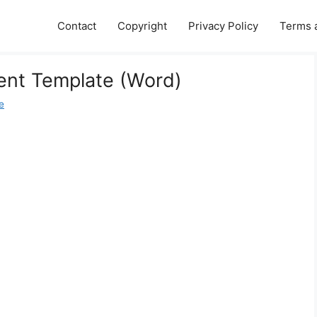
Contact
Copyright
Privacy Policy
Terms 
ent Template (Word)
e