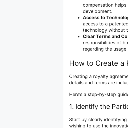
compensation helps 
development.
Access to Technolo
access to a patented
technology without t
Clear Terms and Con
responsibilities of b
regarding the usage 
How to Create a
Creating a royalty agreemen
details and terms are inclu
Here’s a step-by-step guid
1. Identify the Part
Start by clearly identifyin
wishing to use the innovati