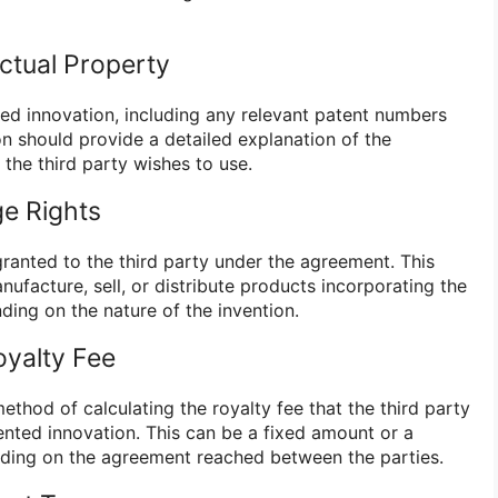
ectual Property
ted innovation, including any relevant patent numbers
ion should provide a detailed explanation of the
the third party wishes to use.
ge Rights
 granted to the third party under the agreement. This
nufacture, sell, or distribute products incorporating the
ding on the nature of the invention.
oyalty Fee
thod of calculating the royalty fee that the third party
ented innovation. This can be a fixed amount or a
nding on the agreement reached between the parties.