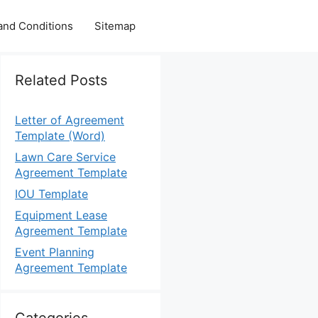
and Conditions
Sitemap
Related Posts
Letter of Agreement
Template (Word)
Lawn Care Service
Agreement Template
IOU Template
Equipment Lease
Agreement Template
Event Planning
Agreement Template