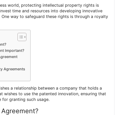
ess world, protecting intellectual property rights is
 invest time and resources into developing innovative
 One way to safeguard these rights is through a royalty
ent?
nt Important?
 Agreement
lty Agreements
ishes a relationship between a company that holds a
at wishes to use the patented innovation, ensuring that
 for granting such usage.
y Agreement?