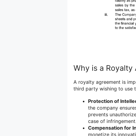
Why is a Royalty
A royalty agreement is imp
third party wishing to use 
Protection of Intelle
the company ensures t
prevents unauthorize
case of infringement
Compensation for I
monetize its innovati