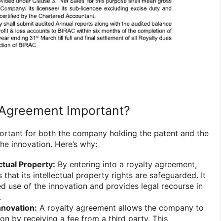
 Agreement Important?
ortant for both the company holding the patent and the
the innovation. Here’s why:
ctual Property:
By entering into a royalty agreement,
hat its intellectual property rights are safeguarded. It
d use of the innovation and provides legal recourse in
.
nnovation:
A royalty agreement allows the company to
on by receiving a fee from a third party. This