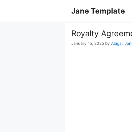
Skip
Jane Template
to
content
Royalty Agreem
January 15, 2025
by
Abigail Jan